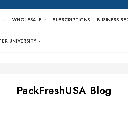
P
WHOLESALE
SUBSCRIPTIONS
BUSINESS SE
PER UNIVERSITY
PackFreshUSA Blog