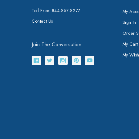
Toll Free: 844-857-8277
My Acco
Contact Us
Sign In
Order S
Join The Conversation
My Cart
My Wishl