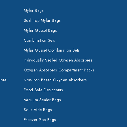
Mylar Bags
Seal-Top Mylar Bags
Mylar Gusset Bags
Combination Sets
Mylar Gusset Combination Sets
Individually Sealed Oxygen Absorbers
Oxygen Absorbers Compartment Packs
uote
Non-Iron Based Oxygen Absorbers
Food Safe Desiccants
Vacuum Sealer Bags
Sous Vide Bags
Freezer Pop Bags