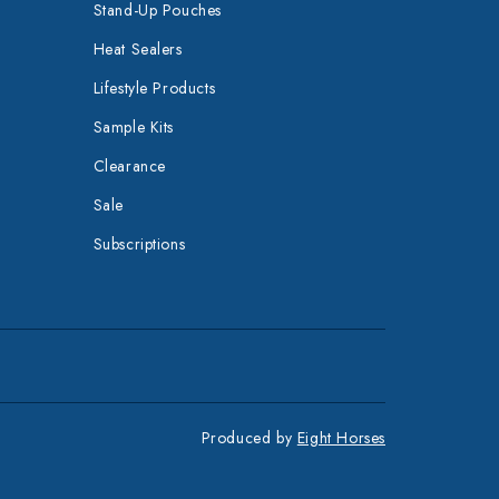
Stand-Up Pouches
Heat Sealers
Lifestyle Products
Sample Kits
Clearance
Sale
Subscriptions
Produced by
Eight Horses