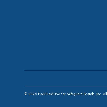
© 2026 PackFreshUSA for Safeguard Brands, Inc. All 