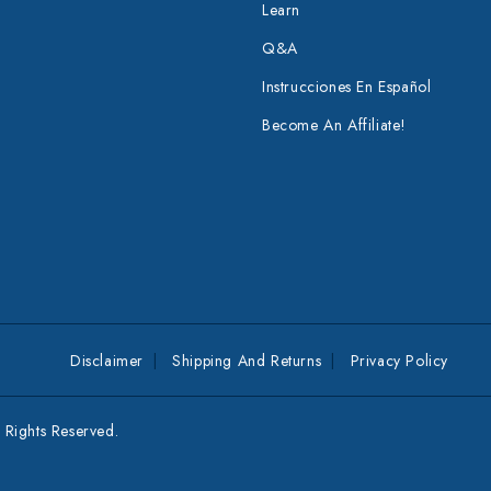
Learn
Q&A
Instrucciones En Español
Become An Affiliate!
Disclaimer
Shipping And Returns
Privacy Policy
Rights Reserved.