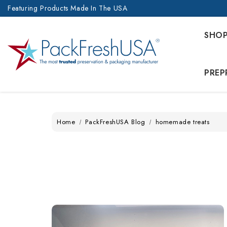
Featuring Products Made In The USA
SHO
PREP
Home
PackFreshUSA Blog
homemade treats