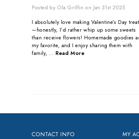
Posted by Ola Griffin on Jan 31st 2025
I absolutely love making Valentine’s Day trea
—honestly, I’d rather whip up some sweets
than receive flowers! Homemade goodies a
my favorite, and I enjoy sharing them with
family, …
Read More
CONTACT INFO
MY A