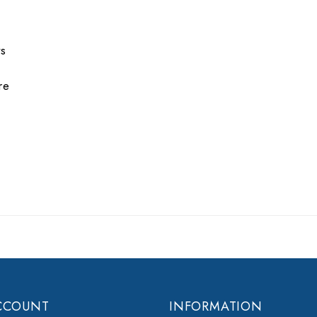
ts
re
CCOUNT
INFORMATION