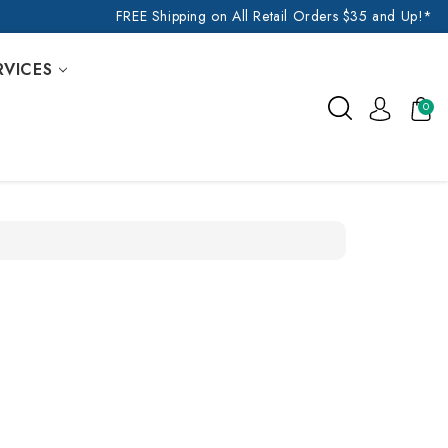
FREE Shipping on All Retail Orders $35 and Up!*
RVICES
0