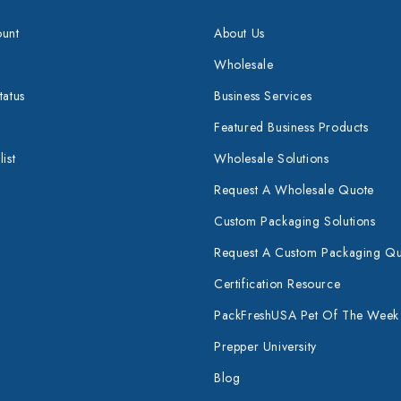
unt
About Us
Wholesale
tatus
Business Services
Featured Business Products
ist
Wholesale Solutions
Request A Wholesale Quote
Custom Packaging Solutions
Request A Custom Packaging Q
Certification Resource
PackFreshUSA Pet Of The Week
Prepper University
Blog