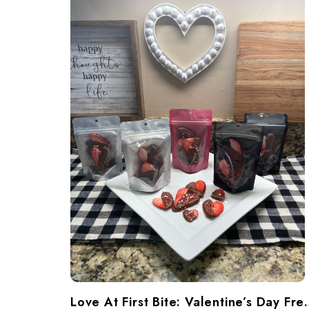
​Love At First Bite: Va