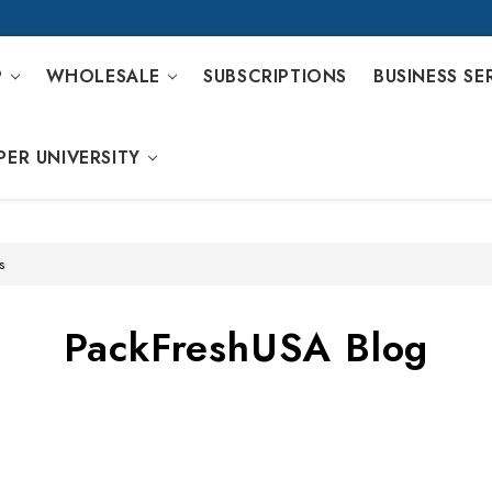
P
WHOLESALE
SUBSCRIPTIONS
BUSINESS SE
PER UNIVERSITY
s
PackFreshUSA Blog