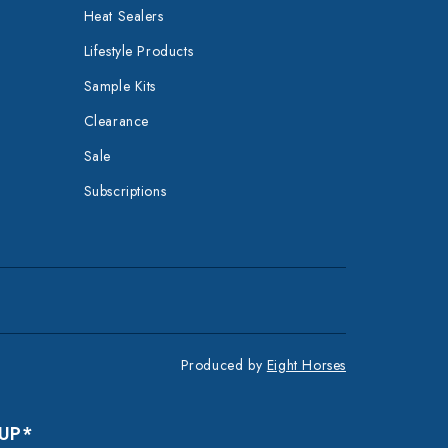
Heat Sealers
Lifestyle Products
Sample Kits
Clearance
Sale
Subscriptions
Produced by
Eight Horses
 UP*