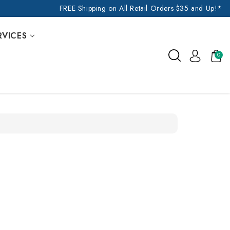
FREE Shipping on All Retail Orders $35 and Up!*
RVICES
0