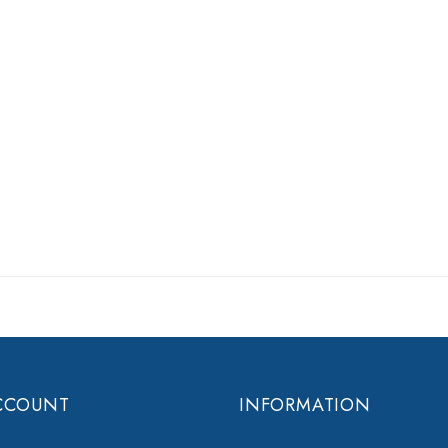
CCOUNT
INFORMATION