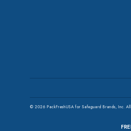
© 2026 PackFreshUSA for Safeguard Brands, Inc. All 
FRE