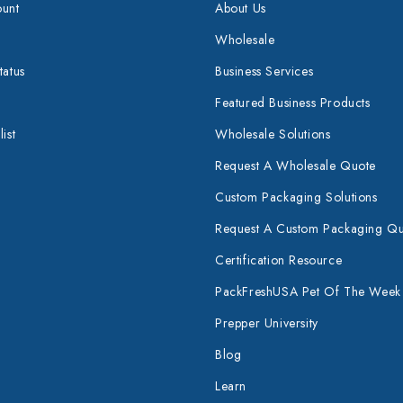
unt
About Us
Wholesale
tatus
Business Services
Featured Business Products
ist
Wholesale Solutions
Request A Wholesale Quote
Custom Packaging Solutions
Request A Custom Packaging Q
Certification Resource
PackFreshUSA Pet Of The Week
Prepper University
Blog
Learn