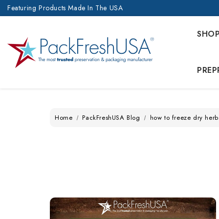
Featuring Products Made In The USA
SHO
PREP
Home
PackFreshUSA Blog
how to freeze dry herb