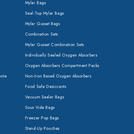
Mylar Bags
Seal-Top Mylar Bags
Mylar Gusset Bags
Combination Sets
Mylar Gusset Combination Sets
Individually Sealed Oxygen Absorbers
Oxygen Absorbers Compartment Packs
uote
Non-Iron Based Oxygen Absorbers
Food Safe Desiccants
Vacuum Sealer Bags
Sous Vide Bags
Freezer Pop Bags
Stand-Up Pouches