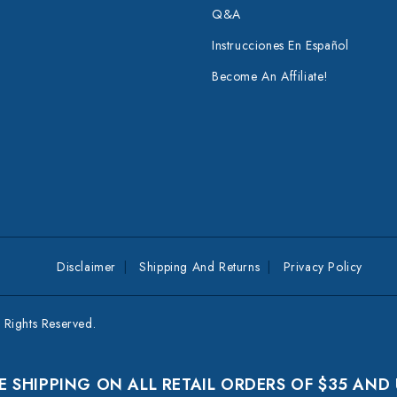
Q&A
Instrucciones En Español
Become An Affiliate!
Disclaimer
Shipping And Returns
Privacy Policy
Rights Reserved.
E SHIPPING ON ALL RETAIL ORDERS OF $35 AND