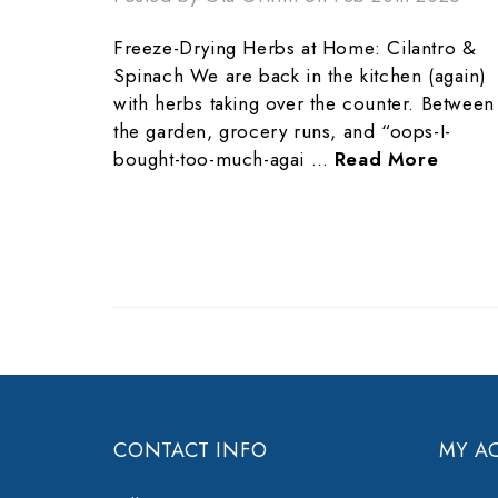
Freeze-Drying Herbs at Home: Cilantro &
Spinach We are back in the kitchen (again)
with herbs taking over the counter. Between
the garden, grocery runs, and “oops-I-
bought-too-much-agai …
Read More
CONTACT INFO
MY A