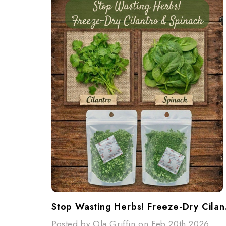
Stop W
Posted by Ola Griffin on Feb 20th 2026