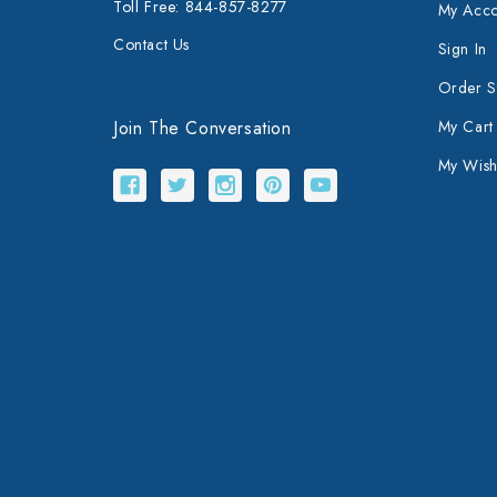
Toll Free: 844-857-8277
My Acco
Contact Us
Sign In
Order S
Join The Conversation
My Cart
My Wishl