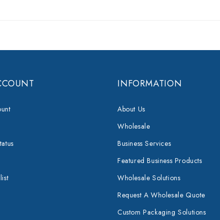
CCOUNT
INFORMATION
unt
About Us
Wholesale
tatus
Business Services
Featured Business Products
ist
Wholesale Solutions
Request A Wholesale Quote
Custom Packaging Solutions