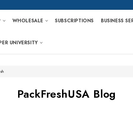
P
WHOLESALE
SUBSCRIPTIONS
BUSINESS SE
PER UNIVERSITY
ash
PackFreshUSA Blog