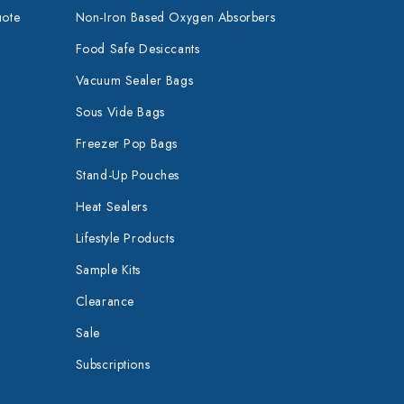
uote
Non-Iron Based Oxygen Absorbers
Food Safe Desiccants
Vacuum Sealer Bags
Sous Vide Bags
Freezer Pop Bags
Stand-Up Pouches
Heat Sealers
Lifestyle Products
Sample Kits
Clearance
Sale
Subscriptions