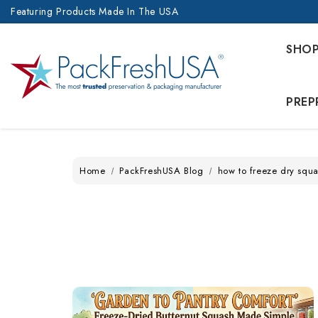
Featuring Products Made In The USA
SHO
PREP
Home
PackFreshUSA Blog
how to freeze dry squ