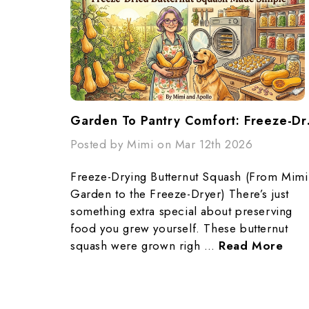
Garden To Pa
Posted by Mimi on Mar 12th 2026
Freeze-Drying Butternut Squash (From Mimi
Garden to the Freeze-Dryer) There’s just
something extra special about preserving
food you grew yourself. These butternut
squash were grown righ …
Read More