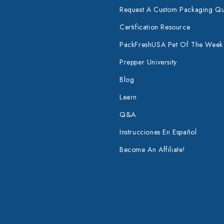
Request A Custom Packaging Q
Certification Resource
PackFreshUSA Pet Of The Week
Prepper University
Blog
Learn
Q&A
Instrucciones En Español
Become An Affiliate!