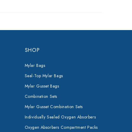
SHOP
Mylar Bags
Seal-Top Mylar Bags
Mylar Gusset Bags
Combination Sets
Mylar Gusset Combination Sets
Individually Sealed Oxygen Absorbers
Oxygen Absorbers Compartment Packs