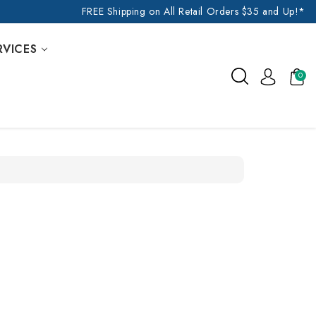
FREE Shipping on All Retail Orders $35 and Up!*
RVICES
0