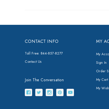
CONTACT INFO
MY A
Toll Free: 844-857-8277
My Acco
Contact Us
Sign In
Order S
Join The Conversation
My Cart
My Wishl