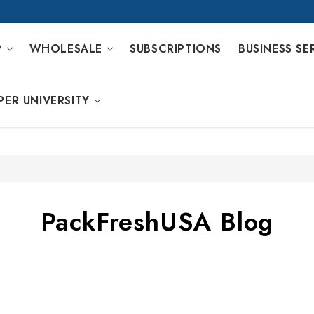
P
WHOLESALE
SUBSCRIPTIONS
BUSINESS SE
PER UNIVERSITY
PackFreshUSA Blog