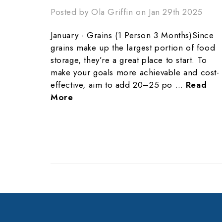
Posted by Ola Griffin on Jan 29th 2025
January - Grains (1 Person 3 Months)Since
grains make up the largest portion of food
storage, they’re a great place to start. To
make your goals more achievable and cost-
effective, aim to add 20–25 po …
Read
More