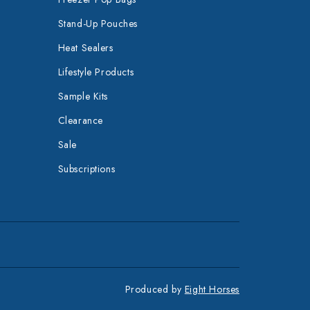
Stand-Up Pouches
Heat Sealers
Lifestyle Products
Sample Kits
Clearance
Sale
Subscriptions
Produced by
Eight Horses