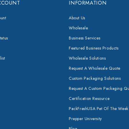
CCOUNT
INFORMATION
unt
About Us
Wholesale
tatus
Business Services
Featured Business Products
ist
Wholesale Solutions
Request A Wholesale Quote
Custom Packaging Solutions
Request A Custom Packaging Q
Certification Resource
PackFreshUSA Pet Of The Week
Prepper University
Blog