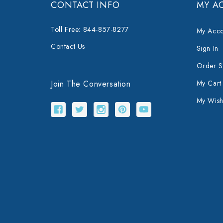
CONTACT INFO
MY A
Toll Free: 844-857-8277
My Acco
Contact Us
Sign In
Order S
Join The Conversation
My Cart
My Wishl