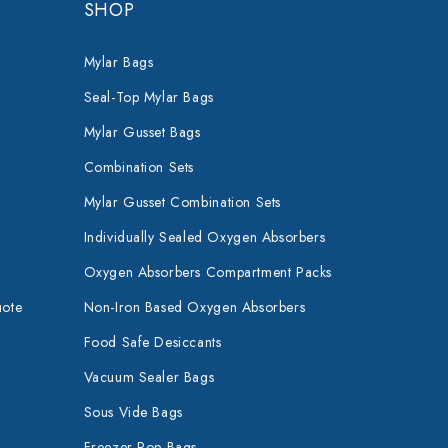
SHOP
Mylar Bags
Seal-Top Mylar Bags
Mylar Gusset Bags
Combination Sets
Mylar Gusset Combination Sets
Individually Sealed Oxygen Absorbers
Oxygen Absorbers Compartment Packs
uote
Non-Iron Based Oxygen Absorbers
Food Safe Desiccants
Vacuum Sealer Bags
Sous Vide Bags
Freezer Pop Bags