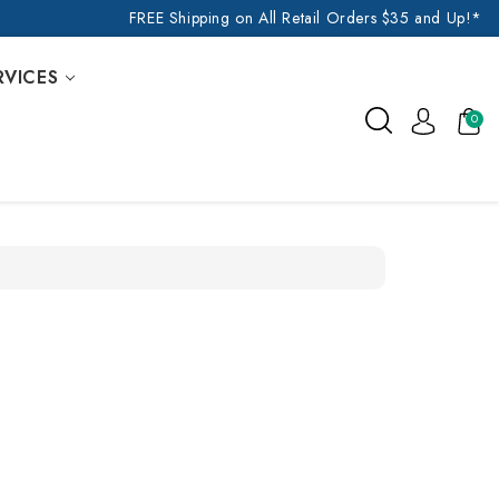
FREE Shipping on All Retail Orders $35 and Up!*
RVICES
0