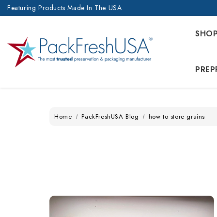
Featuring Products Made In The USA
SHO
PREP
Home
PackFreshUSA Blog
how to store grains