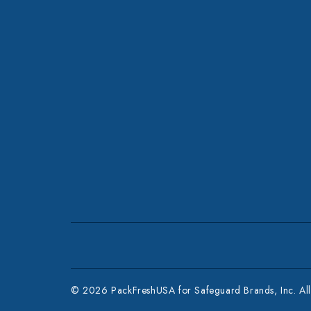
© 2026 PackFreshUSA for Safeguard Brands, Inc. All 