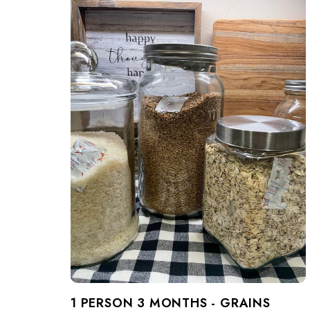
1 PERSON 3 MONTHS - GRAINS