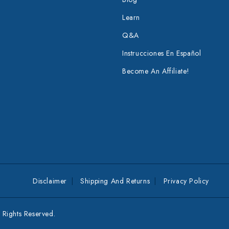
Learn
Q&A
Instrucciones En Español
Become An Affiliate!
Disclaimer
Shipping And Returns
Privacy Policy
Rights Reserved.