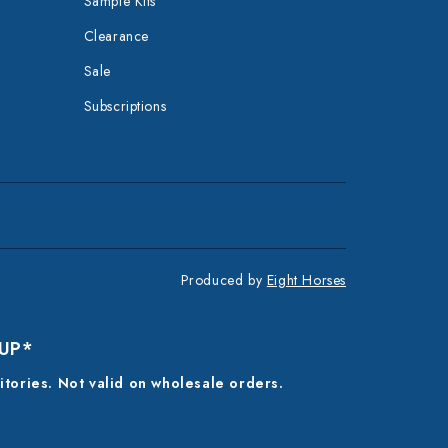
Sample Kits
Clearance
Sale
Subscriptions
Produced by
Eight Horses
 UP*
ritories. Not valid on wholesale orders.