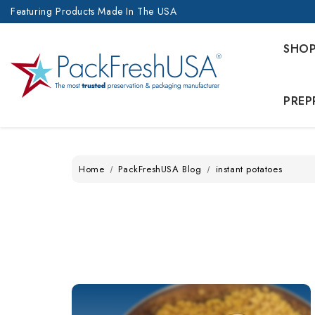
Featuring Products Made In The USA
SHO
PREP
Home
PackFreshUSA Blog
instant potatoes