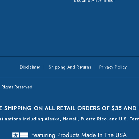
Become An Affiliate!
Disclaimer
Shipping And Returns
Privacy Policy
Rights Reserved.
E SHIPPING ON ALL RETAIL ORDERS OF $35 AND
estinations including Alaska, Hawaii, Puerto Rico, and U.S. Ter