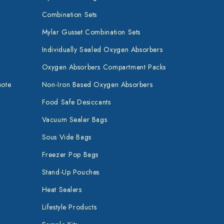
Combination Sets
Mylar Gusset Combination Sets
Individually Sealed Oxygen Absorbers
Oxygen Absorbers Compartment Packs
uote
Non-Iron Based Oxygen Absorbers
Food Safe Desiccants
Vacuum Sealer Bags
Sous Vide Bags
Freezer Pop Bags
Stand-Up Pouches
Heat Sealers
Lifestyle Products