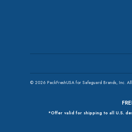
© 2026 PackFreshUSA for Safeguard Brands, Inc. All 
FRE
*Offer valid for shipping to all U.S. d