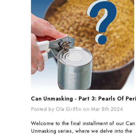
Can Unmasking - Part 3: Pearls Of Peril
Posted by Ola Griffin on Mar 8th 2024
Welcome to the final installment of our Can
Unmasking series, where we delve into the