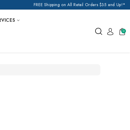
FREE Shipping on All Retail Orders $35 and Up!*
RVICES
0