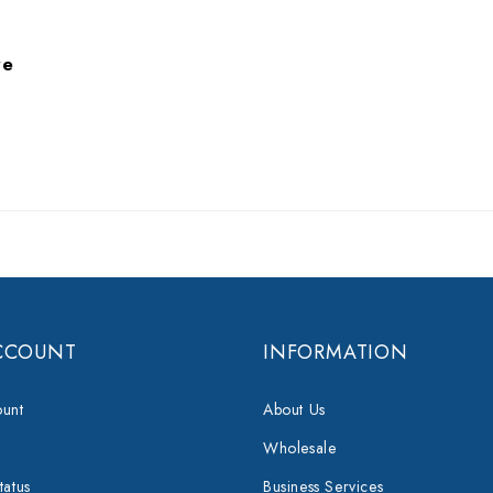
re
CCOUNT
INFORMATION
unt
About Us
Wholesale
tatus
Business Services