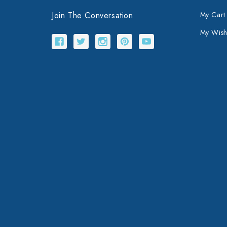
Join The Conversation
My Cart
My Wishl