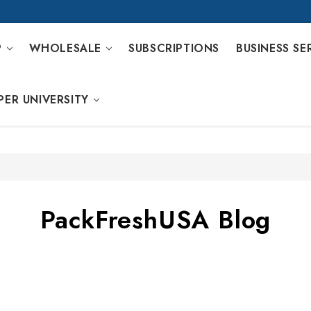
P
WHOLESALE
SUBSCRIPTIONS
BUSINESS SE
PER UNIVERSITY
PackFreshUSA Blog