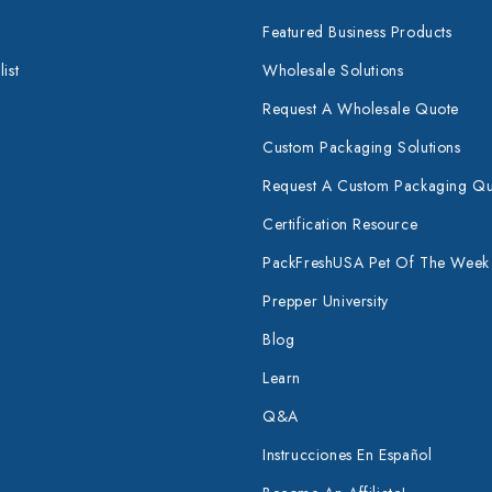
Featured Business Products
ist
Wholesale Solutions
Request A Wholesale Quote
Custom Packaging Solutions
Request A Custom Packaging Q
Certification Resource
PackFreshUSA Pet Of The Week
Prepper University
Blog
Learn
Q&A
Instrucciones En Español