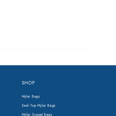
SHOP
Mylar Bags
Seal-Top Mylar Bags
Mylar Gusset Bags