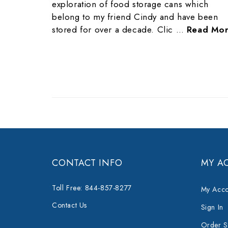
exploration of food storage cans which
belong to my friend Cindy and have been
stored for over a decade. Clic …
Read Mo
CONTACT INFO
MY A
Toll Free: 844-857-8277
My Acco
Contact Us
Sign In
Order S