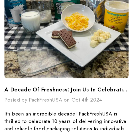
A Decade Of Freshness: Join Us In Celebrating PackFreshUSA's 10th Anniversary!
Posted by PackFreshUSA on Oct 4th 2024
It's been an incredible decade! PackFreshUSA is
thrilled to celebrate 10 years of delivering innovative
and reliable food packaging solutions to individuals