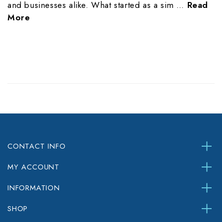
and businesses alike. What started as a sim …
Read
More
CONTACT INFO
MY ACCOUNT
INFORMATION
SHOP