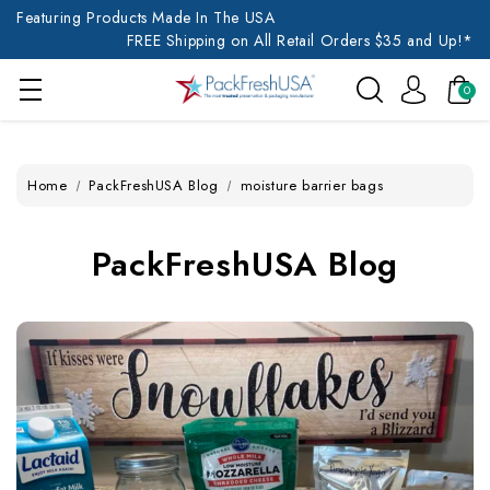
Featuring Products Made In The USA
FREE Shipping on All Retail Orders $35 and Up!*
0
Home
PackFreshUSA Blog
moisture barrier bags
PackFreshUSA Blog