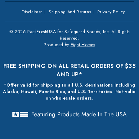
Disclaimer
Shipping And Returns
Privacy Policy
© 2026 PackFreshUSA for Safeguard Brands, Inc. All Rights
Reserved.
Produced by
Eight Horses
FREE SHIPPING ON ALL RETAIL ORDERS OF $35
AND UP*
*Offer valid for shipping to all U.S. destinations including
Alaska, Hawaii, Puerto Rico, and U.S. Territories. Not valid
on wholesale orders.