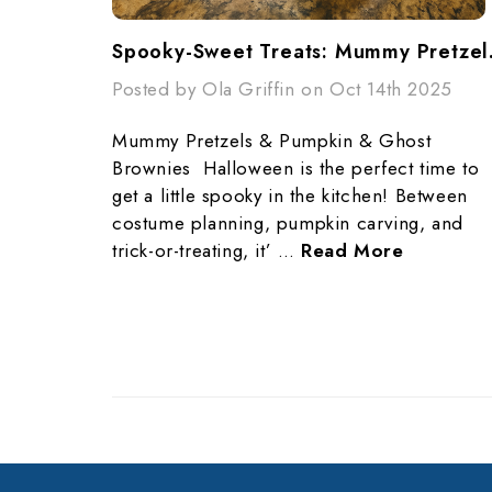
Spooky-Swe
Posted by Ola Griffin on Oct 14th 2025
Mummy Pretzels & Pumpkin & Ghost
Brownies Halloween is the perfect time to
get a little spooky in the kitchen! Between
costume planning, pumpkin carving, and
trick-or-treating, it’ …
Read More