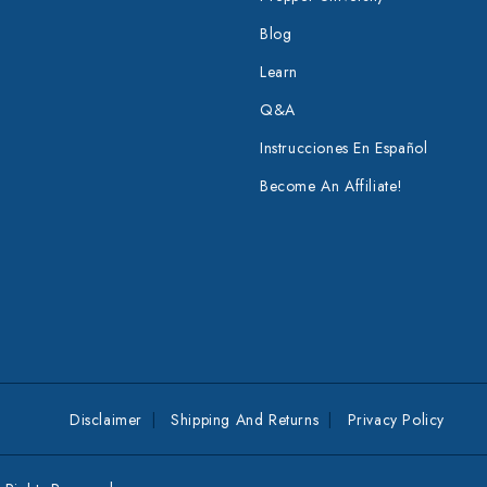
Blog
Learn
Q&A
Instrucciones En Español
Become An Affiliate!
Disclaimer
Shipping And Returns
Privacy Policy