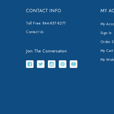
CONTACT INFO
MY A
Toll Free: 844-857-8277
My Acco
Contact Us
Sign In
Order S
Join The Conversation
My Cart
My Wishl