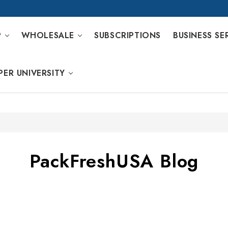
P
WHOLESALE
SUBSCRIPTIONS
BUSINESS SE
PER UNIVERSITY
PackFreshUSA Blog