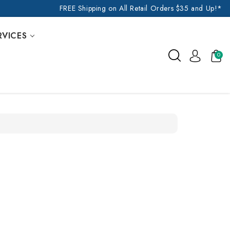
FREE Shipping on All Retail Orders $35 and Up!*
RVICES
0