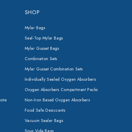
SHOP
Mylar Bags
Seal-Top Mylar Bags
Mylar Gusset Bags
Combination Sets
Mylar Gusset Combination Sets
Individually Sealed Oxygen Absorbers
Oxygen Absorbers Compartment Packs
uote
Non-Iron Based Oxygen Absorbers
Food Safe Desiccants
Vacuum Sealer Bags
Sous Vide Bags