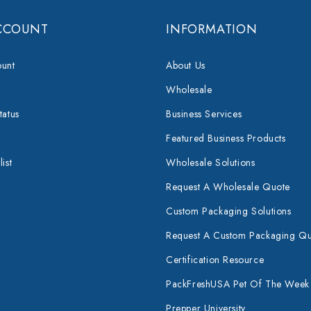
CCOUNT
INFORMATION
unt
About Us
Wholesale
tatus
Business Services
Featured Business Products
ist
Wholesale Solutions
Request A Wholesale Quote
Custom Packaging Solutions
Request A Custom Packaging Q
Certification Resource
PackFreshUSA Pet Of The Week
Prepper University