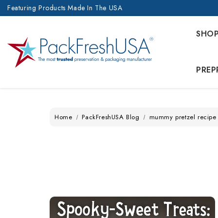
Featuring Products Made In The USA
SHO
PREP
Home
PackFreshUSA Blog
mummy pretzel recipe