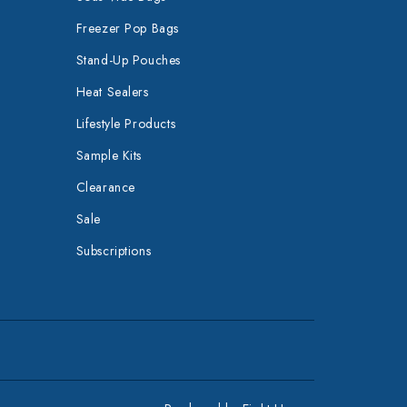
Freezer Pop Bags
Stand-Up Pouches
Heat Sealers
Lifestyle Products
Sample Kits
Clearance
Sale
Subscriptions