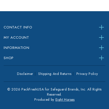
CONTACT INFO
MY ACCOUNT
INFORMATION
SHOP
Disclaimer
Shipping And Returns
Privacy Policy
© 2026 PackFreshUSA for Safeguard Brands, Inc. All Rights
Reserved.
Produced by
Eight Horses