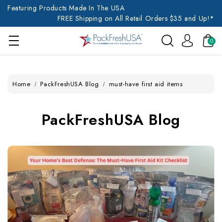
Featuring Products Made In The USA
FREE Shipping on All Retail Orders $35 and Up!*
0
Home
PackFreshUSA Blog
must-have first aid items
PackFreshUSA Blog