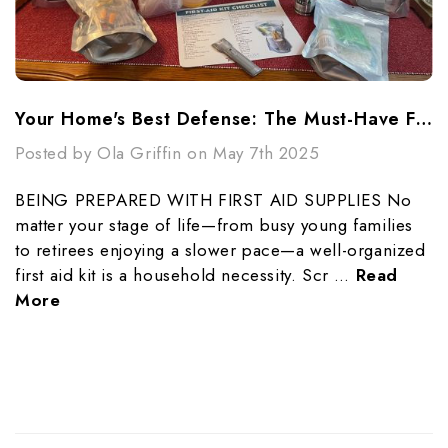
Your Home's Best Defense: The Must-Have First Aid Kit Checklist
Posted by Ola Griffin on May 7th 2025
BEING PREPARED WITH FIRST AID SUPPLIES No
matter your stage of life—from busy young families
to retirees enjoying a slower pace—a well-organized
first aid kit is a household necessity. Scr …
Read
More