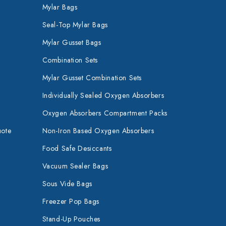
Mylar Bags
Seal-Top Mylar Bags
Mylar Gusset Bags
Combination Sets
Mylar Gusset Combination Sets
Individually Sealed Oxygen Absorbers
Oxygen Absorbers Compartment Packs
uote
Non-Iron Based Oxygen Absorbers
Food Safe Desiccants
Vacuum Sealer Bags
Sous Vide Bags
Freezer Pop Bags
Stand-Up Pouches