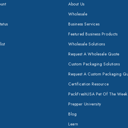
unt
About Us
Wholesale
tatus
Business Services
Featured Business Products
ist
Wholesale Solutions
Request A Wholesale Quote
Custom Packaging Solutions
Request A Custom Packaging Q
Certification Resource
PackFreshUSA Pet Of The Week
Prepper University
Blog
Learn