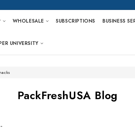
P
WHOLESALE
SUBSCRIPTIONS
BUSINESS SE
PER UNIVERSITY
snacks
PackFreshUSA Blog
 Kits For Two People