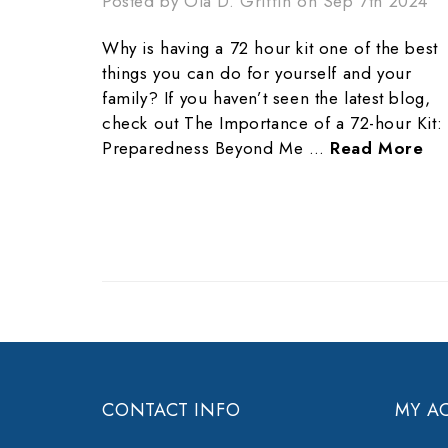
Posted by Ola D. Griffin on Sep 7th 2024
Why is having a 72 hour kit one of the best
things you can do for yourself and your
family? If you haven’t seen the latest blog,
check out The Importance of a 72-hour Kit:
Preparedness Beyond Me …
Read More
CONTACT INFO
MY A