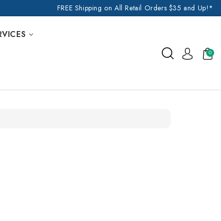
FREE Shipping on All Retail Orders $35 and Up!*
RVICES
0