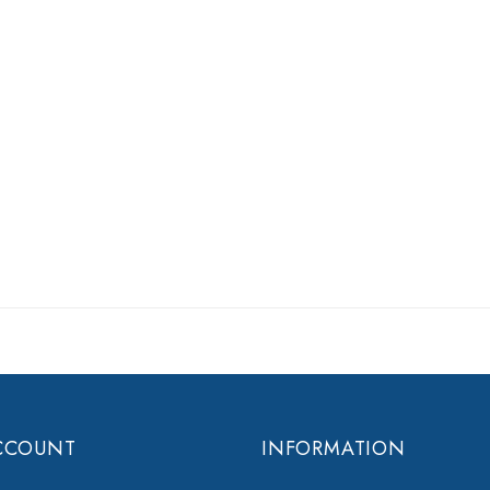
CCOUNT
INFORMATION