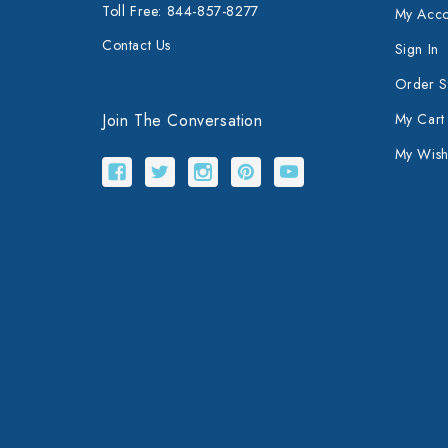
Toll Free: 844-857-8277
My Acco
Contact Us
Sign In
Order S
Join The Conversation
My Cart
My Wishl