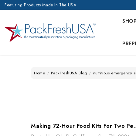
Featuring Products Made In The USA
SHO
PREP
Home
PackFreshUSA Blog
nutritious emergency 
Making 72-Hour Food