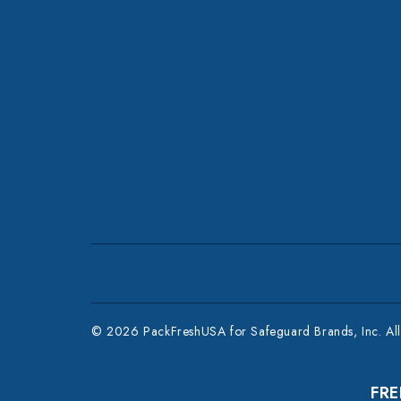
© 2026 PackFreshUSA for Safeguard Brands, Inc. All 
FRE