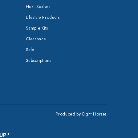
Heat Sealers
Lifestyle Products
Sample Kits
Clearance
Sale
Subscriptions
Produced by
Eight Horses
 UP*