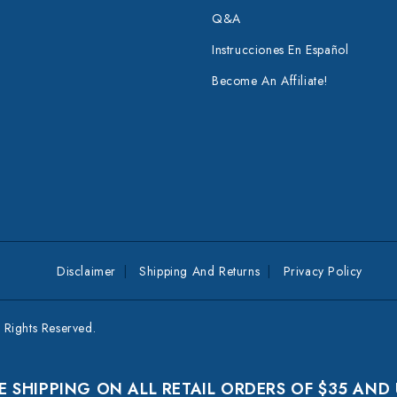
Q&A
Instrucciones En Español
Become An Affiliate!
Disclaimer
Shipping And Returns
Privacy Policy
Rights Reserved.
E SHIPPING ON ALL RETAIL ORDERS OF $35 AND