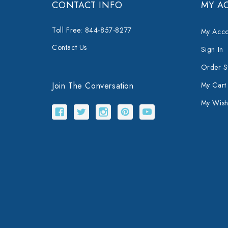
CONTACT INFO
MY A
Toll Free: 844-857-8277
My Acco
Contact Us
Sign In
Order S
Join The Conversation
My Cart
My Wishl