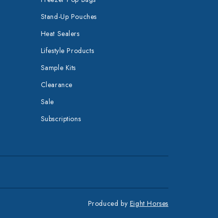
Stand-Up Pouches
Heat Sealers
Lifestyle Products
Sample Kits
Clearance
Sale
Subscriptions
Produced by
Eight Horses