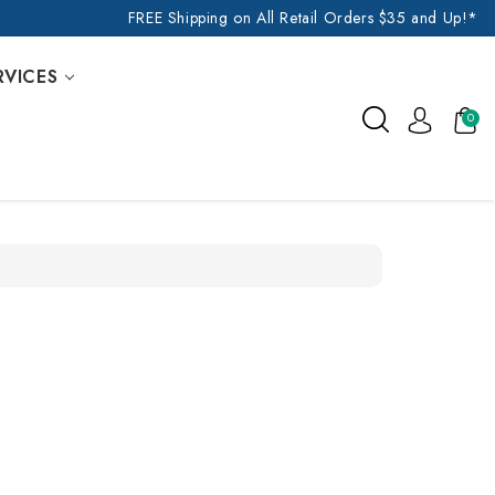
FREE Shipping on All Retail Orders $35 and Up!*
RVICES
0