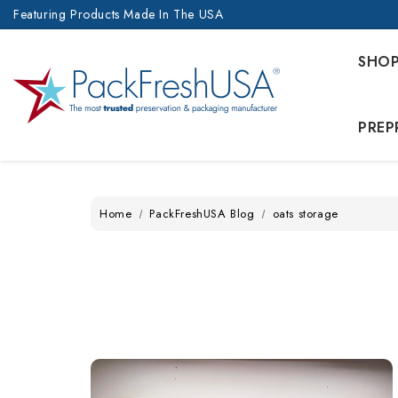
Featuring Products Made In The USA
SHO
PREP
Home
PackFreshUSA Blog
oats storage