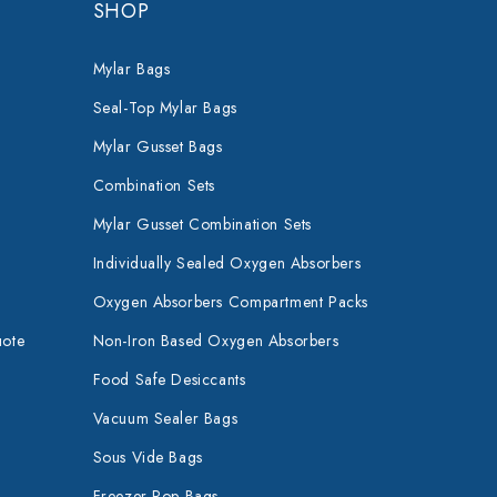
SHOP
Mylar Bags
Seal-Top Mylar Bags
Mylar Gusset Bags
Combination Sets
Mylar Gusset Combination Sets
Individually Sealed Oxygen Absorbers
Oxygen Absorbers Compartment Packs
uote
Non-Iron Based Oxygen Absorbers
Food Safe Desiccants
Vacuum Sealer Bags
Sous Vide Bags
Freezer Pop Bags