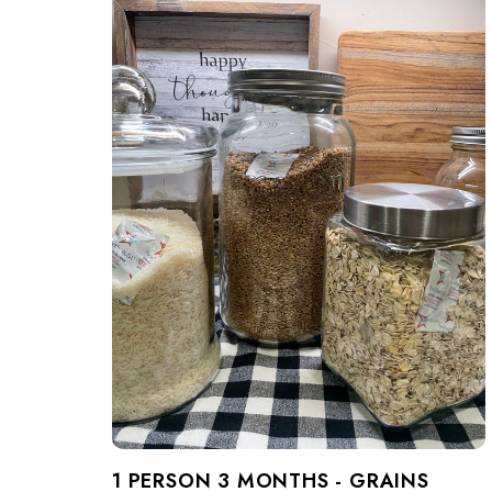
1 PERSON 3 MONTHS - GRAINS