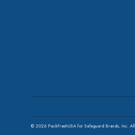
© 2026 PackFreshUSA for Safeguard Brands, Inc. All 