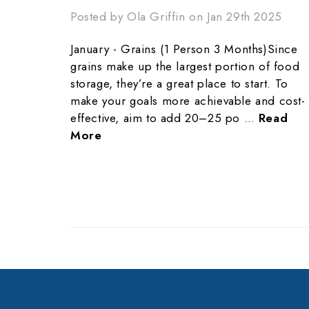
Posted by Ola Griffin on Jan 29th 2025
January - Grains (1 Person 3 Months)Since
grains make up the largest portion of food
storage, they’re a great place to start. To
make your goals more achievable and cost-
effective, aim to add 20–25 po …
Read
More