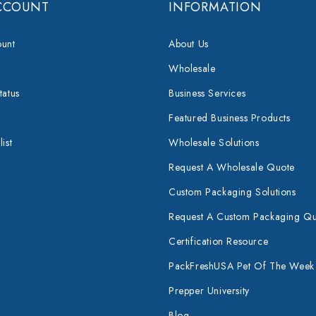
CCOUNT
INFORMATION
unt
About Us
Wholesale
tatus
Business Services
Featured Business Products
ist
Wholesale Solutions
Request A Wholesale Quote
Custom Packaging Solutions
Request A Custom Packaging Q
Certification Resource
PackFreshUSA Pet Of The Week
Prepper University
Blog