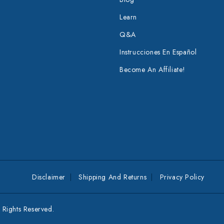
Learn
Q&A
Instrucciones En Español
Become An Affiliate!
Disclaimer
Shipping And Returns
Privacy Policy
Rights Reserved.