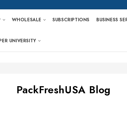
P
WHOLESALE
SUBSCRIPTIONS
BUSINESS SE
PER UNIVERSITY
PackFreshUSA Blog