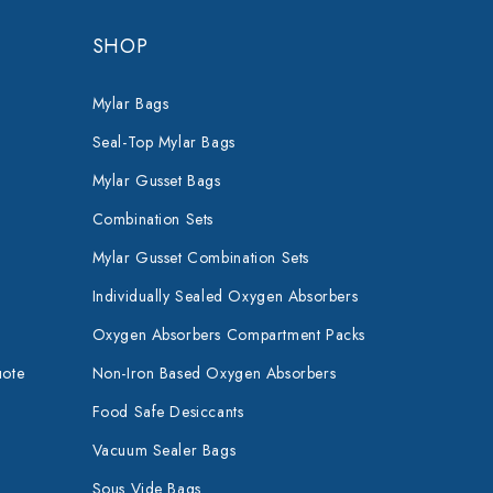
SHOP
Mylar Bags
Seal-Top Mylar Bags
Mylar Gusset Bags
Combination Sets
Mylar Gusset Combination Sets
Individually Sealed Oxygen Absorbers
Oxygen Absorbers Compartment Packs
uote
Non-Iron Based Oxygen Absorbers
Food Safe Desiccants
Vacuum Sealer Bags
Sous Vide Bags