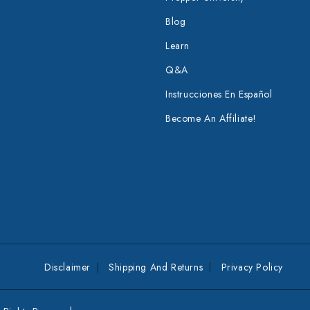
Blog
Learn
Q&A
Instrucciones En Español
Become An Affiliate!
Disclaimer
Shipping And Returns
Privacy Policy