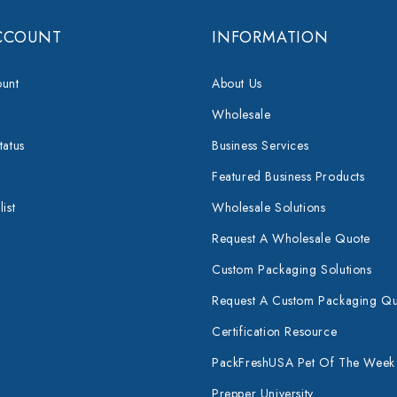
CCOUNT
INFORMATION
unt
About Us
Wholesale
tatus
Business Services
Featured Business Products
ist
Wholesale Solutions
Request A Wholesale Quote
Custom Packaging Solutions
Request A Custom Packaging Q
Certification Resource
PackFreshUSA Pet Of The Week
Prepper University