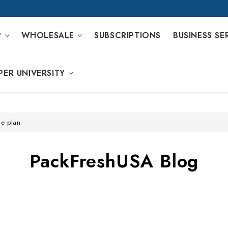
P
WHOLESALE
SUBSCRIPTIONS
BUSINESS SE
PER UNIVERSITY
ge plan
PackFreshUSA Blog