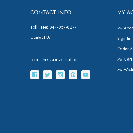
CONTACT INFO
MY A
Toll Free: 844-857-8277
My Acco
Contact Us
Sign In
Order S
Join The Conversation
My Cart
My Wishl