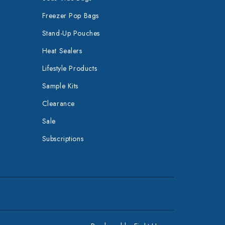
Freezer Pop Bags
Stand-Up Pouches
Heat Sealers
Lifestyle Products
Sample Kits
Clearance
Sale
Subscriptions