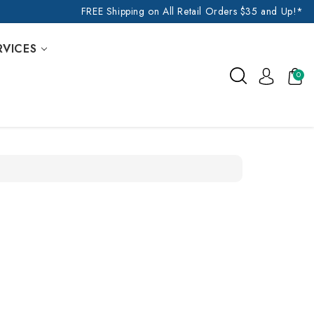
FREE Shipping on All Retail Orders $35 and Up!*
RVICES
0