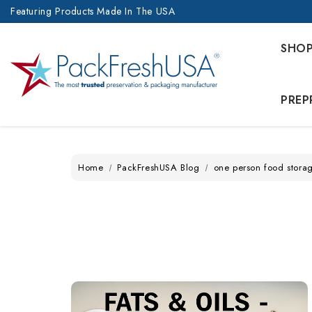
Featuring Products Made In The USA
SHO
PREP
Home
PackFreshUSA Blog
one person food stora