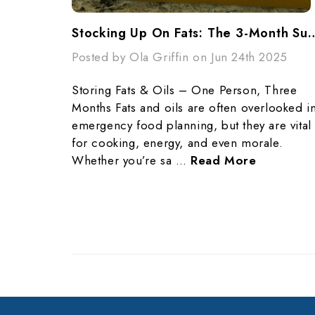
Stocking Up On Fats: The 3-Month Survi
Posted by Ola Griffin on Jun 24th 2025
Storing Fats & Oils – One Person, Three
Months Fats and oils are often overlooked i
emergency food planning, but they are vital
for cooking, energy, and even morale.
Whether you’re sa …
Read More