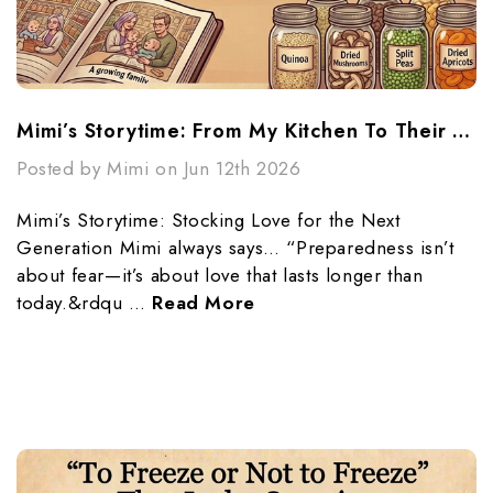
Mimi’s Storytime: From My Kitchen To Their Future
Posted by Mimi on Jun 12th 2026
Mimi’s Storytime: Stocking Love for the Next
Generation Mimi always says… “Preparedness isn’t
about fear—it’s about love that lasts longer than
today.&rdqu …
Read More