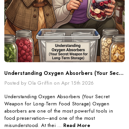
Understanding Oxygen Absorbers (Your Secret Weapon For Long-Term Food Storage)
Posted by Ola Griffin on Apr 15th 2026
Understanding Oxygen Absorbers (Your Secret
Weapon for Long-Term Food Storage) Oxygen
absorbers are one of the most powerful tools in
food preservation—and one of the most
misunderstood. At thei …
Read More