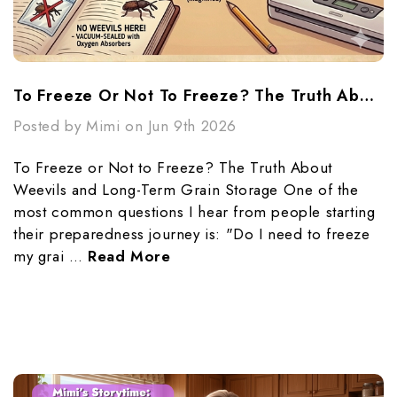
To Freeze Or Not To Freeze? The Truth About Weevils And Long-Term Grain Storage
Posted by Mimi on Jun 9th 2026
To Freeze or Not to Freeze? The Truth About
Weevils and Long-Term Grain Storage One of the
most common questions I hear from people starting
their preparedness journey is: "Do I need to freeze
my grai …
Read More