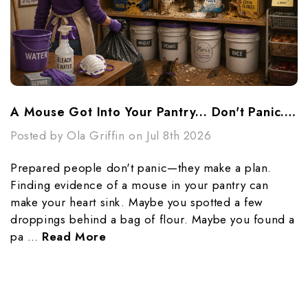
A Mouse Got Into Your Pantry... Don't Panic...Make A Plan
Posted by Ola Griffin on Jul 8th 2026
Prepared people don't panic—they make a plan.
Finding evidence of a mouse in your pantry can
make your heart sink. Maybe you spotted a few
droppings behind a bag of flour. Maybe you found a
pa …
Read More