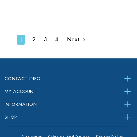
2
3
4
Next
1
CONTACT INFO
MY ACCOUNT
INFORMATION
SHOP