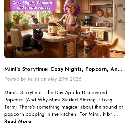
Mimi’s Storytime: Cozy Nights, Popcorn, And Preparedness
Posted by Mimi on May 29th 2026
Mimi’s Storytime: The Day Apollo Discovered
Popcorn (And Why Mimi Started Storing It Long-
Term) There’s something magical about the sound of
popcorn popping in the kitchen. For Mimi, it br …
Read More