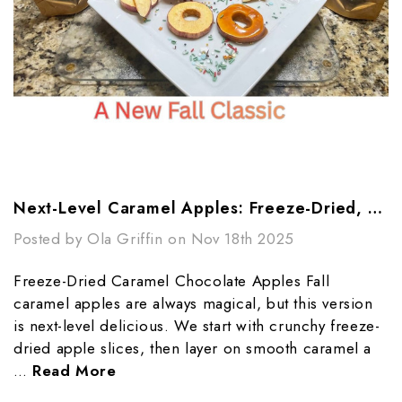
Next-Level Caramel Apples: Freeze-Dried, Chocolate-Dipped, And Totally Addictive
Posted by Ola Griffin on Nov 18th 2025
Freeze-Dried Caramel Chocolate Apples Fall
caramel apples are always magical, but this version
is next-level delicious. We start with crunchy freeze-
dried apple slices, then layer on smooth caramel a
…
Read More