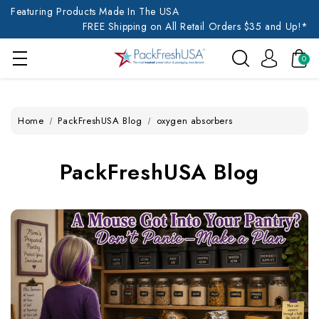
Featuring Products Made In The USA
FREE Shipping on All Retail Orders $35 and Up!*
0
Home
PackFreshUSA Blog
oxygen absorbers
PackFreshUSA Blog