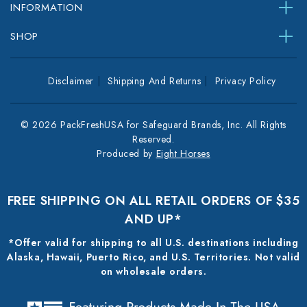
INFORMATION
SHOP
Disclaimer
Shipping And Returns
Privacy Policy
© 2026 PackFreshUSA for Safeguard Brands, Inc. All Rights
Reserved.
Produced by
Eight Horses
FREE SHIPPING ON ALL RETAIL ORDERS OF $35
AND UP*
*Offer valid for shipping to all U.S. destinations including
Alaska, Hawaii, Puerto Rico, and U.S. Territories. Not valid
on wholesale orders.