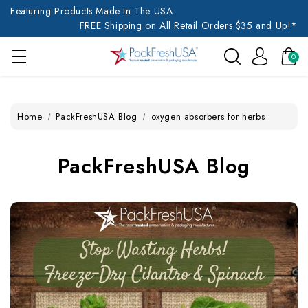
Featuring Products Made In The USA
FREE Shipping on All Retail Orders $35 and Up!*
0
Home
PackFreshUSA Blog
oxygen absorbers for herbs
PackFreshUSA Blog