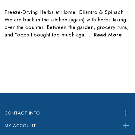
Freeze-Drying Herbs at Home: Cilantro & Spinach
We are back in the kitchen (again) with herbs taking
over the counter. Between the garden, grocery runs,
and “oops-I-bought-too-much-agai …
Read More
CONTACT INFO
MY ACCOUNT