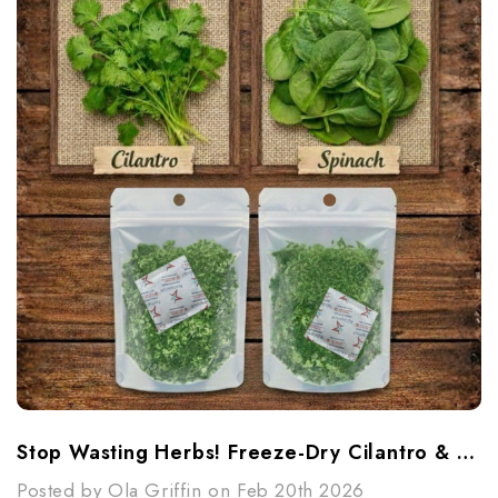
Stop Wasting Herbs! Freeze-Dry Cilantro & Spinach
Posted by Ola Griffin on Feb 20th 2026