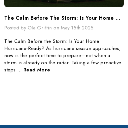
The Calm Before The Storm: Is Your Home Hurricane-Ready?
Posted by Ola Griffin on May 15th 2025
The Calm Before the Storm: Is Your Home
Hurricane-Ready? As hurricane season approaches,
now is the perfect time to prepare—not when a
storm is already on the radar. Taking a few proactive
steps …
Read More