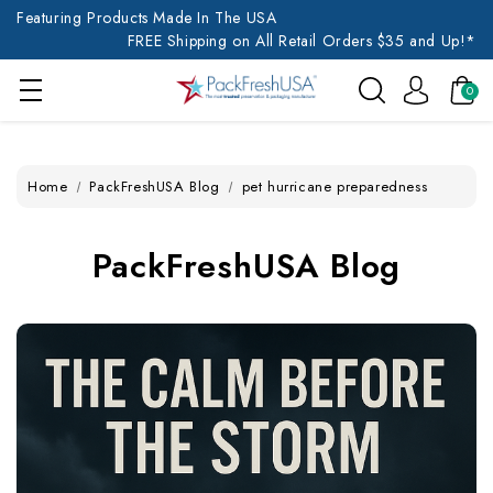
Featuring Products Made In The USA
FREE Shipping on All Retail Orders $35 and Up!*
0
Home
PackFreshUSA Blog
pet hurricane preparedness
PackFreshUSA Blog