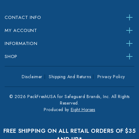
CONTACT INFO
MY ACCOUNT
INFORMATION
SHOP
Disclaimer
Shipping And Returns
Privacy Policy
© 2026 PackFreshUSA for Safeguard Brands, Inc. All Rights
Reserved.
Produced by
Eight Horses
FREE SHIPPING ON ALL RETAIL ORDERS OF $35