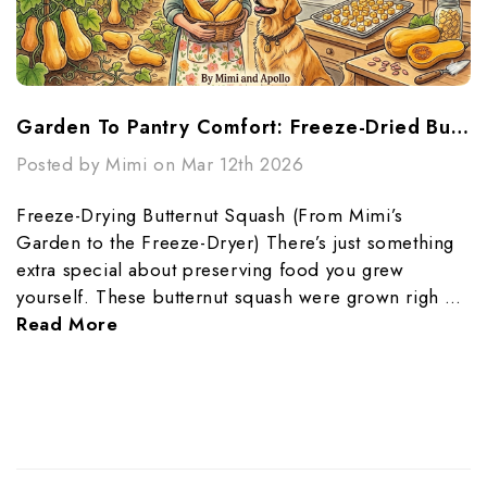
Garden To Pantry Comfort: Freeze-Dried Butternut Squash Made Simple
Posted by Mimi on Mar 12th 2026
Freeze-Drying Butternut Squash (From Mimi’s
Garden to the Freeze-Dryer) There’s just something
extra special about preserving food you grew
yourself. These butternut squash were grown righ …
Read More