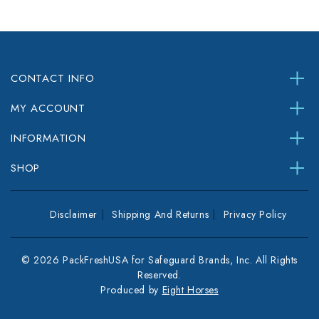
CONTACT INFO
MY ACCOUNT
INFORMATION
SHOP
Disclaimer
Shipping And Returns
Privacy Policy
© 2026 PackFreshUSA for Safeguard Brands, Inc. All Rights
Reserved.
Produced by
Eight Horses