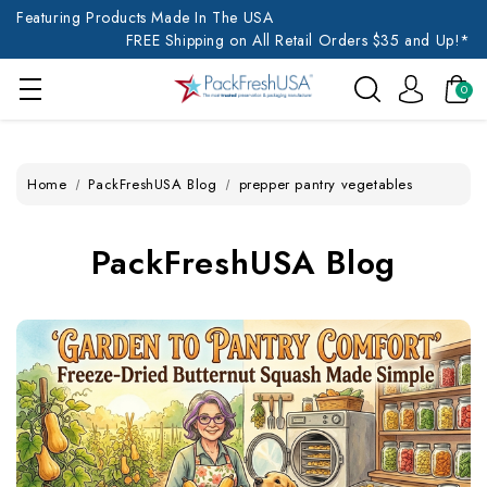
Featuring Products Made In The USA
FREE Shipping on All Retail Orders $35 and Up!*
0
Home
PackFreshUSA Blog
prepper pantry vegetables
PackFreshUSA Blog