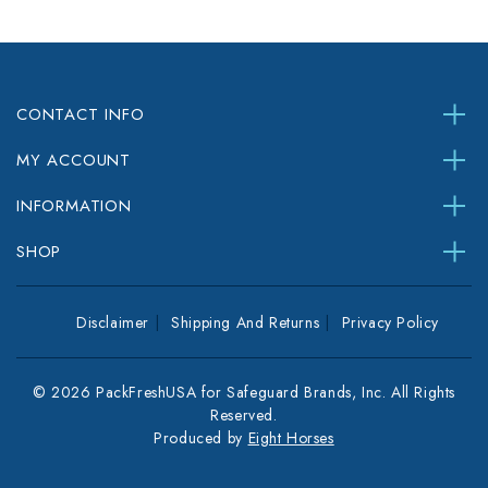
CONTACT INFO
MY ACCOUNT
INFORMATION
SHOP
Disclaimer
Shipping And Returns
Privacy Policy
© 2026 PackFreshUSA for Safeguard Brands, Inc. All Rights
Reserved.
Produced by
Eight Horses