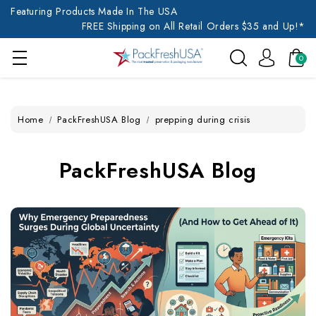
Featuring Products Made In The USA
FREE Shipping on All Retail Orders $35 and Up!*
0
Home
PackFreshUSA Blog
prepping during crisis
PackFreshUSA Blog