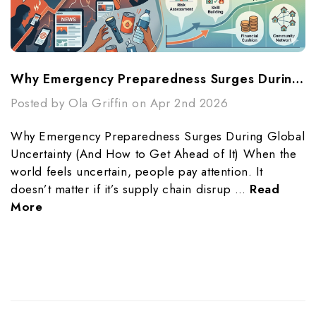
Why Emergency Preparedness Surges During Global Uncertainty (And How To Get Ahead Of It)
Posted by Ola Griffin on Apr 2nd 2026
Why Emergency Preparedness Surges During Global
Uncertainty (And How to Get Ahead of It) When the
world feels uncertain, people pay attention. It
doesn’t matter if it’s supply chain disrup …
Read
More