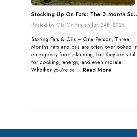
Stocking Up On Fats: The 3-Month Survi
Posted by Ola Griffin on Jun 24th 2025
Storing Fats & Oils – One Person, Three
Months Fats and oils are often overlooked i
emergency food planning, but they are vital
for cooking, energy, and even morale.
Whether you’re sa …
Read More