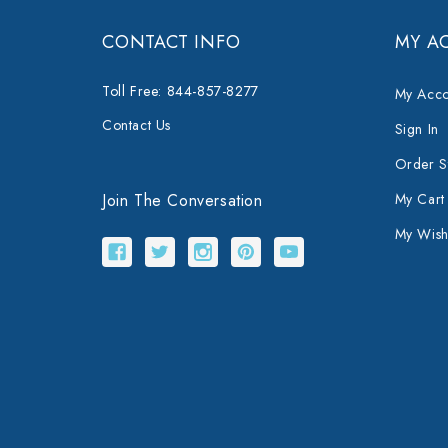
CONTACT INFO
MY A
Toll Free: 844-857-8277
My Acco
Contact Us
Sign In
Order S
Join The Conversation
My Cart
My Wishl