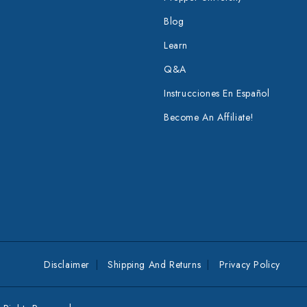
Blog
Learn
Q&A
Instrucciones En Español
Become An Affiliate!
Disclaimer
Shipping And Returns
Privacy Policy