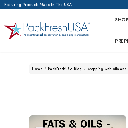
Featuring Products Made In The USA
SHO
PREP
Home
PackFreshUSA Blog
prepping with oils and 