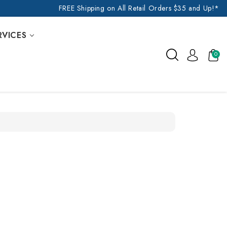
FREE Shipping on All Retail Orders $35 and Up!*
RVICES
0