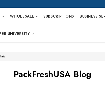
P
WHOLESALE
SUBSCRIPTIONS
BUSINESS SE
PER UNIVERSITY
fats
PackFreshUSA Blog