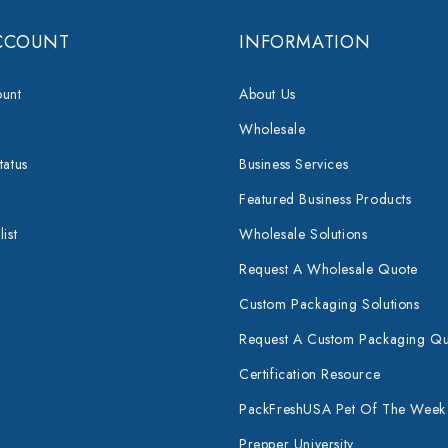
CCOUNT
INFORMATION
unt
About Us
Wholesale
tatus
Business Services
Featured Business Products
ist
Wholesale Solutions
Request A Wholesale Quote
Custom Packaging Solutions
Request A Custom Packaging Q
Certification Resource
PackFreshUSA Pet Of The Week
Prepper University