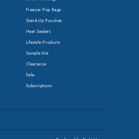
Freezer Pop Bags
Stand-Up Pouches
Heat Sealers
Lifestyle Products
Sample Kits
Clearance
Sale
Subscriptions