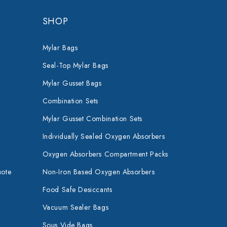
SHOP
Mylar Bags
Seal-Top Mylar Bags
Mylar Gusset Bags
Combination Sets
Mylar Gusset Combination Sets
Individually Sealed Oxygen Absorbers
Oxygen Absorbers Compartment Packs
uote
Non-Iron Based Oxygen Absorbers
Food Safe Desiccants
Vacuum Sealer Bags
Sous Vide Bags