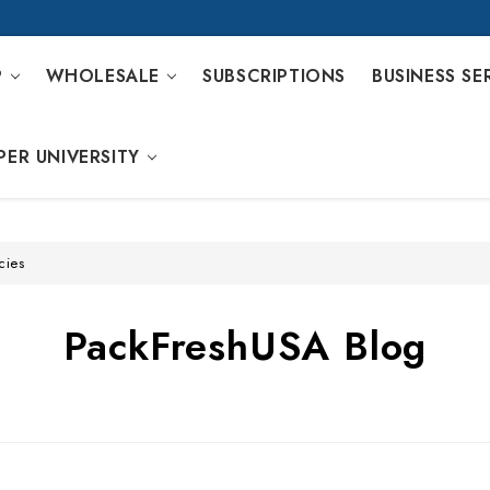
P
WHOLESALE
SUBSCRIPTIONS
BUSINESS SE
PER UNIVERSITY
cies
PackFreshUSA Blog