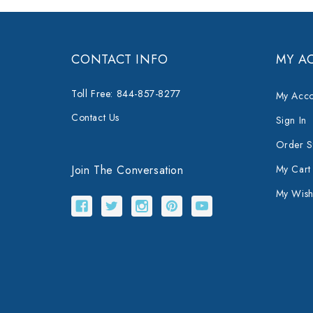
CONTACT INFO
MY A
Toll Free: 844-857-8277
My Acco
Contact Us
Sign In
Order S
Join The Conversation
My Cart
My Wishl