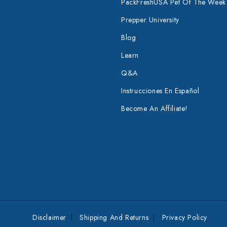
PackFreshUSA Pet Of The Week
Prepper University
Blog
Learn
Q&A
Instrucciones En Español
Become An Affiliate!
Disclaimer
Shipping And Returns
Privacy Policy