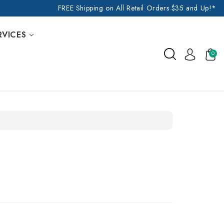
FREE Shipping on All Retail Orders $35 and Up!*
RVICES
0