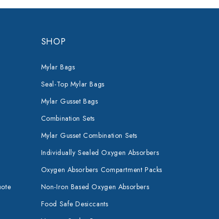
SHOP
Mylar Bags
Seal-Top Mylar Bags
Mylar Gusset Bags
Combination Sets
Mylar Gusset Combination Sets
Individually Sealed Oxygen Absorbers
Oxygen Absorbers Compartment Packs
uote
Non-Iron Based Oxygen Absorbers
Food Safe Desiccants