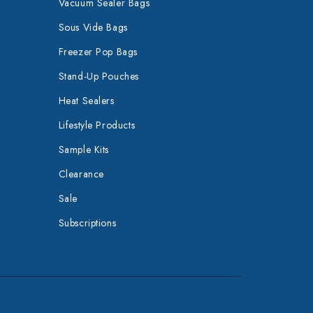
Vacuum Sealer Bags
Sous Vide Bags
Freezer Pop Bags
Stand-Up Pouches
Heat Sealers
Lifestyle Products
Sample Kits
Clearance
Sale
Subscriptions