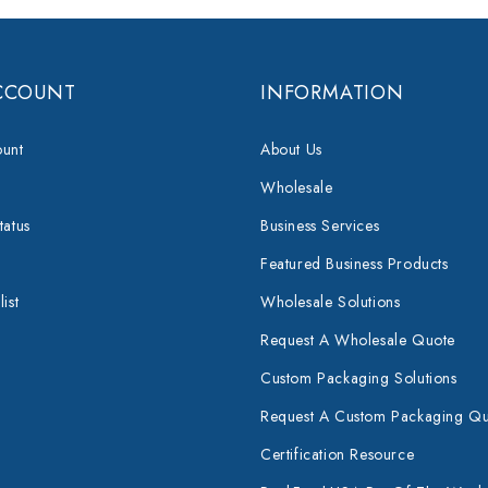
CCOUNT
INFORMATION
unt
About Us
Wholesale
tatus
Business Services
Featured Business Products
ist
Wholesale Solutions
Request A Wholesale Quote
Custom Packaging Solutions
Request A Custom Packaging Q
Certification Resource