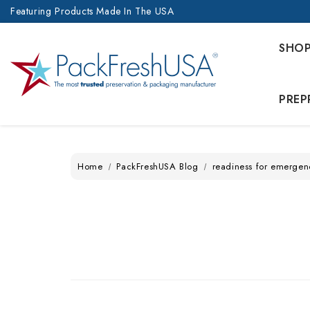
Featuring Products Made In The USA
SHO
PREP
Home
PackFreshUSA Blog
readiness for emergen