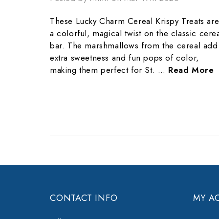
These Lucky Charm Cereal Krispy Treats ar
a colorful, magical twist on the classic cere
bar. The marshmallows from the cereal add
extra sweetness and fun pops of color,
making them perfect for St. …
Read More
CONTACT INFO
MY A