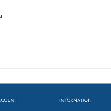
e
al
CCOUNT
INFORMATION