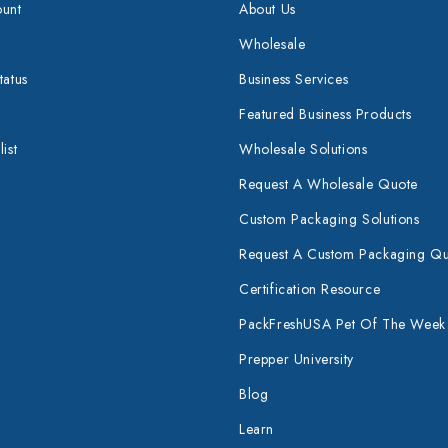
unt
About Us
Wholesale
tatus
Business Services
Featured Business Products
ist
Wholesale Solutions
Request A Wholesale Quote
Custom Packaging Solutions
Request A Custom Packaging Q
Certification Resource
PackFreshUSA Pet Of The Week
Prepper University
Blog
Learn