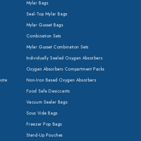
Mylar Bags
Seal-Top Mylar Bags
Mylar Gusset Bags
Combination Sets
Mylar Gusset Combination Sets
Individually Sealed Oxygen Absorbers
Oxygen Absorbers Compartment Packs
uote
Non-Iron Based Oxygen Absorbers
Food Safe Desiccants
Vacuum Sealer Bags
Sous Vide Bags
Freezer Pop Bags
Stand-Up Pouches