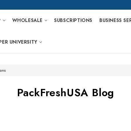
P
WHOLESALE
SUBSCRIPTIONS
BUSINESS SE
PER UNIVERSITY
ions
PackFreshUSA Blog