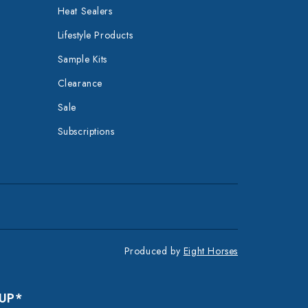
Heat Sealers
Lifestyle Products
Sample Kits
Clearance
Sale
Subscriptions
Produced by
Eight Horses
 UP*