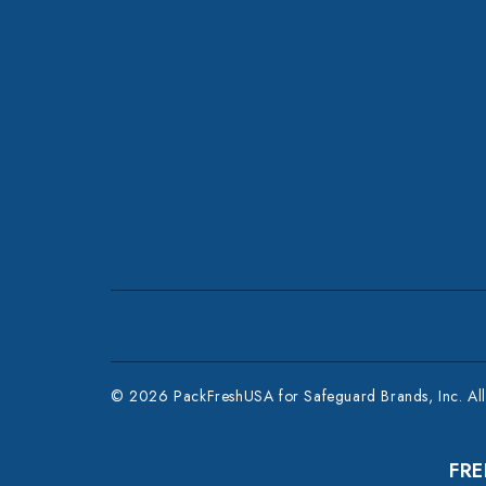
© 2026 PackFreshUSA for Safeguard Brands, Inc. All 
FRE