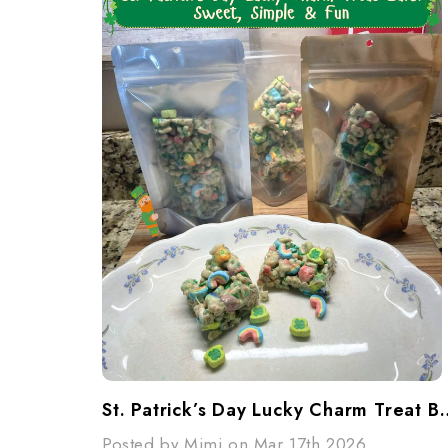
St. Patrick’s Day Lucky Charm Tr
Posted by Mimi on Mar 17th 2026