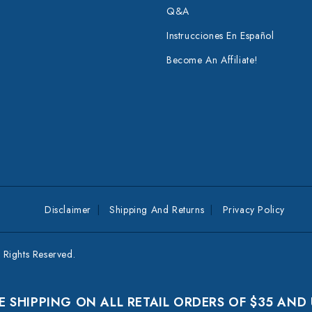
Q&A
Instrucciones En Español
Become An Affiliate!
Disclaimer
Shipping And Returns
Privacy Policy
Rights Reserved.
E SHIPPING ON ALL RETAIL ORDERS OF $35 AND