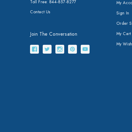
Toll Free: 844-857-8277
My Acco
Contact Us
Sign In
Order S
Join The Conversation
My Cart
My Wishl