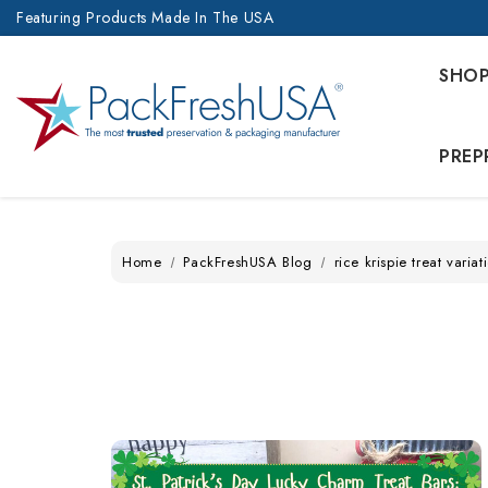
Featuring Products Made In The USA
SHO
PREP
Home
PackFreshUSA Blog
rice krispie treat variat