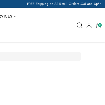
FREE Shipping on All Retail Orders $35 and Up!*
RVICES
0