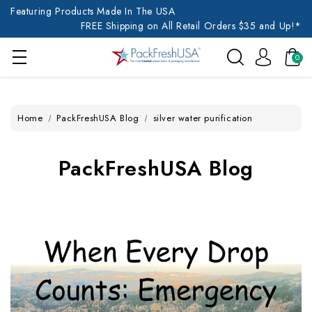
Featuring Products Made In The USA
FREE Shipping on All Retail Orders $35 and Up!*
0
Home
PackFreshUSA Blog
silver water purification
PackFreshUSA Blog