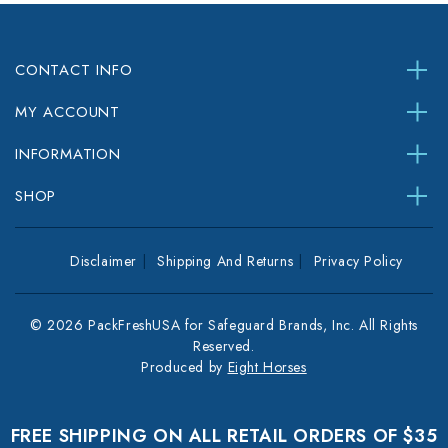
CONTACT INFO
MY ACCOUNT
INFORMATION
SHOP
Disclaimer
Shipping And Returns
Privacy Policy
© 2026 PackFreshUSA for Safeguard Brands, Inc. All Rights
Reserved.
Produced by
Eight Horses
FREE SHIPPING ON ALL RETAIL ORDERS OF $35