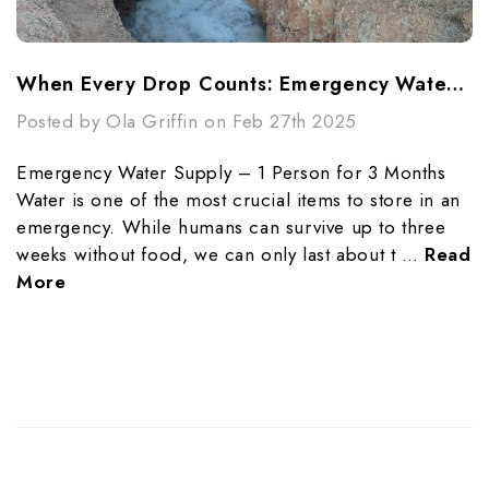
When Every Drop Counts: Emergency Water Purification Techniques
Posted by Ola Griffin on Feb 27th 2025
Emergency Water Supply – 1 Person for 3 Months
Water is one of the most crucial items to store in an
emergency. While humans can survive up to three
weeks without food, we can only last about t …
Read
More