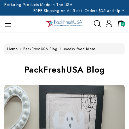
Featuring Products Made In The USA
FREE Shipping on All Retail Orders $35 and Up!*
0
Home
PackFreshUSA Blog
spooky food ideas
PackFreshUSA Blog