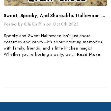
Sweet, Spooky, And Shareable: Halloween Treats For Every Ghoul
Posted by Ola Griffin on Oct 8th 2025
Spooky and Sweet Halloween isn’t just about
costumes and candy—it’s about creating memories
with family, friends, and a little kitchen magic!
Whether you’re hosting a party, pa …
Read More