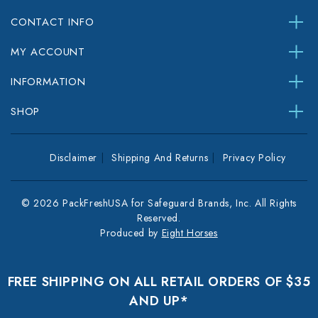
CONTACT INFO
MY ACCOUNT
INFORMATION
SHOP
Disclaimer
Shipping And Returns
Privacy Policy
© 2026 PackFreshUSA for Safeguard Brands, Inc. All Rights
Reserved.
Produced by
Eight Horses
FREE SHIPPING ON ALL RETAIL ORDERS OF $35
AND UP*