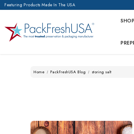
Featuring Products Made In The USA
SHO
PREP
Home
PackFreshUSA Blog
storing salt