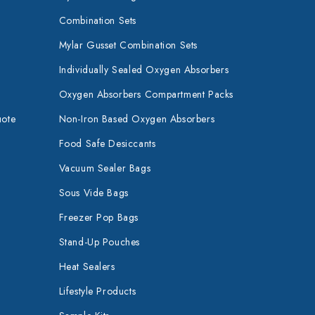
Combination Sets
Mylar Gusset Combination Sets
Individually Sealed Oxygen Absorbers
Oxygen Absorbers Compartment Packs
uote
Non-Iron Based Oxygen Absorbers
Food Safe Desiccants
Vacuum Sealer Bags
Sous Vide Bags
Freezer Pop Bags
Stand-Up Pouches
Heat Sealers
Lifestyle Products