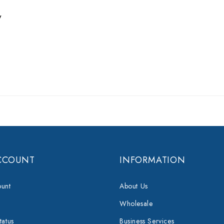
w
CCOUNT
INFORMATION
unt
About Us
Wholesale
tatus
Business Services