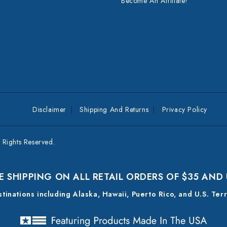
Become An Affiliate!
Disclaimer
Shipping And Returns
Privacy Policy
Rights Reserved.
E SHIPPING ON ALL RETAIL ORDERS OF $35 AND
estinations including Alaska, Hawaii, Puerto Rico, and U.S. Ter