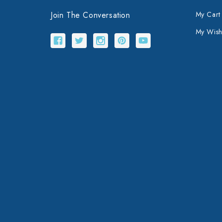
Join The Conversation
My Cart
My Wishl