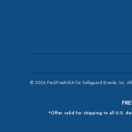
© 2026 PackFreshUSA for Safeguard Brands, Inc. All 
FRE
*Offer valid for shipping to all U.S. d