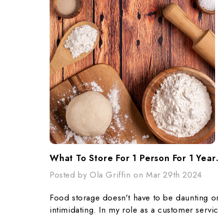
What To Store F
Posted by Ola Griffin on Mar 29th 2024
Food storage doesn't have to be daunting o
intimidating. In my role as a customer servi