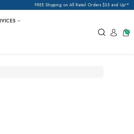
FREE Shipping on All Retail Orders $35 and Up!*
RVICES
0