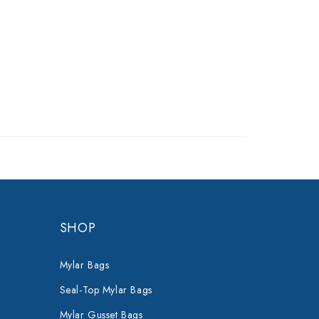
SHOP
Mylar Bags
Seal-Top Mylar Bags
Mylar Gusset Bags