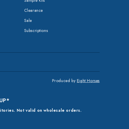
Sample Kits
Clearance
Sale
Subscriptions
Produced by
Eight Horses
 UP*
ritories. Not valid on wholesale orders.