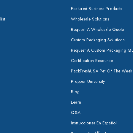
Featured Business Products
ist
Wholesale Solutions
Request A Wholesale Quote
Custom Packaging Solutions
Request A Custom Packaging Q
Certification Resource
PackFreshUSA Pet Of The Week
Prepper University
Blog
Learn
Q&A
Instrucciones En Español