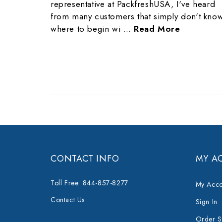
representative at PackfreshUSA, I've heard
from many customers that simply don't kno
where to begin wi …
Read More
CONTACT INFO
MY A
Toll Free: 844-857-8277
My Acco
Contact Us
Sign In
Order S