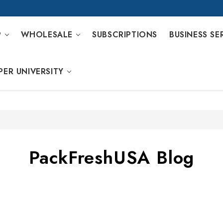
P
WHOLESALE
SUBSCRIPTIONS
BUSINESS SE
PER UNIVERSITY
PackFreshUSA Blog