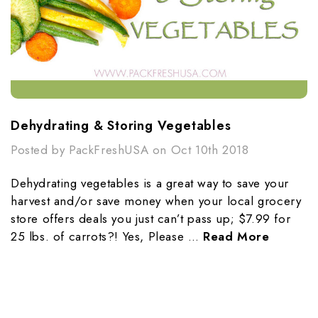
Dehydrating & Storing Vegetables
Posted by PackFreshUSA on Oct 10th 2018
Dehydrating vegetables is a great way to save your
harvest and/or save money when your local grocery
store offers deals you just can’t pass up; $7.99 for
25 lbs. of carrots?! Yes, Please …
Read More