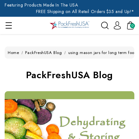
Featuring Products Made In The USA
FREE Shipping on All Retail Orders $35 and Up!*
0
Home
PackFreshUSA Blog
using mason jars for long term food 
PackFreshUSA Blog