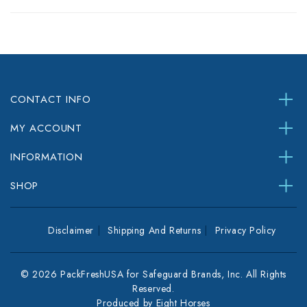
CONTACT INFO
MY ACCOUNT
INFORMATION
SHOP
Disclaimer
Shipping And Returns
Privacy Policy
© 2026 PackFreshUSA for Safeguard Brands, Inc. All Rights
Reserved.
Produced by
Eight Horses