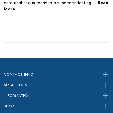
care until she is ready to be independent ag …
Read
More
CONTACT INFO
MY ACCOUNT
INFORMATION
SHOP