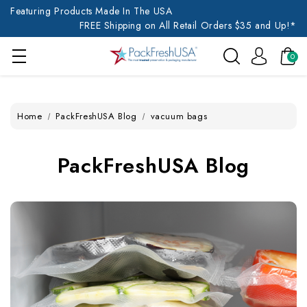
Featuring Products Made In The USA
FREE Shipping on All Retail Orders $35 and Up!*
0
Home
PackFreshUSA Blog
vacuum bags
PackFreshUSA Blog