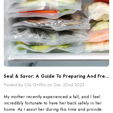
Seal & Savor: A Guide To Preparing And Freezing Meals For Busy Lives With Vacuum Seal Bags
Posted by Ola Griffin on Dec 22nd 2023
My mother recently experienced a fall, and I feel
incredibly fortunate to have her back safely in her
home. As I assist her during this time and provide