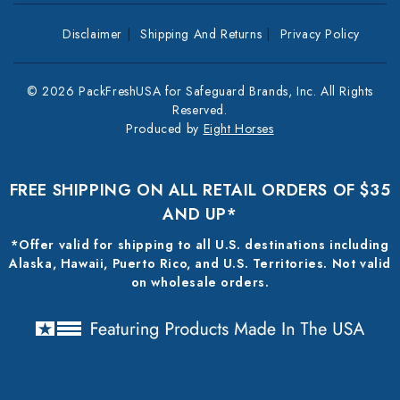
Disclaimer
Shipping And Returns
Privacy Policy
© 2026 PackFreshUSA for Safeguard Brands, Inc. All Rights
Reserved.
Produced by
Eight Horses
FREE SHIPPING ON ALL RETAIL ORDERS OF $35
AND UP*
*Offer valid for shipping to all U.S. destinations including
Alaska, Hawaii, Puerto Rico, and U.S. Territories. Not valid
on wholesale orders.