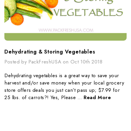
Dehydrating & Storing Vegetables
Posted by PackFreshUSA on Oct 10th 2018
Dehydrating vegetables is a great way to save your
harvest and/or save money when your local grocery
store offers deals you just can’t pass up; $7.99 for
25 lbs. of carrots?! Yes, Please …
Read More