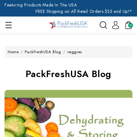
Featuring Products Made In The USA
FREE Shipping on All Retail Orders $35 and Up!*
0
Home
PackFreshUSA Blog
veggies
PackFreshUSA Blog