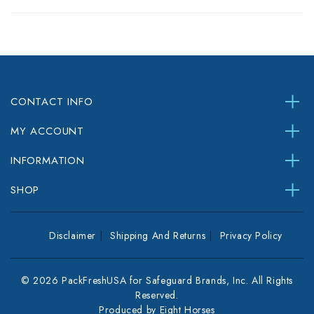
CONTACT INFO
MY ACCOUNT
INFORMATION
SHOP
Disclaimer
Shipping And Returns
Privacy Policy
© 2026 PackFreshUSA for Safeguard Brands, Inc. All Rights
Reserved.
Produced by
Eight Horses