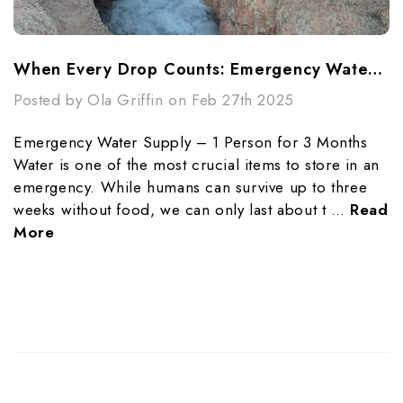
When Every Drop Counts: Emergency Water Purification Techniques
Posted by Ola Griffin on Feb 27th 2025
Emergency Water Supply – 1 Person for 3 Months
Water is one of the most crucial items to store in an
emergency. While humans can survive up to three
weeks without food, we can only last about t …
Read
More