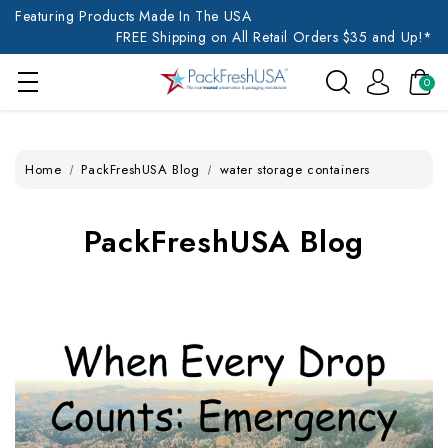
Featuring Products Made In The USA
FREE Shipping on All Retail Orders $35 and Up!*
0
Home
PackFreshUSA Blog
water storage containers
PackFreshUSA Blog