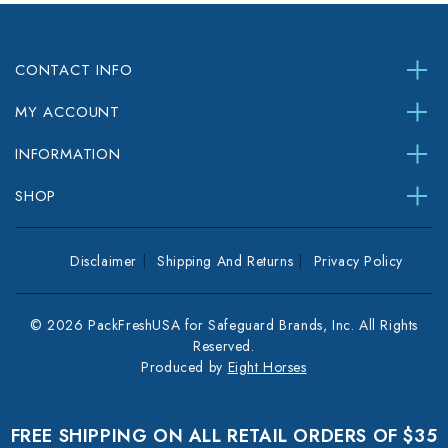
CONTACT INFO
MY ACCOUNT
INFORMATION
SHOP
Disclaimer
Shipping And Returns
Privacy Policy
© 2026 PackFreshUSA for Safeguard Brands, Inc. All Rights
Reserved.
Produced by
Eight Horses
FREE SHIPPING ON ALL RETAIL ORDERS OF $35