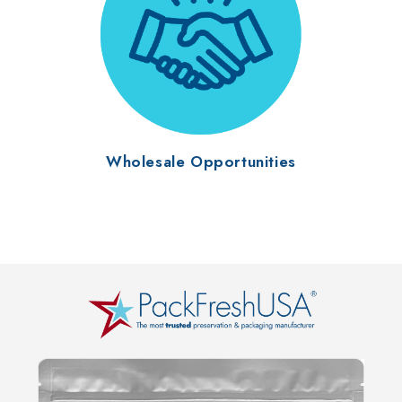
Wholesale Opportunities