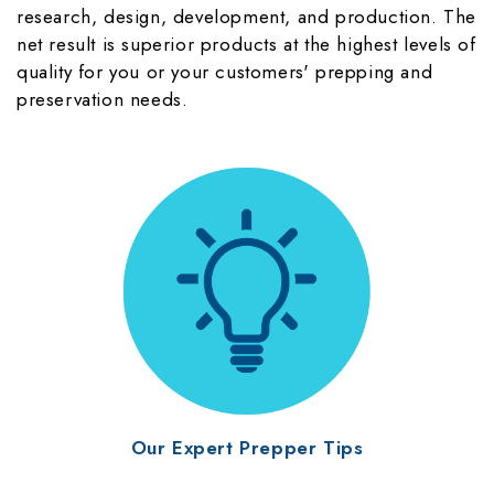
research, design, development, and production. The
net result is superior products at the highest levels of
quality for you or your customers' prepping and
preservation needs.
Our Expert Prepper Tips