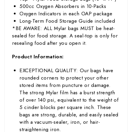
5
00cc Oxygen Absorbers in 10-Packs
Oxygen Indicators in each OAP package
Long-Term Food Storage Guide included
*BE AWARE: ALL Mylar bags MUST be heat-
sealed for food storage. A seal-top is only for
resealing food after you open it.
Product Information:
EXCEPTIONAL QUALITY: Our bags have
rounded corners to protect your other
stored items from puncture or damage.
The strong Mylar film has
a burst strength
of over 140 psi, equivalent to the weight of
5 cinder blocks per square inch
. These
bags are strong, durable, and easily sealed
with a vacuum-sealer, iron, or hair-
straightening iron.