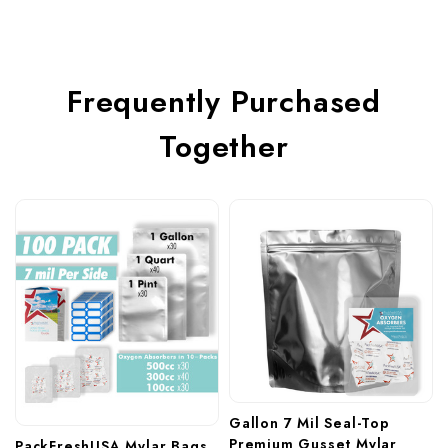
Frequently Purchased
Together
Gallon 7 Mil Seal-Top 
Premium Gusset Mylar 
PackFreshUSA Mylar Bags 