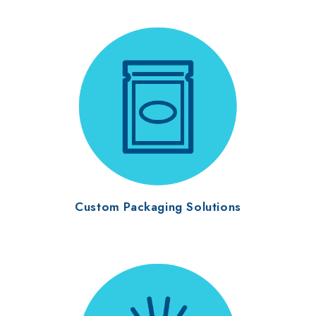
Custom Packaging Solutions