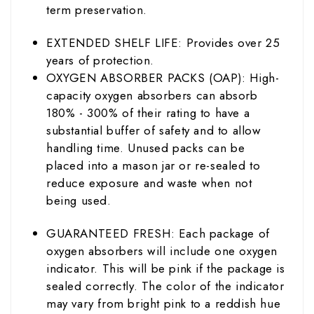
term preservation.
EXTENDED SHELF LIFE: Provides over 25
years of protection.
OXYGEN ABSORBER PACKS (OAP): High-
capacity oxygen absorbers can absorb
180% - 300% of their rating to have a
substantial buffer of safety and to allow
handling time. Unused packs can be
placed into a mason jar or re-sealed to
reduce exposure and waste when not
being used.
GUARANTEED FRESH: Each package of
oxygen absorbers will include one oxygen
indicator. This will be pink if the package is
sealed correctly. The color of the indicator
may vary from bright pink to a reddish hue