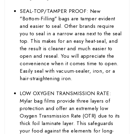
SEAL-TOP/TAMPER PROOF: New
"Bottom-Filling" bags are tamper evident
and easier to seal. Other brands require
you to seal in a narrow area next to the seal
top. This makes for an easy heat-seal, and
the result is cleaner and much easier to
open and reseal. You will appreciate the
convenience when it comes time to open.
Easily seal with vacuum-
sealer
, iron, or a
hair-straightening iron.
LOW OXYGEN TRANSMISSION RATE:
Mylar bag films provide three layers of
protection and offer an extremely low
Oxygen Transmission Rate (OTR) due to its
thick foil laminate layer. This safeguards
your food against the elements for long-