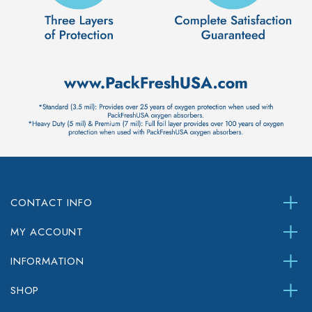
CONTACT INFO
MY ACCOUNT
INFORMATION
SHOP