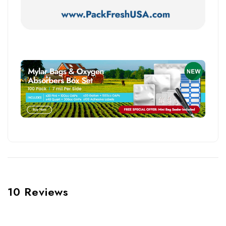
10 Reviews