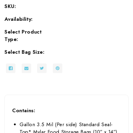
Oxygen
Oxygen
SKU:
Absorbers
Absorbers
Availability:
Select Product
Type:
Select Bag Size:
Contains:
Gallon
3.5
Mil (Per side)
Standard Seal-
Top*
Mylar Food Storage Bags (
10
” x 14
”)