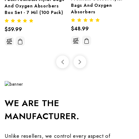
Bags And Oxygen 
And Oxygen Absorbers 
Absorbers
Box Set - 7 Mil (100 Pack)
$48.99
$59.99
WE ARE THE
MANUFACTURER.
Unlike resellers, we control every aspect of