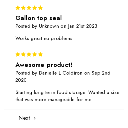
5
Gallon top seal
Posted by Unknown on Jan 21st 2023
Works great no problems
5
Awesome product!
Posted by Danielle L Coldiron on Sep 2nd
2020
Starting long term food storage. Wanted a size
that was more manageable for me.
Next