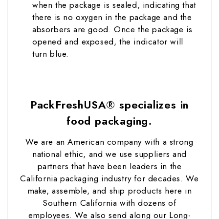
when the package is sealed, indicating that
there is no oxygen in the package and the
absorbers are good. Once the package is
opened and exposed, the indicator will
turn blue.
PackFreshUSA® specializes in
food packaging.
We are an American company with a strong
national ethic, and we use suppliers and
partners that have been leaders in the
California packaging industry for decades. We
make, assemble, and ship products here in
Southern California with dozens of
employees. We also send along our Long-