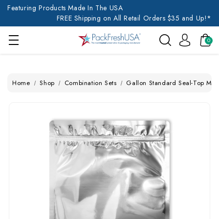
Featuring Products Made In The USA
FREE Shipping on All Retail Orders $35 and Up!*
0
Home
Shop
Combination Sets
Gallon Standard Seal-Top Myl