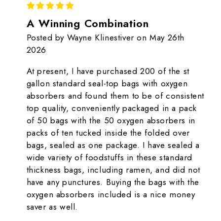
5
A Winning Combination
Posted by Wayne Klinestiver on May 26th
2026
At present, I have purchased 200 of the st
gallon standard seal-top bags with oxygen
absorbers and found them to be of consistent
top quality, conveniently packaged in a pack
of 50 bags with the 50 oxygen absorbers in
packs of ten tucked inside the folded over
bags, sealed as one package. I have sealed a
wide variety of foodstuffs in these standard
thickness bags, including ramen, and did not
have any punctures. Buying the bags with the
oxygen absorbers included is a nice money
saver as well.