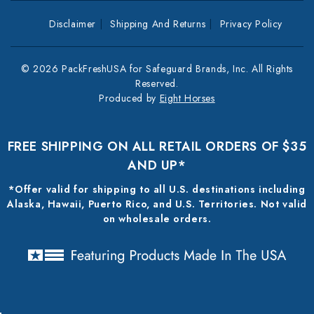
Disclaimer
Shipping And Returns
Privacy Policy
© 2026 PackFreshUSA for Safeguard Brands, Inc. All Rights
Reserved.
Produced by
Eight Horses
FREE SHIPPING ON ALL RETAIL ORDERS OF $35
AND UP*
*Offer valid for shipping to all U.S. destinations including
Alaska, Hawaii, Puerto Rico, and U.S. Territories. Not valid
on wholesale orders.