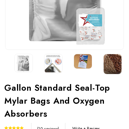
Gallon Standard Seal-Top
Mylar Bags And Oxygen
Absorbers
Write a Review
(10 reviews)