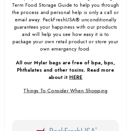
Term Food Storage Guide to help you through
the process and personal help is only a call or
email away. PackFreshUSA® unconditionally
guarantees your happiness with our products
and will help you see how easy it is to
package your own retail product or store your
own emergency food.
All our Mylar bags are free of bpa, bps,
Phthalates and other toxins. Read more
about it
HERE
Things To Consider When Shopping