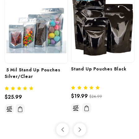
Stand Up Pouches Black 
 5 Mil Stand Up Pouches 
Silver/Clear
$19.99
$25.99
$24.99