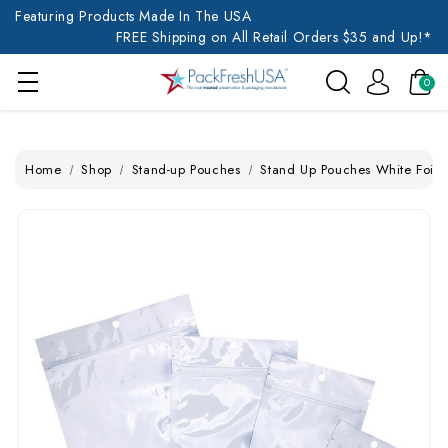
Featuring Products Made In The USA
FREE Shipping on All Retail Orders $35 and Up!*
0
Home
Shop
Stand-up Pouches
Stand Up Pouches White Foil