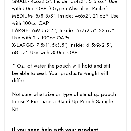
SMALL- 4x6x2.5”, Inside: 3x4x2”, 5.5
oz
* Use
with 50cc OAP (Oxygen Absorber Packet)
MEDIUM- 5x8.5x3”, Inside: 4x6x2”, 21
oz
* Use
with 100cc OAP
LARGE- 6x9.5x3.5”, Inside: 5x7x2.5”, 32
oz
*
Use with 2 x 100cc OAPs
X-LARGE- 7.5x11.5x3.5”,
Inside: 6.5x9x2.5”,
68
oz
* Use with 300cc OAP
* Oz. of water the pouch will hold and still
be able to seal. Your product's weight will
differ.
Not sure what size or type of stand up pouch
to use?
Purchase a
Stand Up Pouch Sample
Kit
If you need help with your product