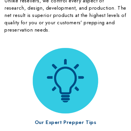
Unlike resellers, we control every aspect of
research, design, development, and production. The
net result is superior products at the highest levels of
quality for you or your customers' prepping and
preservation needs.
Our Expert Prepper Tips