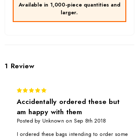
Available in 1,000-piece quantities and
larger.
1 Review
5
Accidentally ordered these but
am happy with them
Posted by Unknown on Sep 8th 2018
I ordered these bags intending to order some