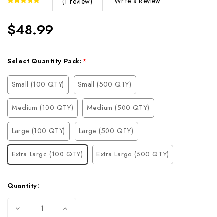
Write a Review
(1 review)
$48.99
Current
Select Quantity Pack:
*
Stock:
Small (100 QTY)
Small (500 QTY)
Medium (100 QTY)
Medium (500 QTY)
Large (100 QTY)
Large (500 QTY)
Extra Large (100 QTY)
Extra Large (500 QTY)
Quantity:
Decrease
Increase
Quantity
Quantity