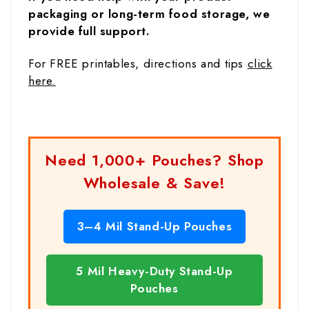
packaging or long-term food storage, we
provide full support.
For FREE printables, directions and tips
click
here.
Need 1,000+ Pouches? Shop
Wholesale & Save!
3–4 Mil Stand-Up Pouches
5 Mil Heavy-Duty Stand-Up
Pouches