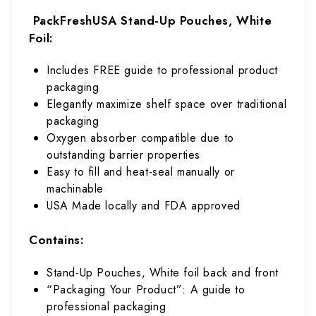
PackFreshUSA Stand-Up Pouches, White
Foil:
Includes FREE guide to professional product
packaging
Elegantly maximize shelf space over traditional
packaging
Oxygen absorber compatible due to
outstanding barrier properties
Easy to fill and heat-seal manually or
machinable
USA Made locally and FDA approved
Contains:
Stand-Up Pouches, White foil back and front
“Packaging Your Product”: A guide to
professional packaging