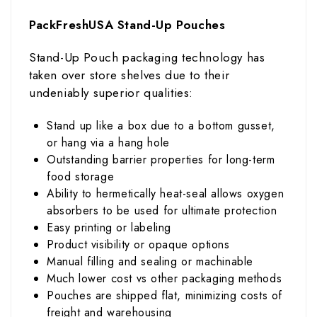
PackFreshUSA Stand-Up Pouches
Stand-Up Pouch packaging technology has
taken over store shelves due to their
undeniably superior qualities:
Stand up like a box due to a bottom gusset,
or hang via a hang hole
Outstanding barrier properties for long-term
food storage
Ability to hermetically heat-seal allows oxygen
absorbers to be used for ultimate protection
Easy printing or labeling
Product visibility or opaque options
Manual filling and sealing or machinable
Much lower cost vs other packaging methods
Pouches are shipped flat, minimizing costs of
freight and warehousing