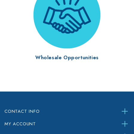
Wholesale Opportunities
CONTACT INFO
MY ACCOUNT