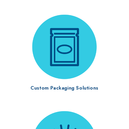
Custom Packaging Solutions