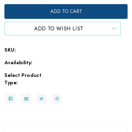
of
of
Stand
Stand
Up
Up
Pouches
Pouches
White
White
ADD TO WISH LIST
Foil
Foil
SKU:
Availability:
Select Product
Type: