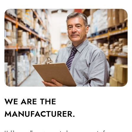
WE ARE THE
MANUFACTURER.