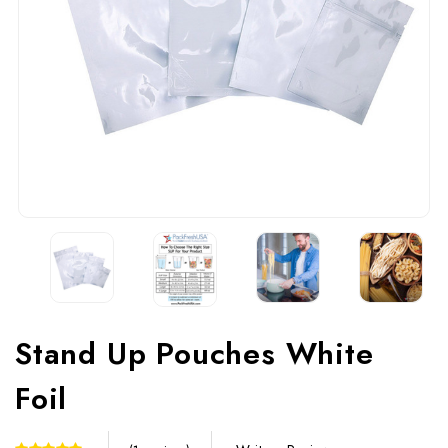
Stand Up Pouches White
Foil