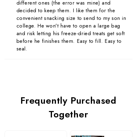
different ones (the error was mine) and
decided to keep them. I like them for the
convenient snacking size to send to my son in
college. He won't have to open a large bag
and risk letting his freeze-dried treats get soft
before he finishes them. Easy to fill. Easy to
seal.
Frequently Purchased
Together
On Sale!