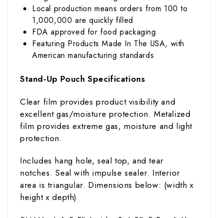
Local production means orders from 100 to
1,000,000 are quickly filled
FDA approved for food packaging
Featuring Products Made In The USA, with
American manufacturing standards
Stand-Up Pouch Specifications
Clear film provides product visibility and
excellent gas/moisture protection. Metalized
film provides extreme gas, moisture and light
protection.
Includes hang hole, seal top, and tear
notches. Seal with impulse sealer. Interior
area is triangular. Dimensions below: (width
x
height x depth)