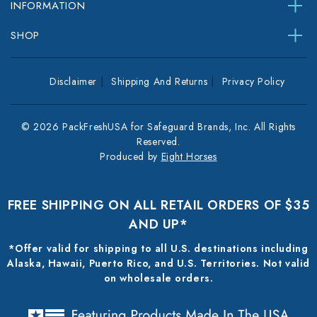
INFORMATION
SHOP
Disclaimer
Shipping And Returns
Privacy Policy
© 2026 PackFreshUSA for Safeguard Brands, Inc. All Rights
Reserved.
Produced by
Eight Horses
FREE SHIPPING ON ALL RETAIL ORDERS OF $35
AND UP*
*Offer valid for shipping to all U.S. destinations including
Alaska, Hawaii, Puerto Rico, and U.S. Territories. Not valid
on wholesale orders.