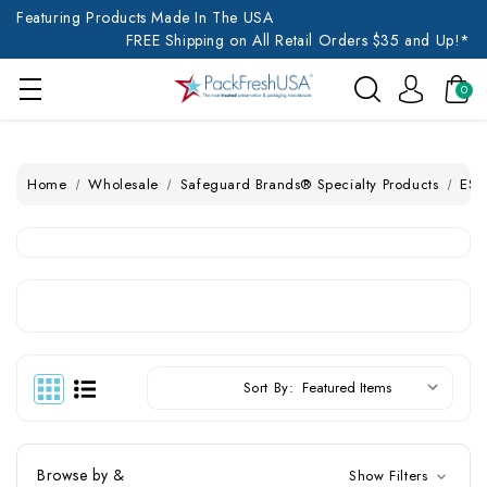
Featuring Products Made In The USA
FREE Shipping on All Retail Orders $35 and Up!*
0
Home
Wholesale
Safeguard Brands® Specialty Products
ESD
Sort By:
Browse by &
Show Filters