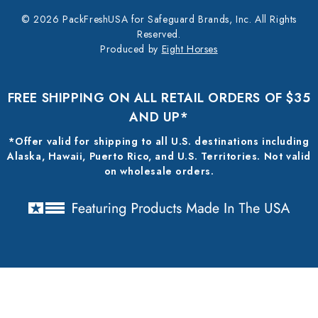
© 2026 PackFreshUSA for Safeguard Brands, Inc. All Rights
Reserved.
Produced by
Eight Horses
FREE SHIPPING ON ALL RETAIL ORDERS OF $35
AND UP*
*Offer valid for shipping to all U.S. destinations including
Alaska, Hawaii, Puerto Rico, and U.S. Territories. Not valid
on wholesale orders.