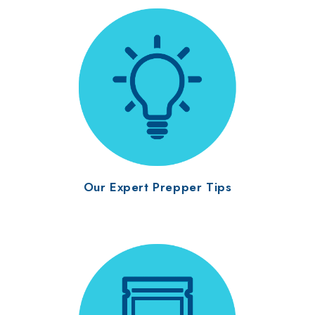
Our Expert Prepper Tips