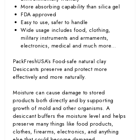
More absorbing capability than silica gel
FDA approved
Easy to use, safer to handle
Wide usage includes food, clothing,
military instruments and armaments,
electronics, medical and much more…
PackFreshUSA’s Food-safe natural clay
Desiccants preserve and protect more
effectively and more naturally.
Moisture can cause damage to stored
products both directly and by supporting
growth of mold and other organisms. A
desiccant buffers the moisture level and helps
preserve many things like food products,
clothes, firearms, electronics, and anything
else that could become damaged.