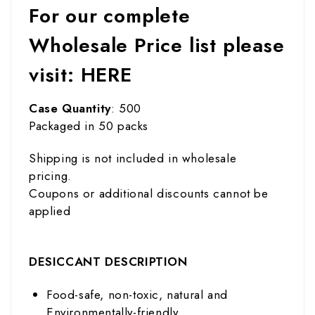
For our complete
Wholesale Price list please
visit:
HERE
Case Quantity
: 500
Packaged in 50 packs
Shipping is not included in wholesale
pricing.
Coupons or additional discounts cannot be
applied
DESICCANT DESCRIPTION
Food-safe, non-toxic, natural and
Environmentally-friendly