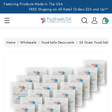
Featuring Products Made In The USA
FREE Shipping on All Retail Orders $35 and Up!*
0
Home
Wholesale
Food-Safe Desiccants
25 Gram Food-Safe N