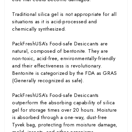
Traditional silica gel is not appropriate for all
situations as it is acid-processed and
chemically synthesized.
PackFreshUSA’s Food-safe Desiccants are
natural, composed of bentonite. They are
non-toxic, acid-free, environmentally-friendly
and their effectiveness is revolutionary.
Bentonite is categorized by the FDA as GRAS
(Generally recognized as safe).
PackFreshUSA’s Food-safe Desiccants
outperform the absorbing capability of silica
gel for storage times over 20 hours. Moisture
is absorbed through a one-way, dust-free
Tyvek bag, protecting from moisture damage,
mold, insects, and other organisms.