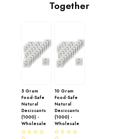
Together
5 Gram 
10 Gram 
Food-Safe 
Food-Safe 
Natural 
Natural 
Desiccants 
Desiccants 
(1000) - 
(1000) - 
Wholesale
Wholesale