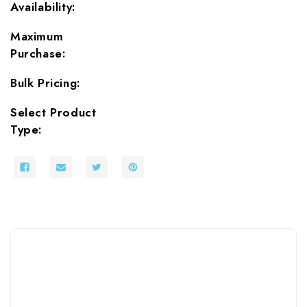
Availability:
Maximum
Purchase:
Bulk Pricing:
Select Product
Type: