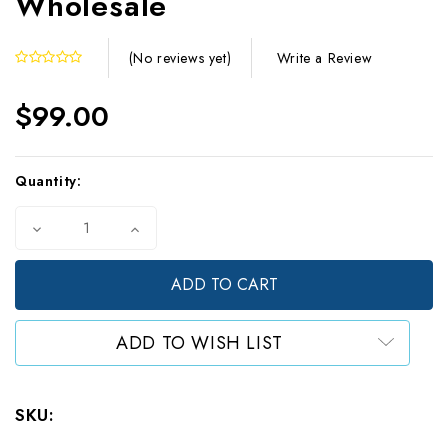
Wholesale
Write a Review
(No reviews yet)
$99.00
Current
Quantity:
Stock:
Decrease
Increase
Quantity
Quantity
of
of
25
25
Gram
Gram
Food-
Food-
Safe
Safe
ADD TO WISH LIST
Natural
Natural
Desiccants
Desiccants
(500)
(500)
-
-
SKU:
Wholesale
Wholesale