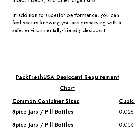
In addition to superior performance, you can
feel secure knowing you are preserving with a
safe, environmentally-friendly desiccant.
PackFreshUSA Desiccant Requirement
Chart
Common Container Sizes
Cubic 
Spice Jars / Pill Bottles
0.028
Spice Jars / Pill Bottles
0.056