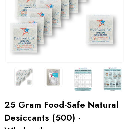
25 Gram Food-Safe Natural
Desiccants (500) -