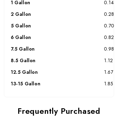
1 Gallon
0.14
2 Gallon
0.28
5 Gallon
0.70
6 Gallon
0.82
7.5 Gallon
0.98
8.5 Gallon
1.12
12.5 Gallon
1.67
13-15 Gallon
1.85
Frequently Purchased