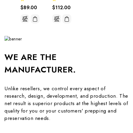
$89.00
$112.00
WE ARE THE
MANUFACTURER.
Unlike resellers, we control every aspect of
research, design, development, and production. The
net result is superior products at the highest levels of
quality for you or your customers' prepping and
preservation needs.