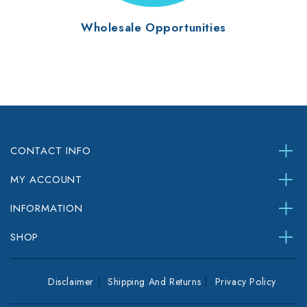
Wholesale Opportunities
CONTACT INFO
MY ACCOUNT
INFORMATION
SHOP
Disclaimer
Shipping And Returns
Privacy Policy