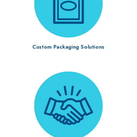
Custom Packaging Solutions