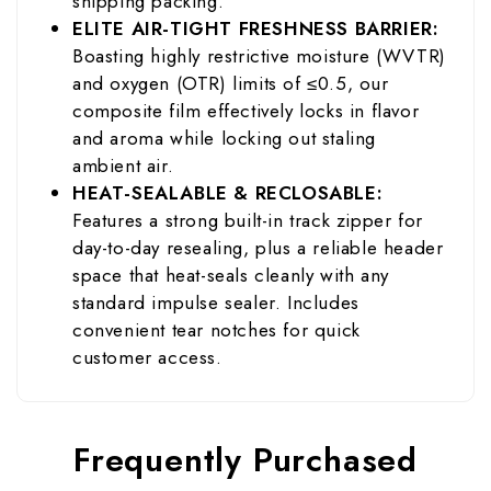
shipping packing.
ELITE AIR-TIGHT FRESHNESS BARRIER:
Boasting highly restrictive moisture (WVTR)
and oxygen (OTR) limits of ≤0.5, our
composite film effectively locks in flavor
and aroma while locking out staling
ambient air.
HEAT-SEALABLE & RECLOSABLE:
Features a strong built-in track zipper for
day-to-day resealing, plus a reliable header
space that heat-seals cleanly with any
standard impulse sealer. Includes
convenient tear notches for quick
customer access.
Frequently Purchased