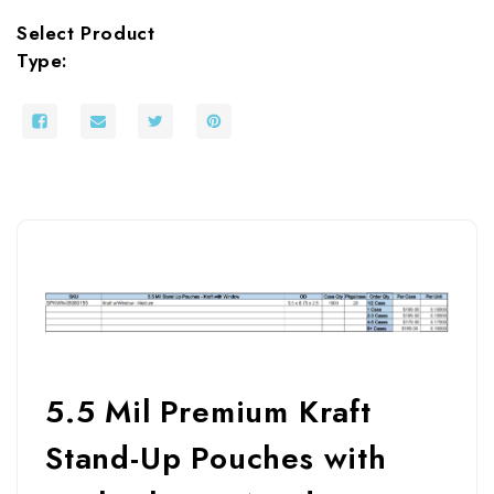
Select Product
Type:
5.5 Mil Premium Kraft
Stand-Up Pouches with