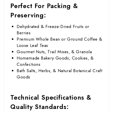
Perfect For Packing &
Preserving:
Dehydrated & Freeze-Dried Fruits or
Berries
Premium Whole Bean or Ground Coffee &
Loose Leaf Teas
Gourmet Nuts, Trail Mixes, & Granola
Homemade Bakery Goods, Cookies, &
Confections
Bath Salts, Herbs, & Natural Botanical Craft
Goods
Technical Specifications &
Quality Standards: