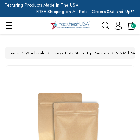
Featuring Products Made In The USA
FREE Shipping on All Retail Orders $35 and Up!*
0
Home
Wholesale
Heavy Duty Stand Up Pouches
5.5 Mil Med