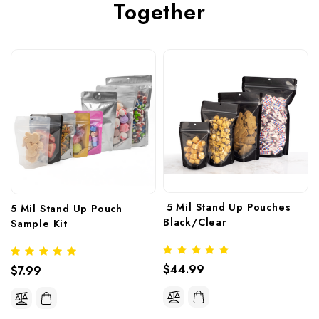
Together
 5 Mil Stand Up Pouches 
5 Mil Stand Up Pouch 
Black/Clear
Sample Kit
 5 Mil Stand Up Pouches 
$44.99
$7.99