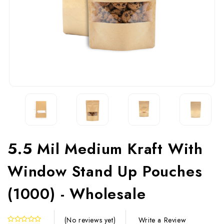
5.5 Mil Medium Kraft With
Window Stand Up Pouches
(1000) - Wholesale
Write a Review
(No reviews yet)