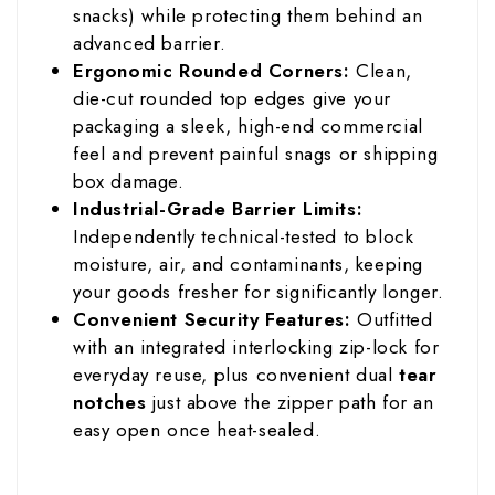
snacks) while protecting them behind an
advanced barrier.
Ergonomic Rounded Corners:
Clean,
die-cut rounded top edges give your
packaging a sleek, high-end commercial
feel and prevent painful snags or shipping
box damage.
Industrial-Grade Barrier Limits:
Independently technical-tested to block
moisture, air, and contaminants, keeping
your goods fresher for significantly longer.
Convenient Security Features:
Outfitted
with an integrated interlocking zip-lock for
everyday reuse, plus convenient dual
tear
notches
just above the zipper path for an
easy open once heat-sealed.