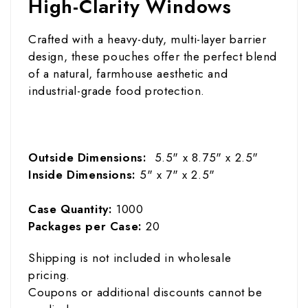
High-Clarity Windows
Crafted with a heavy-duty, multi-layer barrier
design, these pouches offer the perfect blend
of a natural, farmhouse aesthetic and
industrial-grade food protection.
Outside Dimensions:
5.5" x 8.75" x 2.5"
Inside Dimensions:
5" x 7" x 2.5"
Case Quantity:
1000
Packages per Case:
20
Shipping is not included in wholesale
pricing.
Coupons or additional discounts cannot be