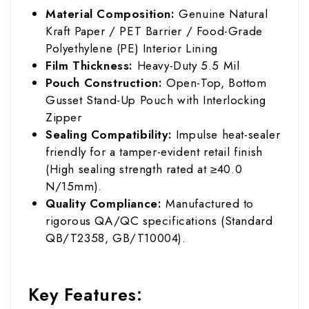
Material Composition:
Genuine Natural
Kraft Paper / PET Barrier / Food-Grade
Polyethylene (PE) Interior Lining
Film Thickness:
Heavy-Duty 5.5 Mil
Pouch Construction:
Open-Top, Bottom
Gusset Stand-Up Pouch with Interlocking
Zipper
Sealing Compatibility:
Impulse heat-sealer
friendly for a tamper-evident retail finish
(High sealing strength rated at ≥40.0
N/15mm).
Quality Compliance:
Manufactured to
rigorous QA/QC specifications (Standard
QB/T2358, GB/T10004).
Key Features: