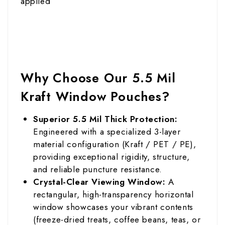
applied
Why Choose Our 5.5 Mil
Kraft Window Pouches?
Superior 5.5 Mil Thick Protection:
Engineered with a specialized 3-layer
material configuration (Kraft / PET / PE),
providing exceptional rigidity, structure,
and reliable puncture resistance.
Crystal-Clear Viewing Window:
A
rectangular, high-transparency horizontal
window showcases your vibrant contents
(freeze-dried treats, coffee beans, teas, or