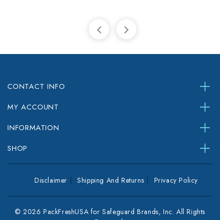
CONTACT INFO
MY ACCOUNT
INFORMATION
SHOP
Disclaimer
Shipping And Returns
Privacy Policy
© 2026 PackFreshUSA for Safeguard Brands, Inc. All Rights