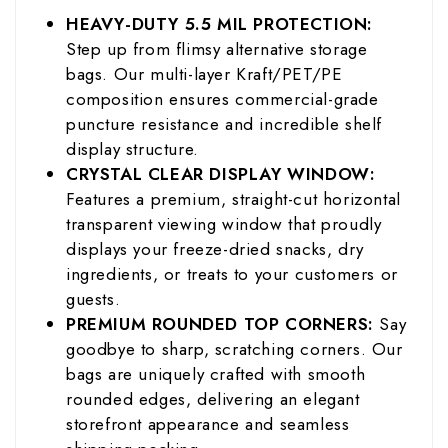
HEAVY-DUTY 5.5 MIL PROTECTION:
Step up from flimsy alternative storage
bags. Our multi-layer Kraft/PET/PE
composition ensures commercial-grade
puncture resistance and incredible shelf
display structure.
CRYSTAL CLEAR DISPLAY WINDOW:
Features a premium, straight-cut horizontal
transparent viewing window that proudly
displays your freeze-dried snacks, dry
ingredients, or treats to your customers or
guests.
PREMIUM ROUNDED TOP CORNERS:
Say
goodbye to sharp, scratching corners. Our
bags are uniquely crafted with smooth
rounded edges, delivering an elegant
storefront appearance and seamless