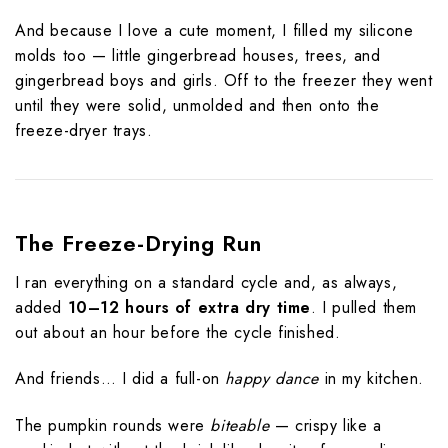
And because I love a cute moment, I filled my silicone
molds too — little gingerbread houses, trees, and
gingerbread boys and girls. Off to the freezer they went
until they were solid, unmolded and then onto the
freeze-dryer trays.
The Freeze-Drying Run
I ran everything on a standard cycle and, as always,
added
10–12 hours of extra dry time
. I pulled them
out about an hour before the cycle finished.
And friends… I did a full-on
happy dance
in my kitchen.
The pumpkin rounds were
biteable
— crispy like a