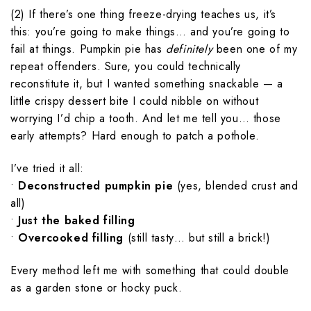
(2) If there’s one thing freeze-drying teaches us, it’s
this: you’re going to make things… and you’re going to
fail at things. Pumpkin pie has
definitely
been one of my
repeat offenders. Sure, you could technically
reconstitute it, but I wanted something snackable — a
little crispy dessert bite I could nibble on without
worrying I’d chip a tooth. And let me tell you… those
early attempts? Hard enough to patch a pothole.
I’ve tried it all:
•
Deconstructed pumpkin pie
(yes, blended crust and
all)
•
Just the baked filling
•
Overcooked filling
(still tasty… but still a brick!)
Every method left me with something that could double
as a garden stone or hocky puck.