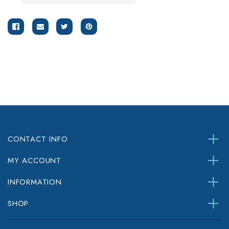
CONTACT INFO
MY ACCOUNT
INFORMATION
SHOP