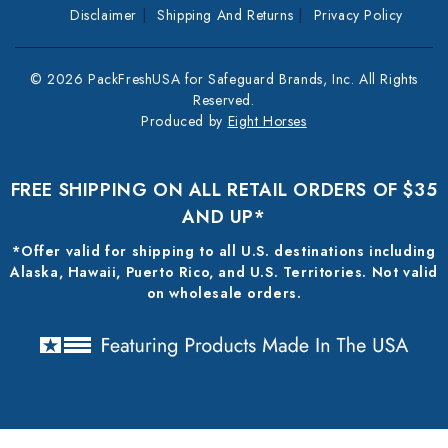
Disclaimer
Shipping And Returns
Privacy Policy
© 2026 PackFreshUSA for Safeguard Brands, Inc. All Rights
Reserved.
Produced by
Eight Horses
FREE SHIPPING ON ALL RETAIL ORDERS OF $35
AND UP*
*Offer valid for shipping to all U.S. destinations including
Alaska, Hawaii, Puerto Rico, and U.S. Territories. Not valid
on wholesale orders.