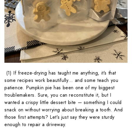
(1) If freeze-drying has taught me anything, it’s that
some recipes work beautifully… and some teach you
patience. Pumpkin pie has been one of my biggest
troublemakers. Sure, you can reconstitute it, but I
wanted a crispy little dessert bite — something I could
snack on without worrying about breaking a tooth. And
those first attempts? Let’s just say they were sturdy
enough to repair a driveway.