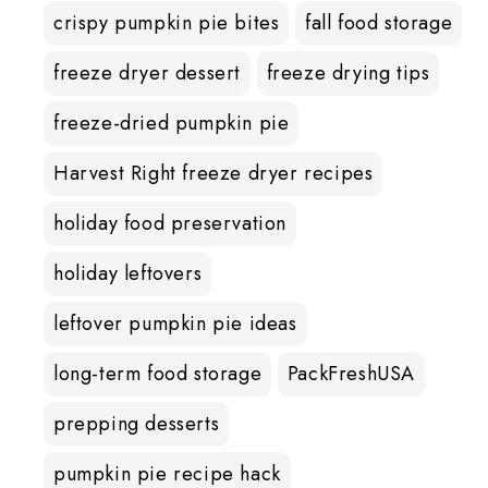
crispy pumpkin pie bites
fall food storage
freeze dryer dessert
freeze drying tips
freeze-dried pumpkin pie
Harvest Right freeze dryer recipes
holiday food preservation
holiday leftovers
leftover pumpkin pie ideas
long-term food storage
PackFreshUSA
prepping desserts
pumpkin pie recipe hack