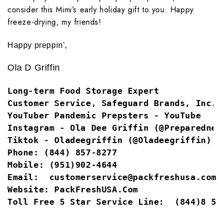
consider this Mimi’s early holiday gift to you. Happy
freeze-drying, my friends!
,
Happy preppin'
Ola D Griffin
Long-term Food Storage Expert
Customer Service, Safeguard Brands, Inc.
YouTuber
Pandemic Prepsters - YouTube
Instagram -
Ola Dee Griffin (@Preparedne
Tiktok -
Oladeegriffin (@Oladeegriffin) 
Phone:
(844) 857-8277
Mobile:
(951)902-4644
Email:  
customerservice@packfreshusa.com
Website: 
PackFreshUSA.com
Toll Free 5 Star Service Line:
 (844)8 5