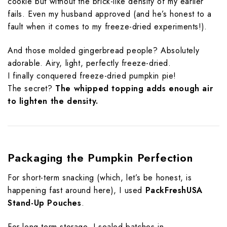
cookie but without the brick-like density of my earlier
fails. Even my husband approved (and he’s honest to a
fault when it comes to my freeze-dried experiments!).
And those molded gingerbread people? Absolutely
adorable. Airy, light, perfectly freeze-dried.
I finally conquered freeze-dried pumpkin pie!
The secret?
The whipped topping adds enough air
to lighten the density.
Packaging the Pumpkin Perfection
For short-term snacking (which, let’s be honest, is
happening fast around here), I used
PackFreshUSA
Stand-Up Pouches
.
For long-term storage, I sealed batches in