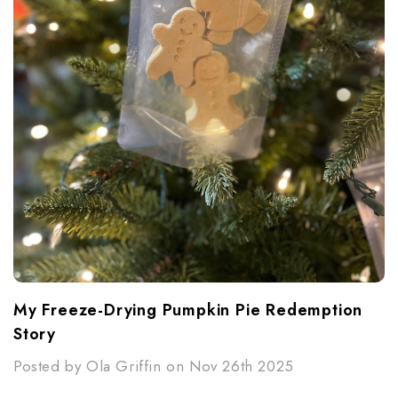
My Freeze-Drying Pumpkin Pie Redemption
Story
Posted by Ola Griffin on Nov 26th 2025