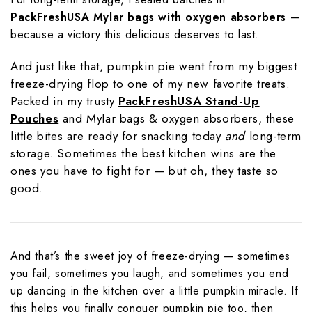
PackFreshUSA Mylar bags with oxygen absorbers
—
because a victory this delicious deserves to last.
And just like that, pumpkin pie went from my biggest
freeze-drying flop to one of my new favorite treats.
Packed in my trusty
PackFreshUSA Stand-Up
Pouches
and Mylar bags & oxygen absorbers, these
little bites are ready for snacking today
and
long-term
storage. Sometimes the best kitchen wins are the
ones you have to fight for — but oh, they taste so
good.
And that’s the sweet joy of freeze-drying — sometimes
you fail, sometimes you laugh, and sometimes you end
up dancing in the kitchen over a little pumpkin miracle. If
this helps you finally conquer pumpkin pie too, then