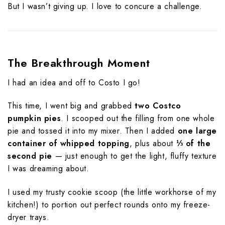
But I wasn’t giving up. I love to concure a challenge.
The Breakthrough Moment
I had an idea and off to Costo I go!
This time, I went big and grabbed
two Costco
pumpkin pies
. I scooped out the filling from one whole
pie and tossed it into my mixer. Then I added
one large
container of whipped topping
, plus about
⅓ of the
second pie
— just enough to get the light, fluffy texture
I was dreaming about.
I used my trusty cookie scoop (the little workhorse of my
kitchen!) to portion out perfect rounds onto my freeze-
dryer trays.