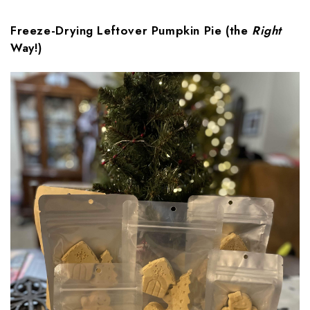
Freeze-Drying Leftover Pumpkin Pie (the
Right
Way!)