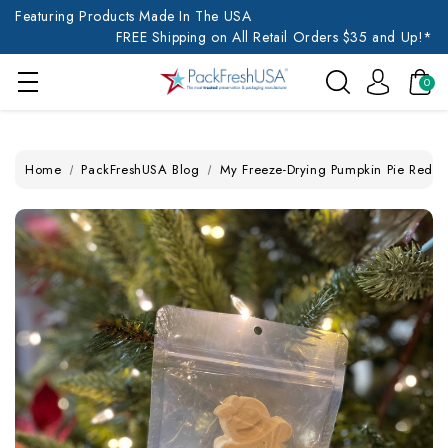
Featuring Products Made In The USA
FREE Shipping on All Retail Orders $35 and Up!*
0
Home
PackFreshUSA Blog
My Freeze-Drying Pumpkin Pie Redem