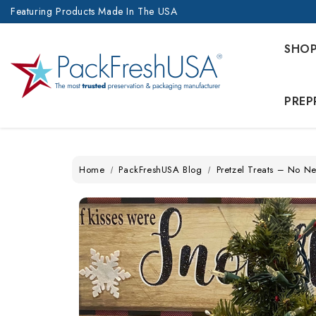
Featuring Products Made In The USA
SHO
PREP
Home
PackFreshUSA Blog
Pretzel Treats – No Ne