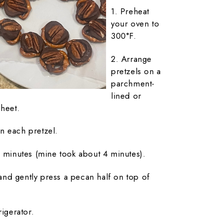
1. Preheat
your oven to
300°F.
2. Arrange
pretzels on a
parchment-
lined or
sheet.
n each pretzel.
5 minutes (mine took about 4 minutes).
nd gently press a pecan half on top of
rigerator.