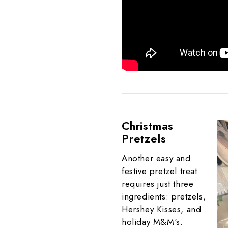
Christmas
Pretzels
Another easy and
festive pretzel treat
requires just three
ingredients: pretzels,
Hershey Kisses, and
holiday M&M's.