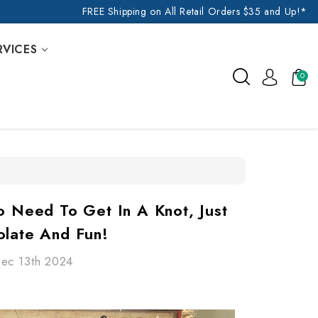
FREE Shipping on All Retail Orders $35 and Up!*
RVICES
0
o Need To Get In A Knot, Just
olate And Fun!
Dec 13th 2024