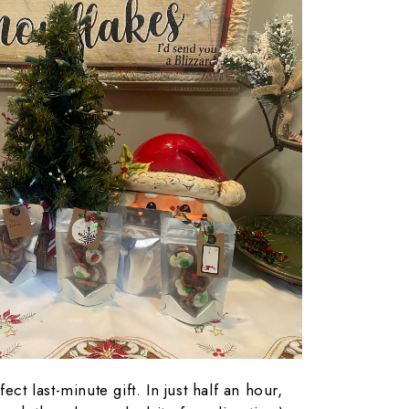
ect last-minute gift. In just half an hour,