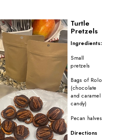
Turtle
Pretzels
Ingredients:
Small
pretzels
Bags of Rolo
(chocolate
and caramel
candy)
Pecan halves
Directions