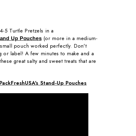
-5 Turtle Pretzels in a
(or more in a medium-
tand Up Pouches
 small pouch worked perfectly. Don't
ag or label! A few minutes to make and a
these great salty and sweet treats that are
PackFreshUSA's Stand-Up Pouches