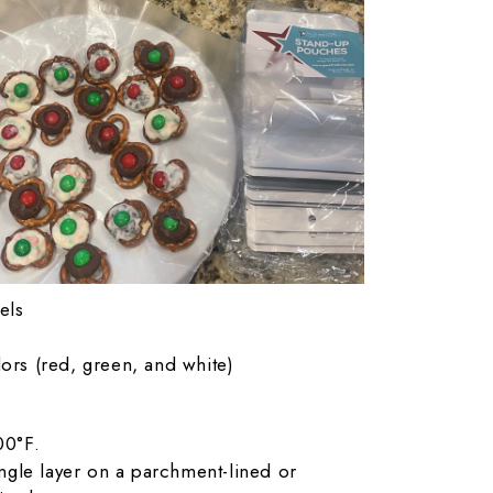
els
ors (red, green, and white)
00°F.
ingle layer on a parchment-lined or