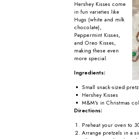
Hershey Kisses come
in fun varieties like
Hugs (white and milk
chocolate),
Peppermint Kisses,
and Oreo Kisses,
making these even
more special.
Ingredients:
Small snack-sized pretz
Hershey Kisses
M&M's in Christmas col
Directions:
Preheat your oven to 3
Arrange pretzels in a s