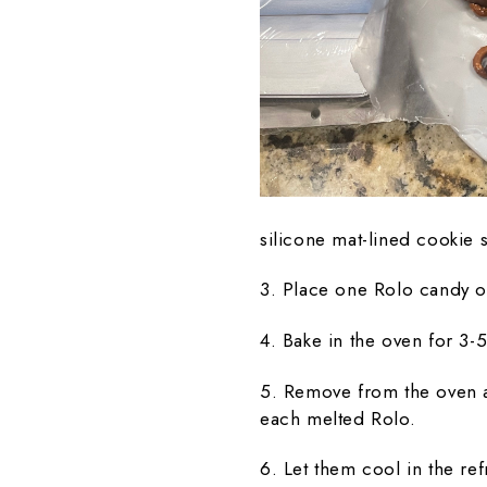
silicone mat-lined cookie 
3. Place one Rolo candy o
4. Bake in the oven for 3-
5. Remove from the oven a
each melted Rolo.
6. Let them cool in the ref