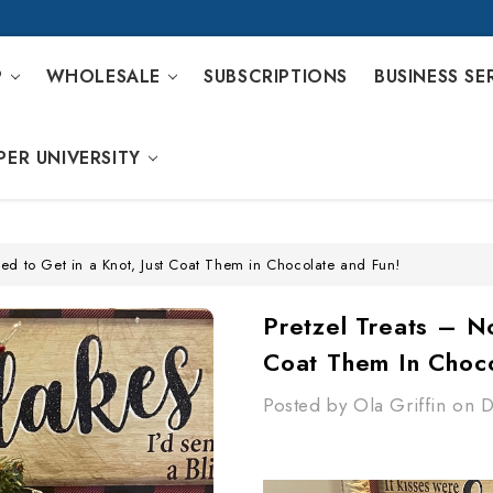
P
WHOLESALE
SUBSCRIPTIONS
BUSINESS SE
PER UNIVERSITY
ed to Get in a Knot, Just Coat Them in Chocolate and Fun!
Pretzel Treats – N
Coat Them In Choc
Posted by Ola Griffin on 