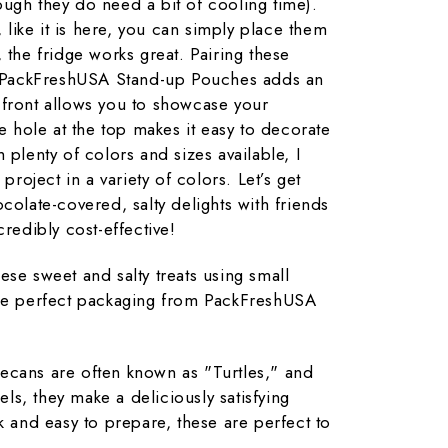
ugh they do need a bit of cooling time).
, like it is here, you can simply place them
 the fridge works great. Pairing these
th PackFreshUSA Stand-up Pouches adds an
 front allows you to showcase your
he hole at the top makes it easy to decorate
 plenty of colors and sizes available, I
 project in a variety of colors. Let’s get
colate-covered, salty delights with friends
credibly cost-effective!
ese sweet and salty treats using small
the perfect packaging from PackFreshUSA
ecans are often known as "Turtles," and
s, they make a deliciously satisfying
k and easy to prepare, these are perfect to