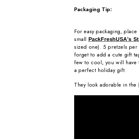
Packaging Tip:
For easy packaging, place 4
small
PackFreshUSA's S
sized one). 5 pretzels per
forget to add a cute gift t
few to cool, you will have 
a perfect holiday gift.
They look adorable in the