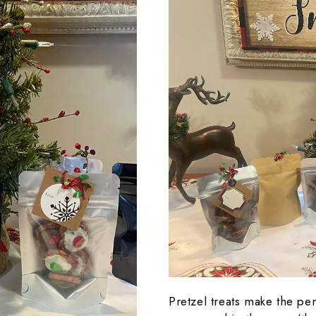
Pretzel treats make the perf