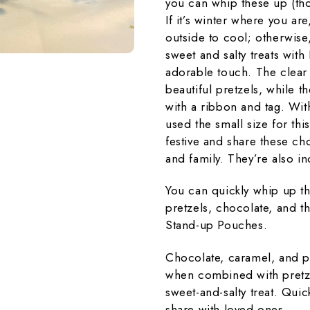
you can whip these up (tho
If it’s winter where you are
outside to cool; otherwise,
sweet and salty treats wi
adorable touch. The clear
beautiful pretzels, while t
with a ribbon and tag. With
used the small size for this
festive and share these cho
and family. They’re also in
You can quickly whip up th
pretzels, chocolate, and 
Stand-up Pouches.
Chocolate, caramel, and p
when combined with pretzel
sweet-and-salty treat. Quic
share with loved ones.