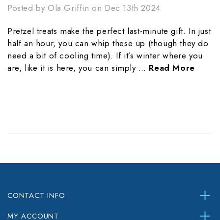
Posted by Ola Griffin on Dec 13th 2024
Pretzel treats make the perfect last-minute gift. In just
half an hour, you can whip these up (though they do
need a bit of cooling time). If it’s winter where you
are, like it is here, you can simply …
Read More
CONTACT INFO
MY ACCOUNT