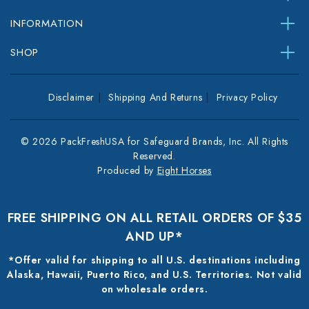
INFORMATION
SHOP
Disclaimer
Shipping And Returns
Privacy Policy
© 2026 PackFreshUSA for Safeguard Brands, Inc. All Rights
Reserved.
Produced by
Eight Horses
FREE SHIPPING ON ALL RETAIL ORDERS OF $35
AND UP*
*Offer valid for shipping to all U.S. destinations including
Alaska, Hawaii, Puerto Rico, and U.S. Territories. Not valid
on wholesale orders.