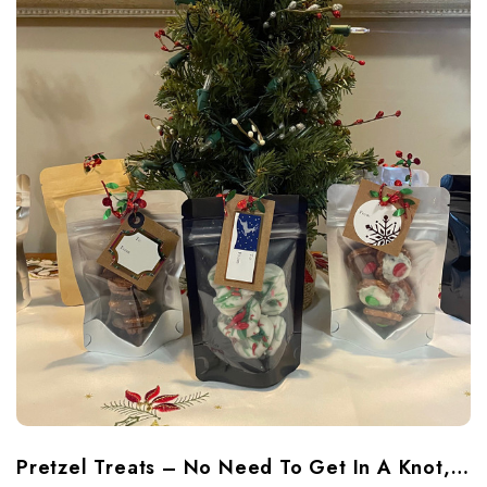
Pretzel Treats – No Need To Get In A Knot, Just Coat Them In Chocolate And Fun!