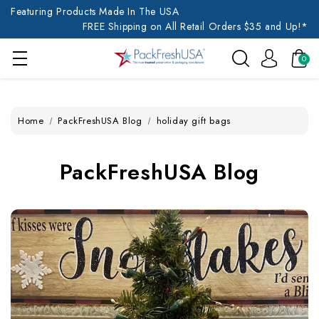
Featuring Products Made In The USA
FREE Shipping on All Retail Orders $35 and Up!*
0
Home
PackFreshUSA Blog
holiday gift bags
PackFreshUSA Blog