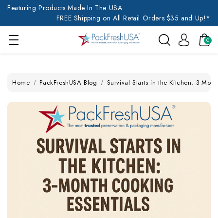
Featuring Products Made In The USA
FREE Shipping on All Retail Orders $35 and Up!*
0
Home
PackFreshUSA Blog
Survival Starts in the Kitchen: 3-Mon