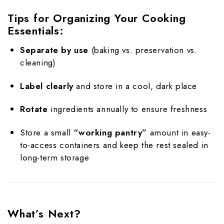
Tips for Organizing Your Cooking
Essentials:
Separate by use
(baking vs. preservation vs.
cleaning)
Label clearly
and store in a cool, dark place
Rotate
ingredients annually to ensure freshness
Store a small
“working pantry”
amount in easy-
to-access containers and keep the rest sealed in
long-term storage
What’s Next?