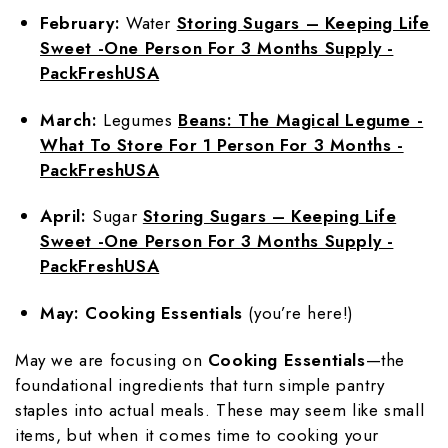
February:
Water
Storing Sugars – Keeping Life
Sweet -One Person For 3 Months Supply -
PackFreshUSA
March:
Legumes
Beans: The Magical Legume -
What To Store For 1 Person For 3 Months -
PackFreshUSA
April:
Sugar
Storing Sugars – Keeping Life
Sweet -One Person For 3 Months Supply -
PackFreshUSA
May:
Cooking Essentials
(you’re here!)
May we are focusing on
Cooking Essentials
—the
foundational ingredients that turn simple pantry
staples into actual meals. These may seem like small
items, but when it comes time to cooking your