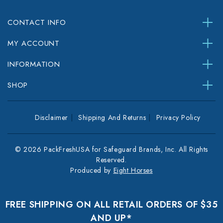
CONTACT INFO
MY ACCOUNT
INFORMATION
SHOP
Disclaimer
Shipping And Returns
Privacy Policy
© 2026 PackFreshUSA for Safeguard Brands, Inc. All Rights
Reserved.
Produced by
Eight Horses
FREE SHIPPING ON ALL RETAIL ORDERS OF $35
AND UP*