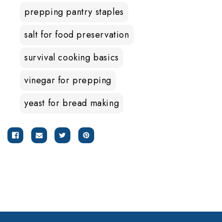
prepping pantry staples
salt for food preservation
survival cooking basics
vinegar for prepping
yeast for bread making