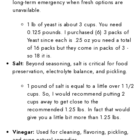
long-term emergency when fresh options are
unavailable.
1 lb of yeast is about 3 cups. You need
0.125 pounds. I purchased (6) 3 packs of
Yeast since each is .25 oz you need a total
of 16 packs but they come in packs of 3 -
so 18 it is.
Salt:
Beyond seasoning, salt is critical for food
preservation, electrolyte balance, and pickling.
1 pound of salt is equal to a little over 1 1/2
cups. So, I would recommend putting 2
cups away to get close to the
recommended 1.25 lbs. In fact that would
give you a little bit more than 1.25 lbs.
Vinegar:
Used for cleaning, flavoring, pickling,
and even natural remedies.