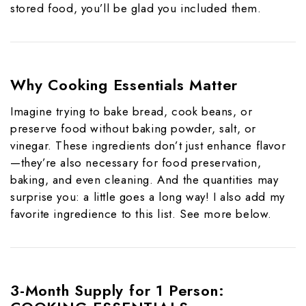
stored food, you’ll be glad you included them.
Why Cooking Essentials Matter
Imagine trying to bake bread, cook beans, or
preserve food without baking powder, salt, or
vinegar. These ingredients don’t just enhance flavor
—they’re also necessary for food preservation,
baking, and even cleaning. And the quantities may
surprise you: a little goes a long way! I also add my
favorite ingredience to this list. See more below.
3-Month Supply for 1 Person: