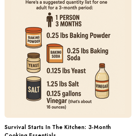
Survival Starts In The Kitchen: 3-Month
Cooking Essentials