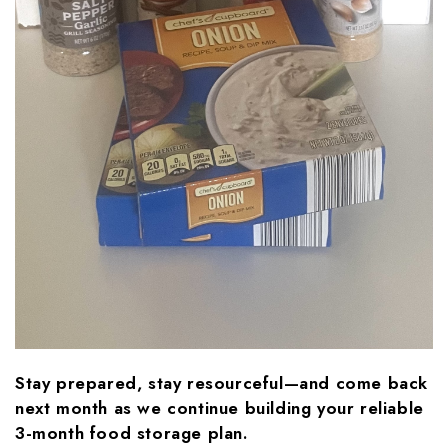
Stay prepared, stay resourceful—and come back
next month as we continue building your reliable
3-month food storage plan.