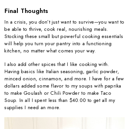
Final Thoughts
In a crisis, you don’t just want to survive—you want to
be able to thrive, cook real, nourishing meals.
Stocking these small but powerful cooking essentials
will help you turn your pantry into a functioning
kitchen, no matter what comes your way.
I also add other spices that I like cooking with.
Having basics like Italian seasoning, garlic powder,
minced onion, cinnamon, and more. I have for a few
dollars added some flavor to my soups with paprika
to make Goulash or Chili Powder to make Taco
Soup. In all I spent less than $40.00 to get all my
supplies I need an more.