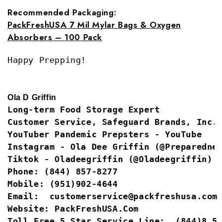
Recommended Packaging:
PackFreshUSA 7 Mil Mylar Bags & Oxygen
Absorbers – 100 Pack
Happy Prepping!
Ola D Griffin
Long-term Food Storage Expert
Customer Service, Safeguard Brands, Inc.
YouTuber
Pandemic Prepsters - YouTube
Instagram -
Ola Dee Griffin (@Preparedne
Tiktok -
Oladeegriffin (@Oladeegriffin) 
Phone:
(844) 857-8277
Mobile:
(951)902-4644
Email:  
customerservice@packfreshusa.com
Website: 
PackFreshUSA.com
Toll Free 5 Star Service Line:
 (844)8 5