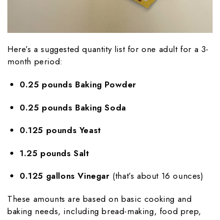
Here’s a suggested quantity list for one adult for a 3-
month period:
0.25 pounds Baking Powder
0.25 pounds Baking Soda
0.125 pounds Yeast
1.25 pounds Salt
0.125 gallons Vinegar
(that’s about 16 ounces)
These amounts are based on basic cooking and
baking needs, including bread-making, food prep,