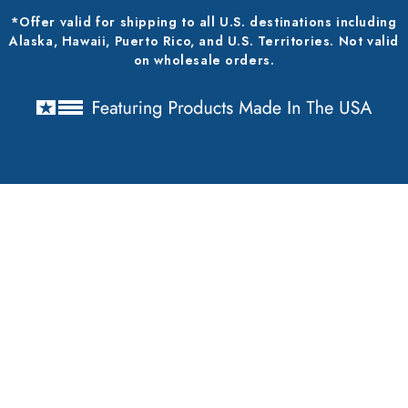
*Offer valid for shipping to all U.S. destinations including
Alaska, Hawaii, Puerto Rico, and U.S. Territories. Not valid
on wholesale orders.