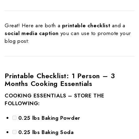
Great! Here are both a
printable checklist
and a
social media caption
you can use to promote your
blog post:
Printable Checklist: 1 Person – 3
Months Cooking Essentials
COOKING ESSENTIALS – STORE THE
FOLLOWING:
0.25 lbs Baking Powder
0.25 lbs Baking Soda