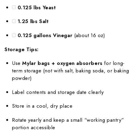
0.125 lbs Yeast
1.25 lbs Salt
0.125 gallons Vinegar
(about 16 oz)
Storage Tips:
Use
Mylar bags + oxygen absorbers
for long-
term storage (not with salt, baking soda, or baking
powder)
Label contents and storage date clearly
Store in a cool, dry place
Rotate yearly and keep a small “working pantry”
portion accessible