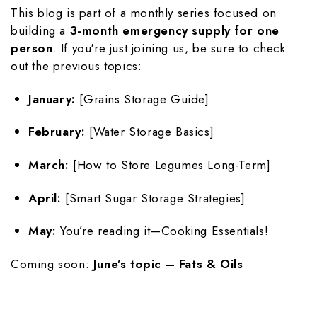
This blog is part of a monthly series focused on
building a
3-month emergency supply for one
person
. If you're just joining us, be sure to check
out the previous topics:
January:
[Grains Storage Guide]
February:
[Water Storage Basics]
March:
[How to Store Legumes Long-Term]
April:
[Smart Sugar Storage Strategies]
May:
You’re reading it—Cooking Essentials!
Coming soon:
June’s topic – Fats & Oils