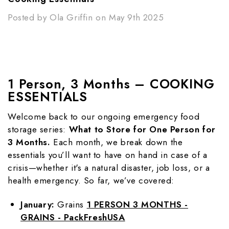
Posted by Ola Griffin on May 9th 2025
1 Person, 3 Months – COOKING
ESSENTIALS
Welcome back to our ongoing emergency food
storage series:
What to Store for One Person for
3 Months.
Each month, we break down the
essentials you’ll want to have on hand in case of a
crisis—whether it's a natural disaster, job loss, or a
health emergency. So far, we’ve covered:
January:
Grains
1 PERSON 3 MONTHS -
GRAINS - PackFreshUSA