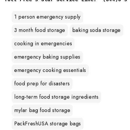
1 person emergency supply
3 month food storage
baking soda storage
cooking in emergencies
emergency baking supplies
emergency cooking essentials
food prep for disasters
long-term food storage ingredients
mylar bag food storage
PackFreshUSA storage bags