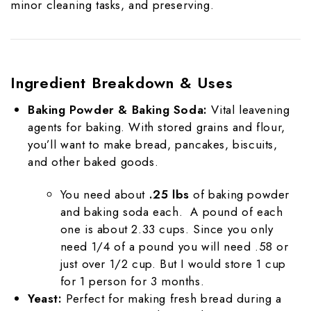
minor cleaning tasks, and preserving.
Ingredient Breakdown & Uses
Baking Powder & Baking Soda:
Vital leavening
agents for baking. With stored grains and flour,
you’ll want to make bread, pancakes, biscuits,
and other baked goods.
You need about
.25 lbs
of baking powder
and baking soda each. A pound of each
one is about 2.33 cups. Since you only
need 1/4 of a pound you will need .58 or
just over 1/2 cup. But I would store 1 cup
for 1 person for 3 months.
Yeast:
Perfect for making fresh bread during a