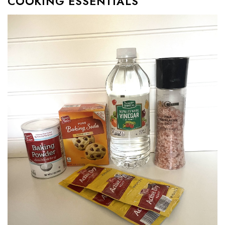
COOKING ESSENTIALS