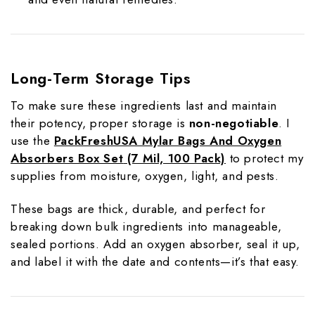
Long-Term Storage Tips
To make sure these ingredients last and maintain
their potency, proper storage is
non-negotiable
. I
use the
PackFreshUSA Mylar Bags And Oxygen
Absorbers Box Set
(7 Mil, 100 Pack)
to protect my
supplies from moisture, oxygen, light, and pests.
These bags are thick, durable, and perfect for
breaking down bulk ingredients into manageable,
sealed portions. Add an oxygen absorber, seal it up,
and label it with the date and contents—it’s that easy.