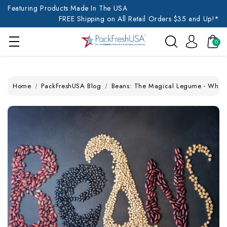
Featuring Products Made In The USA
FREE Shipping on All Retail Orders $35 and Up!*
0
Home
PackFreshUSA Blog
Beans: The Magical Legume - What to