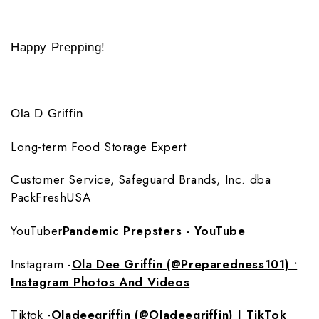
Happy Prepping!
Ola D Griffin
Long-term Food Storage Expert
Customer Service, Safeguard Brands, Inc. dba
PackFreshUSA
YouTuber
Pandemic Prepsters - YouTube
Instagram -
Ola Dee Griffin (@Preparedness101) •
Instagram Photos And Videos
Tiktok -
Oladeegriffin (@Oladeegriffin) | TikTok