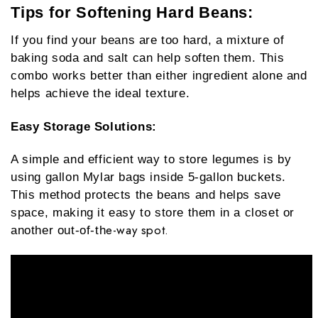
Tips for Softening Hard Beans:
If you find your beans are too hard, a mixture of
baking soda and salt can help soften them. This
combo works better than either ingredient alone and
helps achieve the ideal texture.
Easy Storage Solutions
:
A simple and efficient way to store legumes is by
using gallon Mylar bags inside 5-gallon buckets.
This method protects the beans and helps save
space, making it easy to store them in a closet or
e-way spot.
another out-of-th