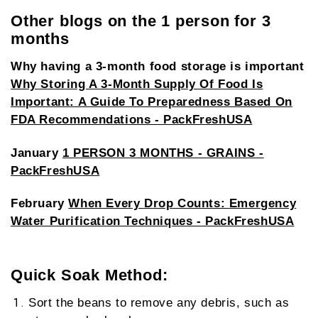
Other blogs on the 1 person for 3
months
Why having a 3-month food storage is important
Why Storing A 3-Month Supply Of Food Is
Important: A Guide To Preparedness Based On
FDA Recommendations - PackFreshUSA
January
1 PERSON 3 MONTHS - GRAINS -
PackFreshUSA
February
When Every Drop Counts: Emergency
Water Purification Techniques - PackFreshUSA
Quick Soak Method:
Sort the beans to remove any debris, such as