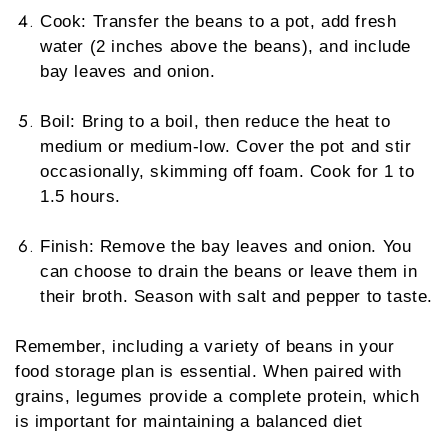
Cook: Transfer the beans to a pot, add fresh
water (2 inches above the beans), and include
bay leaves and onion.
Boil: Bring to a boil, then reduce the heat to
medium or medium-low. Cover the pot and stir
occasionally, skimming off foam. Cook for 1 to
1.5 hours.
Finish: Remove the bay leaves and onion. You
can choose to drain the beans or leave them in
their broth. Season with salt and pepper to taste.
Remember, including a variety of beans in your
food storage plan is essential. When paired with
grains, legumes provide a complete protein, which
is important for maintaining a balanced diet