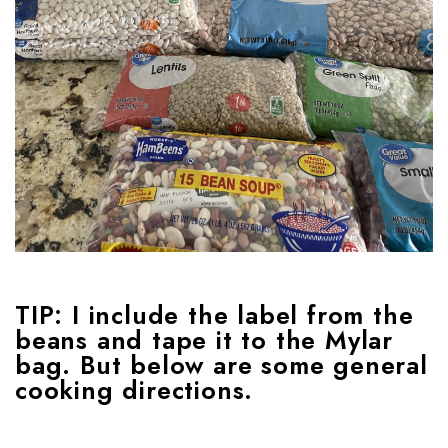
TIP:
I include the label from the
beans and tape it to the Mylar
bag. But below are some general
cooking directions.