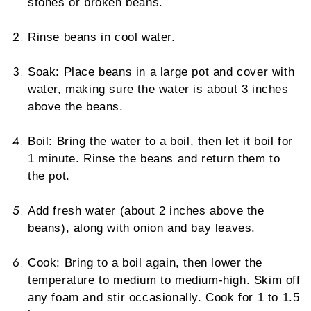
stones or broken beans.
Rinse beans in cool water.
Soak: Place beans in a large pot and cover with
water, making sure the water is about 3 inches
above the beans.
Boil: Bring the water to a boil, then let it boil for
1 minute. Rinse the beans and return them to
the pot.
Add fresh water (about 2 inches above the
beans), along with onion and bay leaves.
Cook: Bring to a boil again, then lower the
temperature to medium to medium-high. Skim off
any foam and stir occasionally. Cook for 1 to 1.5