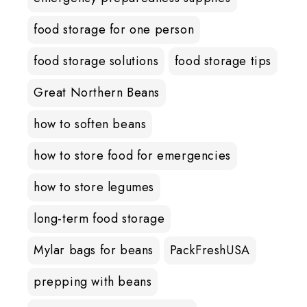
food storage for one person
food storage solutions
food storage tips
Great Northern Beans
how to soften beans
how to store food for emergencies
how to store legumes
long-term food storage
Mylar bags for beans
PackFreshUSA
prepping with beans