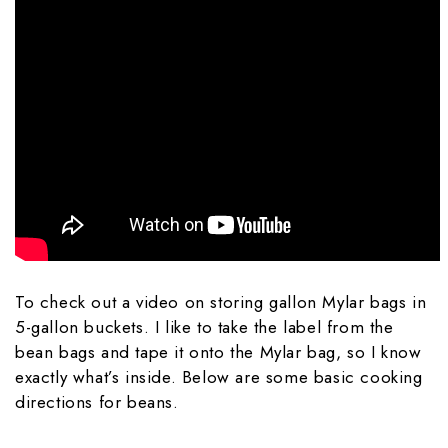
To check out a video on storing gallon Mylar bags in
5-gallon buckets. I like to take the label from the
bean bags and tape it onto the Mylar bag, so I know
exactly what’s inside. Below are some basic cooking
directions for beans.