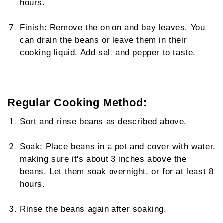
hours.
Finish: Remove the onion and bay leaves. You
can drain the beans or leave them in their
cooking liquid. Add salt and pepper to taste.
Regular Cooking Method:
Sort and rinse beans as described above.
Soak: Place beans in a pot and cover with water,
making sure it's about 3 inches above the
beans. Let them soak overnight, or for at least 8
hours.
Rinse the beans again after soaking.