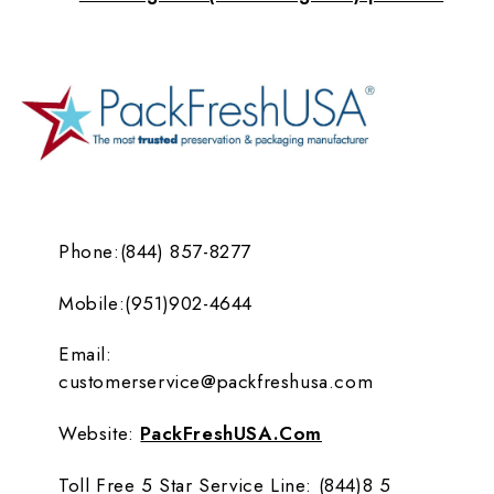
Phone:
(844) 857-8277
Mobile:
(951)902-4644
Email:
customerservice@packfreshusa.com
Website:
PackFreshUSA.com
Toll Free 5 Star Service Line:
(844)8 5