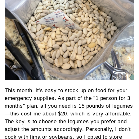
This month, it's easy to stock up on food for your
emergency supplies. As part of the "1 person for 3
months" plan, all you need is 15 pounds of legumes
—this cost me about $20, which is very affordable.
The key is to choose the legumes you prefer and
adjust the amounts accordingly. Personally, I don’t
cook with lima or soybeans, so I opted to store