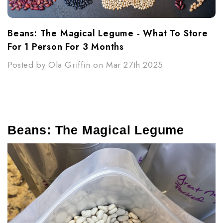
Beans: The Magical Legume - What To Store
For 1 Person For 3 Months
Posted by Ola Griffin on Mar 27th 2025
Beans: The Magical Legume