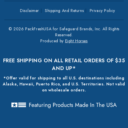
Disclaimer
Shipping And Returns
Privacy Policy
© 2026 PackFreshUSA for Safeguard Brands, Inc. All Rights
Reserved.
Produced by
Eight Horses
FREE SHIPPING ON ALL RETAIL ORDERS OF $35
AND UP*
*Offer valid for shipping to all U.S. destinations including
Alaska, Hawaii, Puerto Rico, and U.S. Territories. Not valid
on wholesale orders.