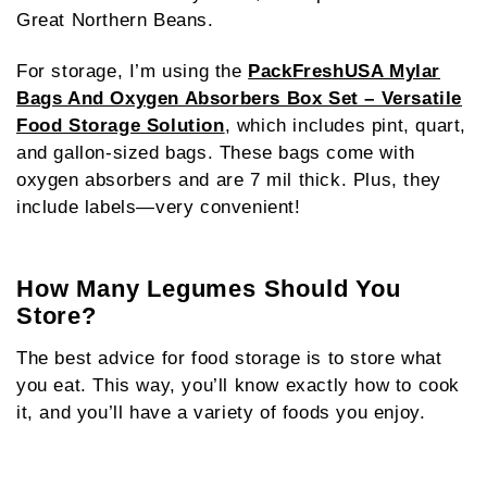
Great Northern Beans.
For storage, I’m using the
PackFreshUSA Mylar
Bags And Oxygen Absorbers Box Set – Versatile
Food Storage Solution
, which includes pint, quart,
and gallon-sized bags. These bags come with
oxygen absorbers and are 7 mil thick. Plus, they
include labels—very convenient!
How Many Legumes Should You
Store?
The best advice for food storage is to store what
you eat. This way, you’ll know exactly how to cook
it, and you’ll have a variety of foods you enjoy.