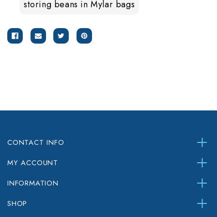
storing beans in Mylar bags
CONTACT INFO
MY ACCOUNT
INFORMATION
SHOP