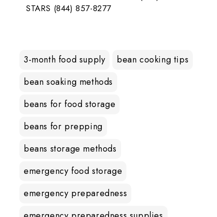
STARS (844) 857-8277
3-month food supply
bean cooking tips
bean soaking methods
beans for food storage
beans for prepping
beans storage methods
emergency food storage
emergency preparedness
emergency preparedness supplies