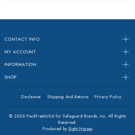
CONTACT INFO
MY ACCOUNT
INFORMATION
SHOP
Disclaimer
Shipping And Returns
Privacy Policy
© 2026 PackFreshUSA for Safeguard Brands, Inc. All Rights
Reserved.
Produced by
Eight Horses