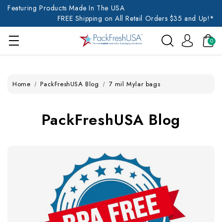
Featuring Products Made In The USA
FREE Shipping on All Retail Orders $35 and Up!*
0
Home
PackFreshUSA Blog
7 mil Mylar bags
PackFreshUSA Blog