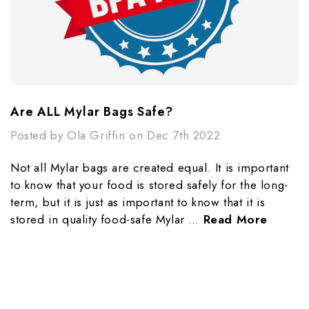
​Are ALL Mylar Bags Safe?
Posted by Ola Griffin on Dec 7th 2022
Not all Mylar bags are created equal. It is important
to know that your food is stored safely for the long-
term, but it is just as important to know that it is
stored in quality food-safe Mylar …
Read More