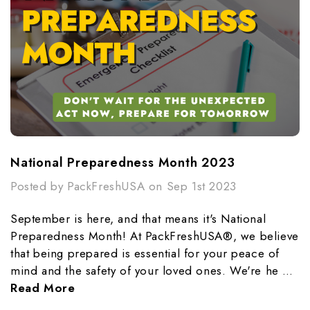
National Preparedness Month 2023
Posted by PackFreshUSA on Sep 1st 2023
September is here, and that means it's National
Preparedness Month! At PackFreshUSA®, we believe
that being prepared is essential for your peace of
mind and the safety of your loved ones. We're he …
Read More