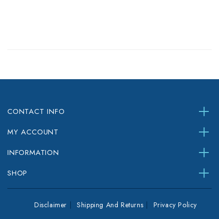
CONTACT INFO
MY ACCOUNT
INFORMATION
SHOP
Disclaimer
Shipping And Returns
Privacy Policy