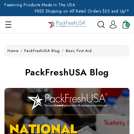
Featuring Products Made In The USA
FREE Shipping on All Retail Orders $35 and Up!*
0
Home
PackFreshUSA Blog
Basic First Aid
PackFreshUSA Blog