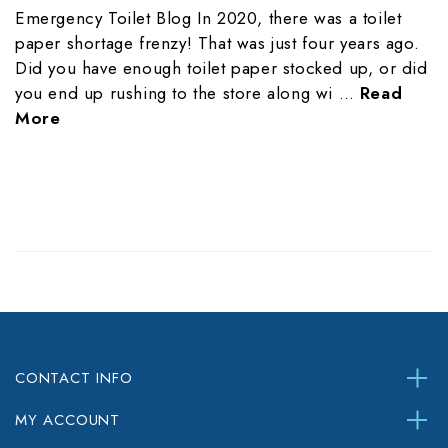
Emergency Toilet Blog In 2020, there was a toilet
paper shortage frenzy! That was just four years ago.
Did you have enough toilet paper stocked up, or did
you end up rushing to the store along wi …
Read
More
CONTACT INFO
MY ACCOUNT