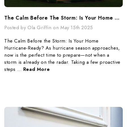
The Calm Before The Storm: Is Your Home Hurricane-Ready?
Posted by Ola Griffin on May 15th 2025
The Calm Before the Storm: Is Your Home
Hurricane-Ready? As hurricane season approaches,
now is the perfect time to prepare—not when a
storm is already on the radar. Taking a few proactive
steps …
Read More