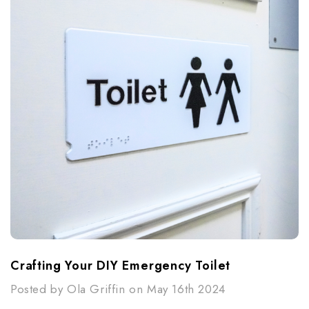
Crafting Your DIY Emergency Toilet
Posted by Ola Griffin on May 16th 2024