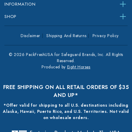
INFORMATION
SHOP
Disclaimer
Shipping And Returns
Privacy Policy
© 2026 PackFreshUSA for Safeguard Brands, Inc. All Rights
Reserved.
Produced by
Eight Horses
FREE SHIPPING ON ALL RETAIL ORDERS OF $35
AND UP*
*Offer valid for shipping to all U.S. destinations including
Alaska, Hawaii, Puerto Rico, and U.S. Territories. Not valid
on wholesale orders.