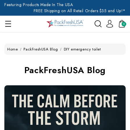
Featuring Products Made In The USA
FREE Shipping on All Retail Orders $35 and Up!*
0
Home
PackFreshUSA Blog
DIY emergency toilet
PackFreshUSA Blog