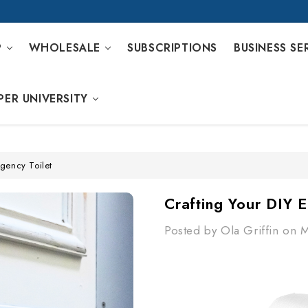
P
WHOLESALE
SUBSCRIPTIONS
BUSINESS SE
PER UNIVERSITY
gency Toilet
Crafting Your DIY 
Posted by Ola Griffin on 