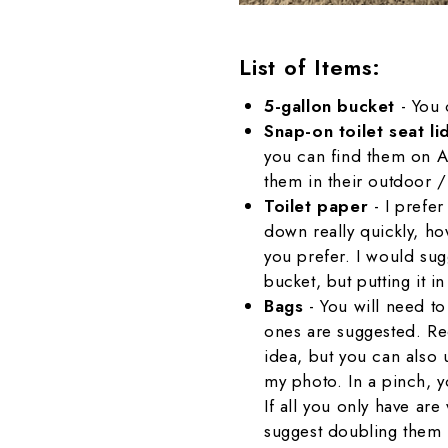
List of Items:
5-gallon bucket
- You 
Snap-on toilet seat l
you can find them on A
them in their outdoor 
Toilet paper
- I prefe
down really quickly, how
you prefer. I would sug
bucket, but putting it i
Bags
- You will need to
ones are suggested. R
idea, but you can also u
my photo. In a pinch, 
If all you only have are
suggest doubling them 