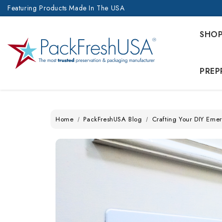
Featuring Products Made In The USA
SHO
PREP
Home
PackFreshUSA Blog
Crafting Your DIY Emer