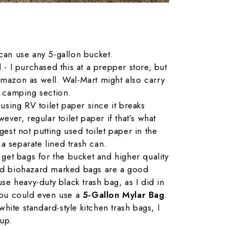
can use any 5-gallon bucket.
id
- I purchased this at a prepper store, but
mazon as well. Wal-Mart might also carry
/ camping section.
r using RV toilet paper since it breaks
ever, regular toilet paper if that’s what
gest not putting used toilet paper in the
n a separate lined trash can.
 get bags for the bucket and higher quality
ed biohazard marked bags are a good
se heavy-duty black trash bag, as I did in
you could even use a
5-Gallon Mylar Bag
.
 white standard-style kitchen trash bags, I
up.