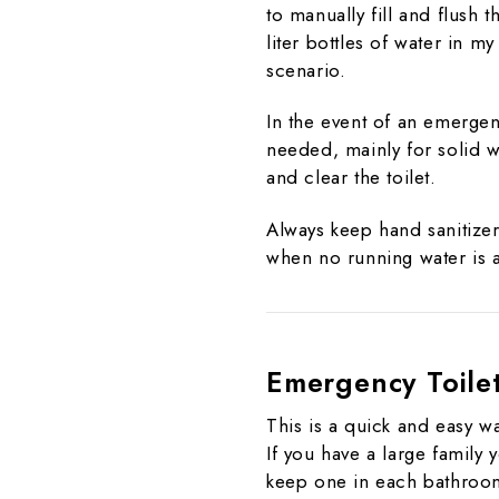
to manually fill and flush t
liter bottles of water in m
scenario.
In the event of an emergenc
needed, mainly for solid w
and clear the toilet.
Always keep hand sanitizer
when no running water is a
Emergency Toile
This is a quick and easy wa
If you have a large family
keep one in each bathroom