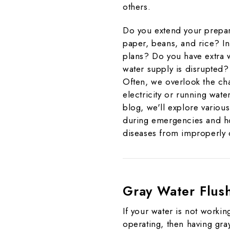
others.
Do you extend your prepar
paper, beans, and rice? I
plans? Do you have extra w
water supply is disrupte
Often, we overlook the cha
electricity or running wat
blog, we'll explore various
during emergencies and ho
diseases from improperly
Gray Water Flus
If your water is not working
operating, then having gr