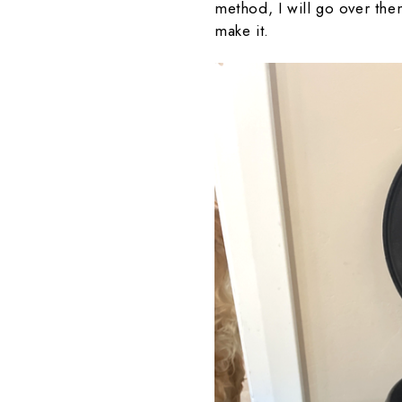
method, I will go over th
make it.