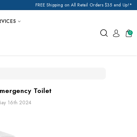
FREE Shipping on All Retail Orders $35 and Up!*
RVICES
0
Emergency Toilet
May 16th 2024