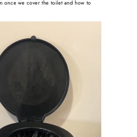
em once we cover the toilet and how to