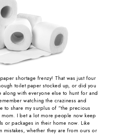
 paper shortage frenzy! That was just four
nough toilet paper stocked up, or did you
e along with everyone else to hunt for and
 remember watching the craziness and
e to share my surplus of “the precious
d mom. I bet a lot more people now keep
lls or packages in their home now. Like
m mistakes, whether they are from ours or