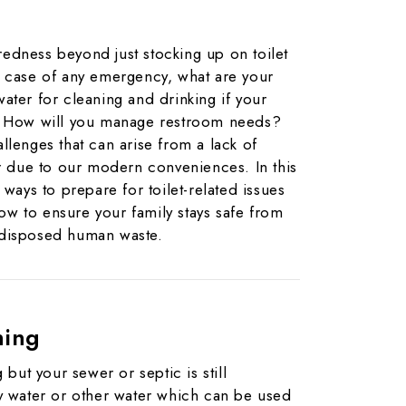
edness beyond just stocking up on toilet
n case of any emergency, what are your
ater for cleaning and drinking if your
d? How will you manage restroom needs?
llenges that can arise from a lack of
er due to our modern conveniences. In this
 ways to prepare for toilet-related issues
w to ensure your family stays safe from
 disposed human waste.
hing
 but your sewer or septic is still
ay water or other water which can be used