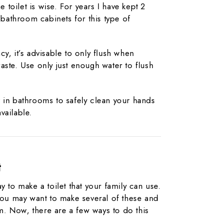
he toilet is wise. For years I have kept 2
y bathroom cabinets for this type of
y, it’s advisable to only flush when
aste. Use only just enough water to flush
 in bathrooms to safely clean your hands
vailable.
t
y to make a toilet that your family can use.
 you may want to make several of these and
. Now, there are a few ways to do this