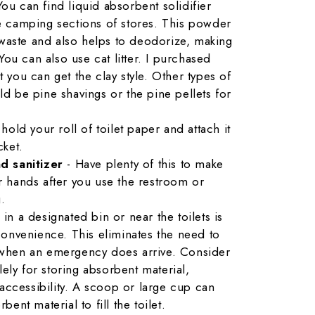
You can find liquid absorbent solidifier
e camping sections of stores. This powder
d waste and also helps to deodorize, making
 You can also use cat litter. I purchased
but you can get the clay style. Other types of
d be pine shavings or the pine pellets for
 hold your roll of toilet paper and attach it
cket.
d sanitizer
- Have plenty of this to make
r hands after you use the restroom or
.
 in a designated bin or near the toilets is
nvenience. This eliminates the need to
s when an emergency does arrive. Consider
ely for storing absorbent material,
ccessibility. A scoop or large cup can
bent material to fill the toilet.