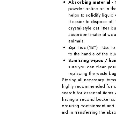
Absorbing material
- 
powder online or in th
helps to solidify liqui
it easier to dispose of.
crystal-style cat litter 
absorbent material woul
animals.
Zip Ties (18”)
- Use to
to the handle of the bu
Sanitizing wipes / han
sure you can clean you
replacing the waste bag
Storing all necessary items
highly recommended for co
search for essential item
having a second bucket sol
ensuring containment and a
aid in transferring the absor