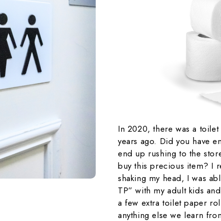
In 2020, there was a toilet
years ago. Did you have e
end up rushing to the stor
buy this precious item? I
shaking my head, I was abl
TP” with my adult kids an
a few extra toilet paper ro
anything else we learn fro