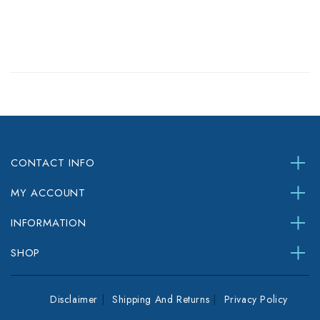
CONTACT INFO
MY ACCOUNT
INFORMATION
SHOP
Disclaimer
Shipping And Returns
Privacy Policy