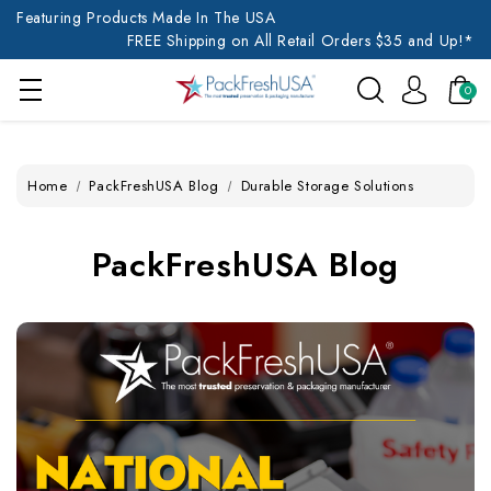
Featuring Products Made In The USA
FREE Shipping on All Retail Orders $35 and Up!*
0
Home
PackFreshUSA Blog
Durable Storage Solutions
PackFreshUSA Blog