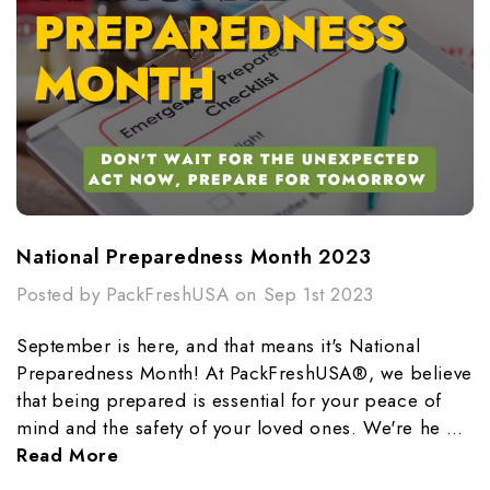
National Preparedness Month 2023
Posted by PackFreshUSA on Sep 1st 2023
September is here, and that means it's National
Preparedness Month! At PackFreshUSA®, we believe
that being prepared is essential for your peace of
mind and the safety of your loved ones. We're he …
Read More