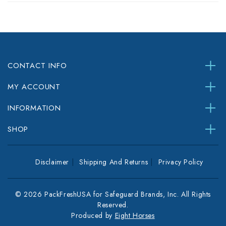
CONTACT INFO
MY ACCOUNT
INFORMATION
SHOP
Disclaimer
Shipping And Returns
Privacy Policy
© 2026 PackFreshUSA for Safeguard Brands, Inc. All Rights
Reserved.
Produced by
Eight Horses