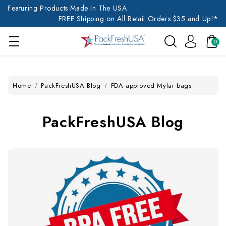
Featuring Products Made In The USA
FREE Shipping on All Retail Orders $35 and Up!*
0
Home
PackFreshUSA Blog
FDA approved Mylar bags
PackFreshUSA Blog