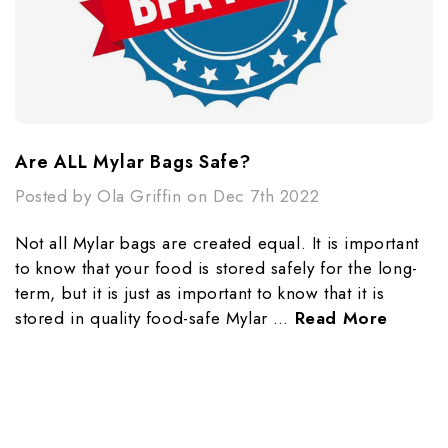
​Are ALL Mylar Bags Safe?
Posted by Ola Griffin on Dec 7th 2022
Not all Mylar bags are created equal. It is important
to know that your food is stored safely for the long-
term, but it is just as important to know that it is
stored in quality food-safe Mylar …
Read More