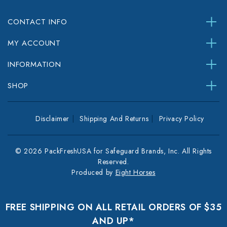
CONTACT INFO
MY ACCOUNT
INFORMATION
SHOP
Disclaimer
Shipping And Returns
Privacy Policy
© 2026 PackFreshUSA for Safeguard Brands, Inc. All Rights
Reserved.
Produced by
Eight Horses
FREE SHIPPING ON ALL RETAIL ORDERS OF $35
AND UP*