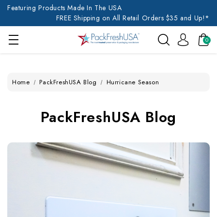
Featuring Products Made In The USA
FREE Shipping on All Retail Orders $35 and Up!*
0
Home
PackFreshUSA Blog
Hurricane Season
PackFreshUSA Blog