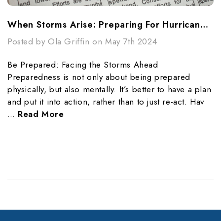
When Storms Arise: Preparing For Hurricane Season
Posted by Ola Griffin on May 7th 2024
Be Prepared: Facing the Storms Ahead
Preparedness is not only about being prepared
physically, but also mentally. It’s better to have a plan
and put it into action, rather than to just re-act. Hav
…
Read More