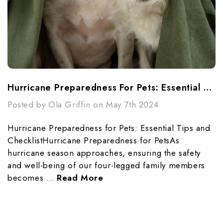
Hurricane Preparedness For Pets: Essential Tips And Checklist
Posted by Ola Griffin on May 7th 2024
Hurricane Preparedness for Pets: Essential Tips and
ChecklistHurricane Preparedness for PetsAs
hurricane season approaches, ensuring the safety
and well-being of our four-legged family members
becomes …
Read More