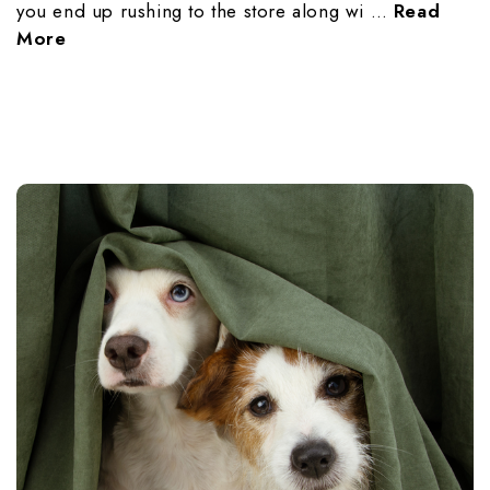
you end up rushing to the store along wi …
Read
More