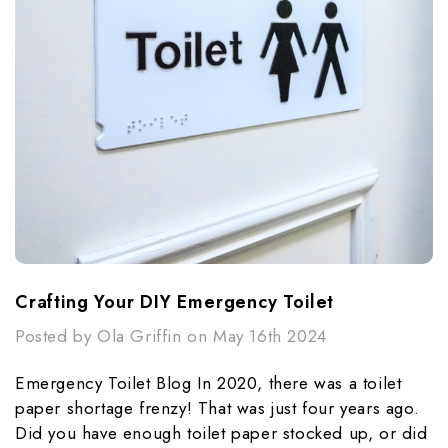
Crafting Your DIY Emergency Toilet
Posted by Ola Griffin on May 16th 2024
Emergency Toilet Blog In 2020, there was a toilet
paper shortage frenzy! That was just four years ago.
Did you have enough toilet paper stocked up, or did