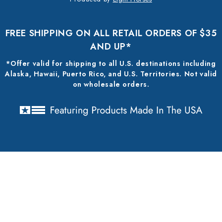
FREE SHIPPING ON ALL RETAIL ORDERS OF $35
AND UP*
*Offer valid for shipping to all U.S. destinations including
Alaska, Hawaii, Puerto Rico, and U.S. Territories. Not valid
on wholesale orders.