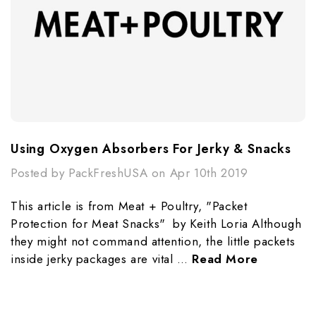
Using Oxygen Absorbers For Jerky & Snacks
Posted by PackFreshUSA on Apr 10th 2019
This article is from Meat + Poultry, "Packet
Protection for Meat Snacks" by Keith Loria Although
they might not command attention, the little packets
inside jerky packages are vital …
Read More