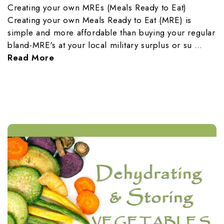
Creating your own MREs (Meals Ready to Eat)
Creating your own Meals Ready to Eat (MRE) is
simple and more affordable than buying your regular
bland-MRE's at your local military surplus or su …
Read More