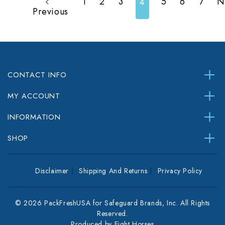
1
2
3
5
6
7
N
4
Previous
CONTACT INFO
MY ACCOUNT
INFORMATION
SHOP
Disclaimer
Shipping And Returns
Privacy Policy
© 2026 PackFreshUSA for Safeguard Brands, Inc. All Rights
Reserved.
Produced by
Eight Horses