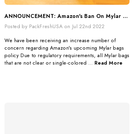
ANNOUNCEMENT: Amazon's Ban On Mylar Bags
Posted by PackFreshUSA on Jul 22nd 2022
We have been receiving an increase number of
concern regarding Amazon's upcoming Mylar bags
policy Due to regulatory requirements, all Mylar bags
that are not clear or single-colored …
Read More