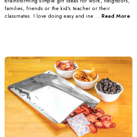
brainstorming simple gift ideas for work, neighbors,
families, friends or the kid's teacher or their
classmates. I love doing easy and ine …
Read More