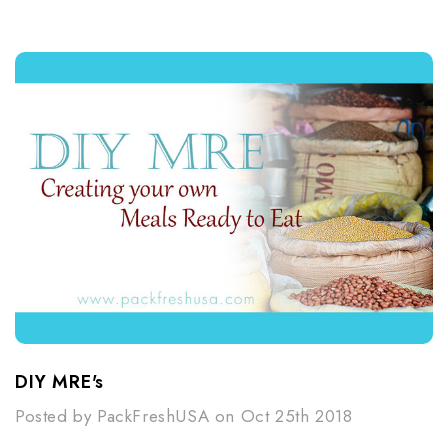
DIY MRE's
Posted by PackFreshUSA on Oct 25th 2018