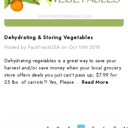
Dehydrating & Storing Vegetables
Posted by PackFreshUSA on Oct 10th 2018
Dehydrating vegetables is a great way to save your
harvest and/or save money when your local grocery
store offers deals you just can’t pass up; $7.99 for
25 lbs. of carrots?! Yes, Please …
Read More