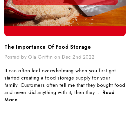
The Importance Of Food Storage
Posted by Ola Griffin on Dec 2nd 2022
It can often feel overwhelming when you first get
started creating a food storage supply for your
family. Customers often tell me that they bought food
and never did anything with it; then they …
Read
More