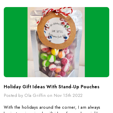
Holiday Gift Ideas With Stand-Up Pouches
Posted by Ola Griffin on Nov 15th 2022
With the holidays around the corner, I am always