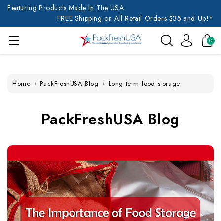
Featuring Products Made In The USA
FREE Shipping on All Retail Orders $35 and Up!*
0
Home
PackFreshUSA Blog
Long term food storage
PackFreshUSA Blog