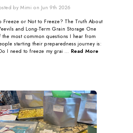
osted by Mimi on Jun 9th 2026
o Freeze or Not to Freeze? The Truth About
eevils and Long-Term Grain Storage One
f the most common questions I hear from
eople starting their preparedness journey is:
Do I need to freeze my grai …
Read More