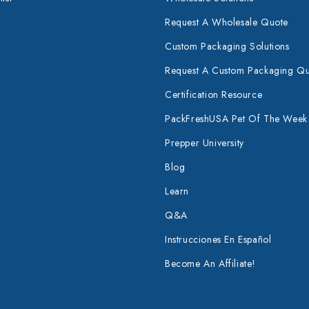
Request A Wholesale Quote
Custom Packaging Solutions
Request A Custom Packaging Q
Certification Resource
PackFreshUSA Pet Of The Week
Prepper University
Blog
Learn
Q&A
Instrucciones En Español
Become An Affiliate!