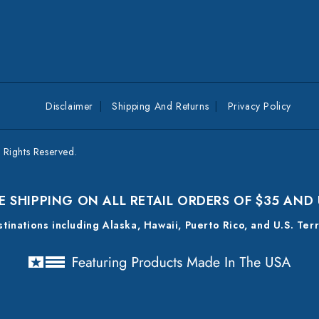
Disclaimer
Shipping And Returns
Privacy Policy
Rights Reserved.
E SHIPPING ON ALL RETAIL ORDERS OF $35 AND
estinations including Alaska, Hawaii, Puerto Rico, and U.S. Ter