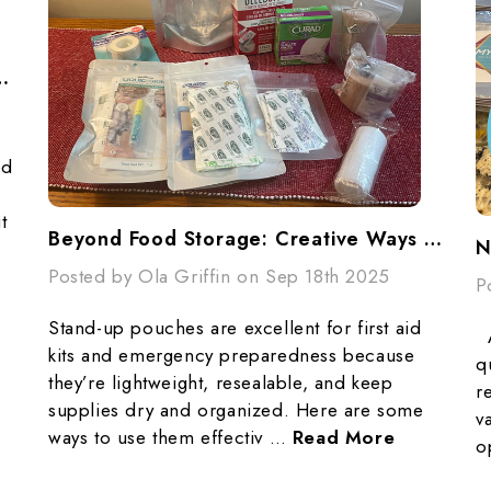
s, Popcorn, And Preparedness
ed
t
Beyond Food Storage: Creative Ways To Use Stand-Up Pouches In Emergencies
Posted by Ola Griffin on Sep 18th 2025
P
Stand-up pouches are excellent for first aid
A
kits and emergency preparedness because
q
they’re lightweight, resealable, and keep
r
supplies dry and organized. Here are some
v
ways to use them effectiv …
Read More
o