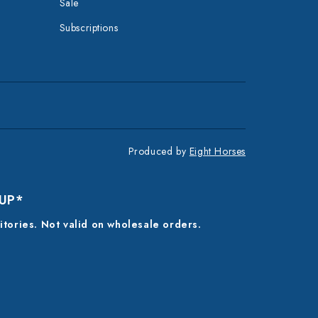
Sale
Subscriptions
Produced by
Eight Horses
 UP*
ritories. Not valid on wholesale orders.