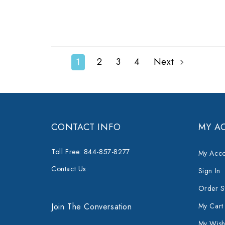
2
3
4
Next
1
CONTACT INFO
MY A
Toll Free: 844-857-8277
My Acco
Contact Us
Sign In
Order S
Join The Conversation
My Cart
My Wishl