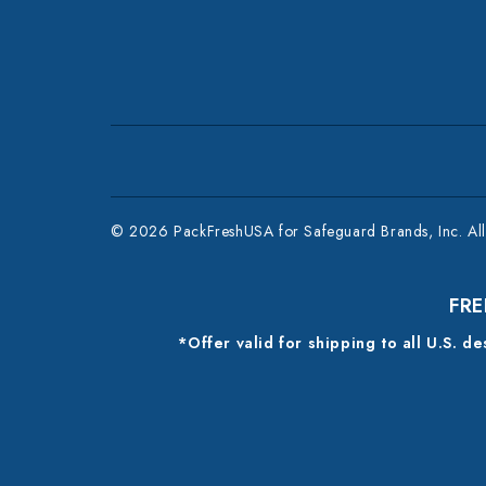
© 2026 PackFreshUSA for Safeguard Brands, Inc. All 
FRE
*Offer valid for shipping to all U.S. d