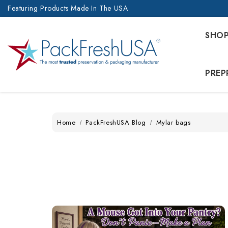
Featuring Products Made In The USA
SHO
PREP
Home
PackFreshUSA Blog
Mylar bags