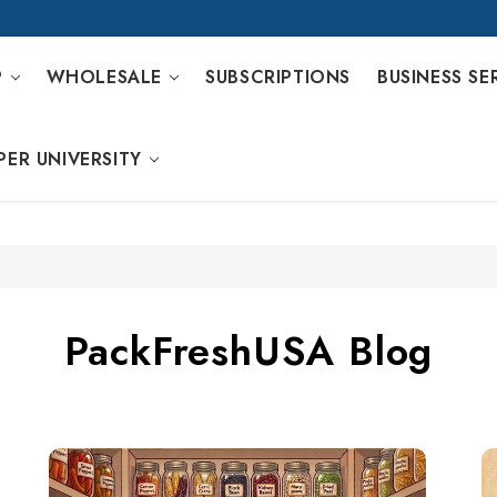
P
WHOLESALE
SUBSCRIPTIONS
BUSINESS SE
PER UNIVERSITY
PackFreshUSA Blog