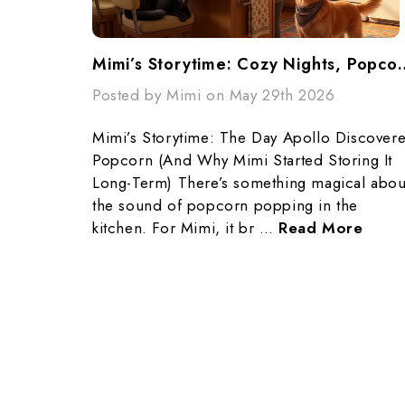
Mimi’s Storytime: Cozy Night
Posted by Mimi on May 29th 2026
Mimi’s Storytime: The Day Apollo Discover
Popcorn (And Why Mimi Started Storing It
Long-Term) There’s something magical abou
the sound of popcorn popping in the
kitchen. For Mimi, it br …
Read More