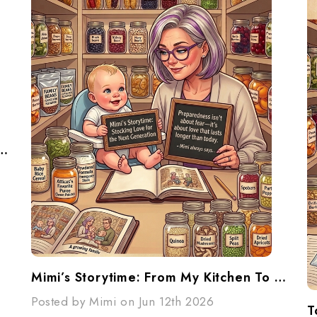
ur Pantry... Don't Panic...Make A Plan
Mimi’s Storytime: From My Kitchen To Their Future
Posted by Mimi on Jun 12th 2026