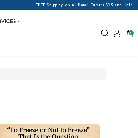
FREE Shipping on All Retail Orders $35 and Up!*
RVICES
0