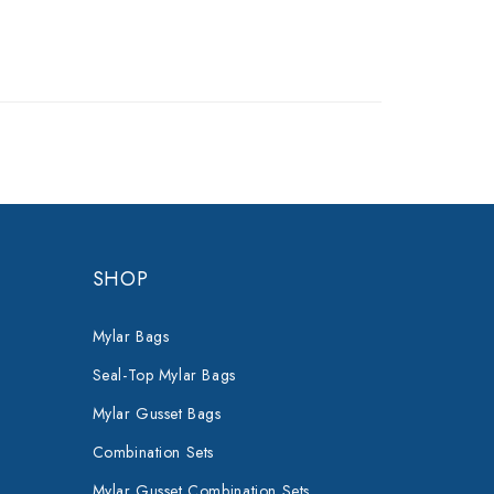
SHOP
Mylar Bags
Seal-Top Mylar Bags
Mylar Gusset Bags
Combination Sets
Mylar Gusset Combination Sets