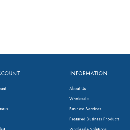
CCOUNT
INFORMATION
unt
About Us
Wholesale
tatus
Business Services
Featured Business Products
ist
Wholesale Solutions