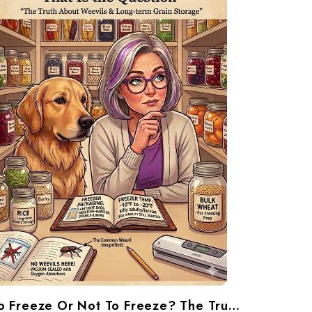
To Freeze Or Not To Freeze? The Truth About Weevils And Long-Term Grain Storage