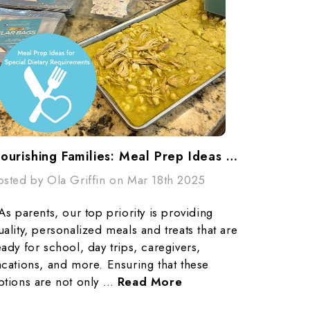
Nourishing Families: Meal Prep Ideas For Special Dietary Requirements
osted by Ola Griffin on Mar 18th 2025
s parents, our top priority is providing
uality, personalized meals and treats that are
eady for school, day trips, caregivers,
acations, and more. Ensuring that these
ptions are not only …
Read More