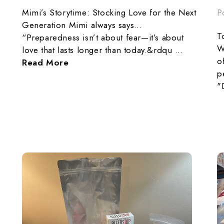
P
Mimi’s Storytime: Stocking Love for the Next
Generation Mimi always says…
T
“Preparedness isn’t about fear—it’s about
W
love that lasts longer than today.&rdqu …
o
Read More
p
"