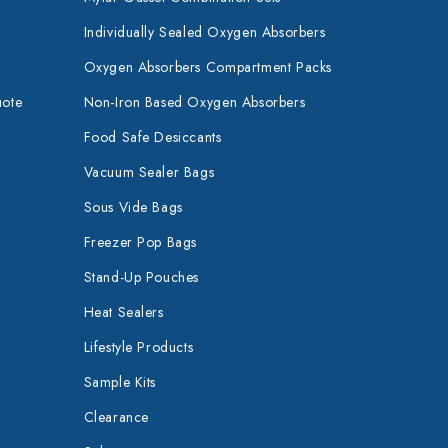
Individually Sealed Oxygen Absorbers
Oxygen Absorbers Compartment Packs
uote
Non-Iron Based Oxygen Absorbers
Food Safe Desiccants
Vacuum Sealer Bags
Sous Vide Bags
Freezer Pop Bags
Stand-Up Pouches
Heat Sealers
Lifestyle Products
Sample Kits
Clearance