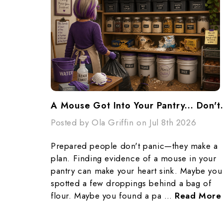
A Mouse Got Into Yo
Posted by Ola Griffin on Jul 8th 2026
Prepared people don't panic—they make a
plan. Finding evidence of a mouse in your
pantry can make your heart sink. Maybe you
spotted a few droppings behind a bag of
flour. Maybe you found a pa …
Read More