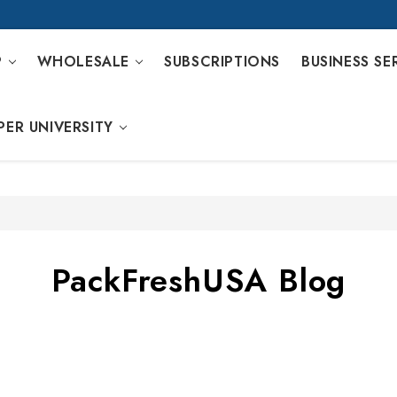
P
WHOLESALE
SUBSCRIPTIONS
BUSINESS SE
PER UNIVERSITY
PackFreshUSA Blog