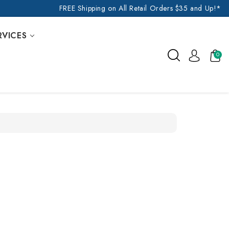
FREE Shipping on All Retail Orders $35 and Up!*
RVICES
0