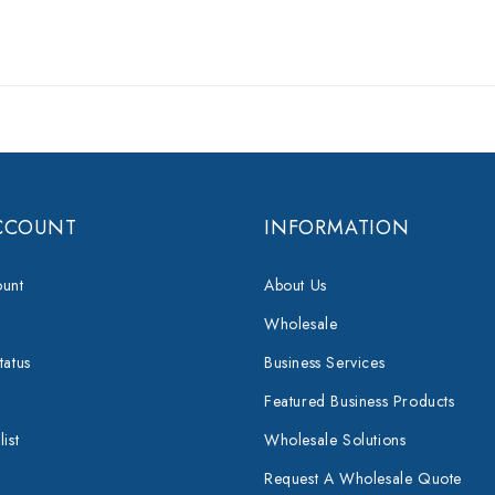
CCOUNT
INFORMATION
unt
About Us
Wholesale
tatus
Business Services
Featured Business Products
ist
Wholesale Solutions
Request A Wholesale Quote