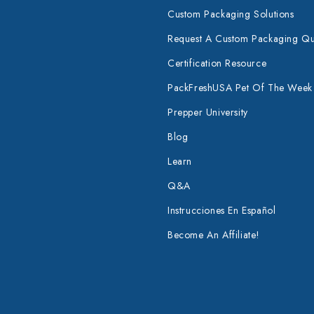
Custom Packaging Solutions
Request A Custom Packaging Q
Certification Resource
PackFreshUSA Pet Of The Week
Prepper University
Blog
Learn
Q&A
Instrucciones En Español
Become An Affiliate!