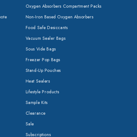
Oxygen Absorbers Compartment Packs
uote
Non-Iron Based Oxygen Absorbers
Food Safe Desiccants
Vacuum Sealer Bags
Sous Vide Bags
Freezer Pop Bags
Stand-Up Pouches
Heat Sealers
Lifestyle Products
Sample Kits
Clearance
Sale
Subscriptions