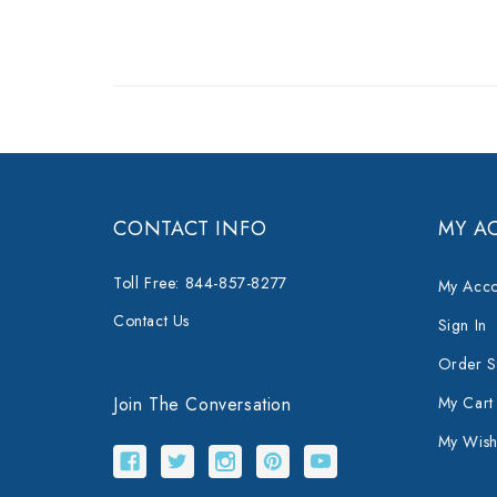
CONTACT INFO
MY A
Toll Free: 844-857-8277
My Acco
Contact Us
Sign In
Order S
Join The Conversation
My Cart
My Wishl