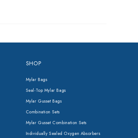
SHOP
Mylar Bags
Seal-Top Mylar Bags
Mylar Gusset Bags
Combination Sets
Mylar Gusset Combination Sets
Individually Sealed Oxygen Absorbers