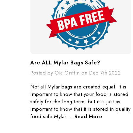
​Are ALL Mylar Bags Safe?
Posted by Ola Griffin on Dec 7th 2022
Not all Mylar bags are created equal. It is
important to know that your food is stored
safely for the long-term, but it is just as
important to know that it is stored in quality
food-safe Mylar …
Read More