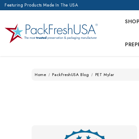
Featuring Products Made In The USA
SHO
PREP
Home
PackFreshUSA Blog
PET Mylar