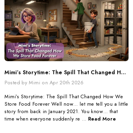
Mimi’s Storytime: The Spill That Changed How We Store Food Forever
Posted by Mimi on Apr 20th 2026
Mimi’s Storytime: The Spill That Changed How We
Store Food Forever Well now… let me tell you a little
story from back in January 2021. You know… that
time when everyone suddenly re …
Read More