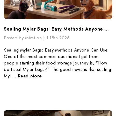
Sealing Mylar Bags: Easy Methods Anyone Can Use
Posted by Mimi on Jul 15th 2026
Sealing Mylar Bags: Easy Methods Anyone Can Use
One of the most common questions I get from
people starting their food storage journey is, "How
do I seal Mylar bags?" The good news is that sealing
Myl …
Read More