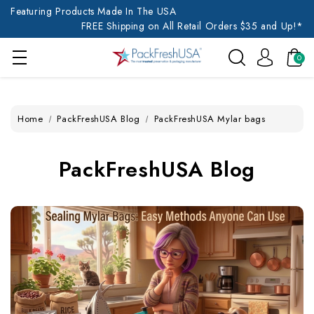
Featuring Products Made In The USA
FREE Shipping on All Retail Orders $35 and Up!*
0
Home
PackFreshUSA Blog
PackFreshUSA Mylar bags
PackFreshUSA Blog