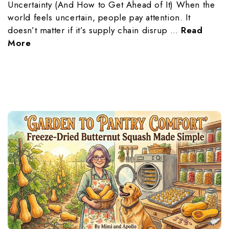
Uncertainty (And How to Get Ahead of It) When the
world feels uncertain, people pay attention. It
doesn’t matter if it’s supply chain disrup …
Read
More