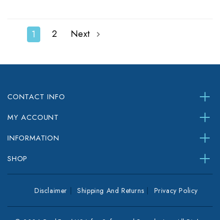
2
Next
1
CONTACT INFO
MY ACCOUNT
INFORMATION
SHOP
Disclaimer
Shipping And Returns
Privacy Policy