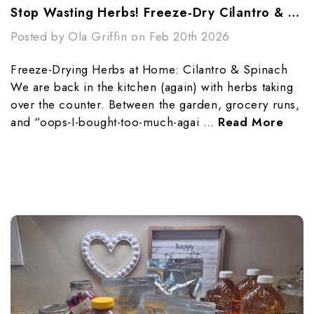
Stop Wasting Herbs! Freeze-Dry Cilantro & Spinach
Posted by Ola Griffin on Feb 20th 2026
Freeze-Drying Herbs at Home: Cilantro & Spinach
We are back in the kitchen (again) with herbs taking
over the counter. Between the garden, grocery runs,
and “oops-I-bought-too-much-agai …
Read More