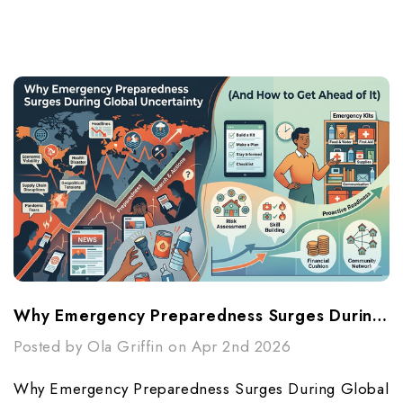
Why Emergency Preparedness Surges During Global Uncertainty (And How To Get Ahead Of It)
Posted by Ola Griffin on Apr 2nd 2026
Why Emergency Preparedness Surges During Global