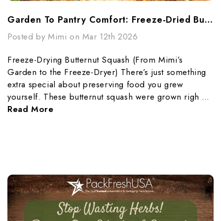
Garden To Pantry Comfort: Freeze-Dried Butternut Squash Made Simple
Posted by Mimi on Mar 12th 2026
Freeze-Drying Butternut Squash (From Mimi’s
Garden to the Freeze-Dryer) There’s just something
extra special about preserving food you grew
yourself. These butternut squash were grown righ …
Read More