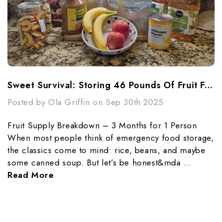
Sweet Survival: Storing 46 Pounds Of Fruit For 3 Months
Posted by Ola Griffin on Sep 30th 2025
Fruit Supply Breakdown – 3 Months for 1 Person
When most people think of emergency food storage,
the classics come to mind: rice, beans, and maybe
some canned soup. But let’s be honest&mda …
Read More