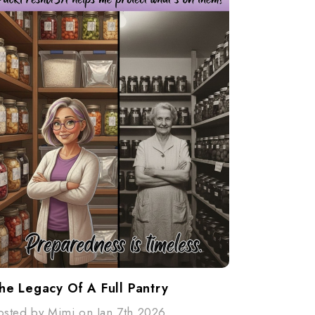
he Legacy Of A Full Pantry
osted by Mimi on Jan 7th 2026