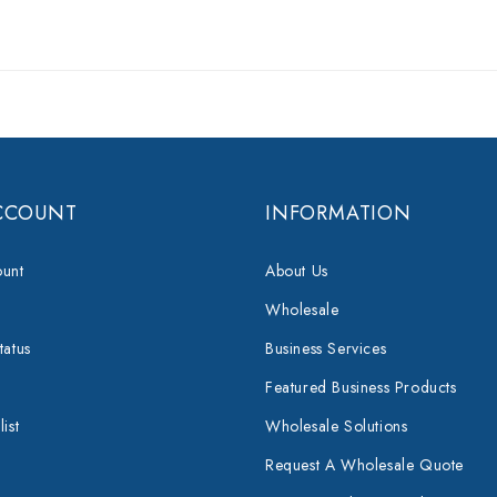
CCOUNT
INFORMATION
unt
About Us
Wholesale
tatus
Business Services
Featured Business Products
ist
Wholesale Solutions
Request A Wholesale Quote