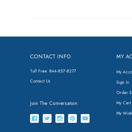
CONTACT INFO
MY A
Toll Free: 844-857-8277
My Acco
Contact Us
Sign In
Order S
Join The Conversation
My Cart
My Wishl