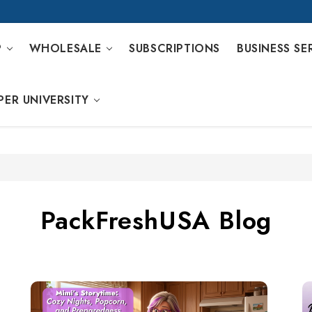
P
WHOLESALE
SUBSCRIPTIONS
BUSINESS SE
PER UNIVERSITY
PackFreshUSA Blog