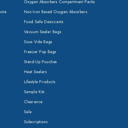
Oxygen Absorbers Compartment Packs
uote
Non-Iron Based Oxygen Absorbers
Food Safe Desiccants
Vacuum Sealer Bags
Sous Vide Bags
Freezer Pop Bags
Stand-Up Pouches
Heat Sealers
Lifestyle Products
Sample Kits
Clearance
Sale
Subscriptions