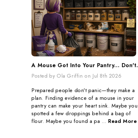
A Mouse Got Into Yo
Posted by Ola Griffin on Jul 8th 2026
Prepared people don't panic—they make a
plan. Finding evidence of a mouse in your
pantry can make your heart sink. Maybe you
spotted a few droppings behind a bag of
flour. Maybe you found a pa …
Read More