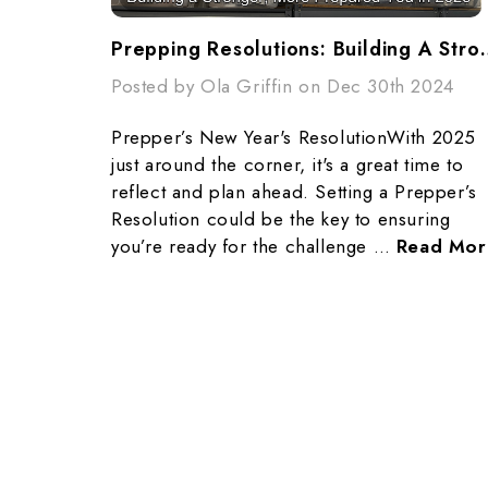
Prepping Resolutions: Building 
Posted by Ola Griffin on Dec 30th 2024
Prepper’s New Year's ResolutionWith 2025
just around the corner, it's a great time to
reflect and plan ahead. Setting a Prepper’s
Resolution could be the key to ensuring
you’re ready for the challenge …
Read Mor