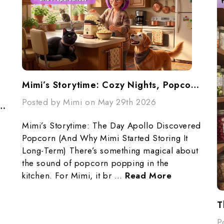
Mimi’s Storytime: Cozy Nights, Popcorn, And Preparedness
Posted by Mimi on May 29th 2026
ur Pantry... Don't Panic...Make A Plan
Mimi’s Storytime: The Day Apollo Discovered
Popcorn (And Why Mimi Started Storing It
Long-Term) There’s something magical about
the sound of popcorn popping in the
kitchen. For Mimi, it br …
Read More
T
P