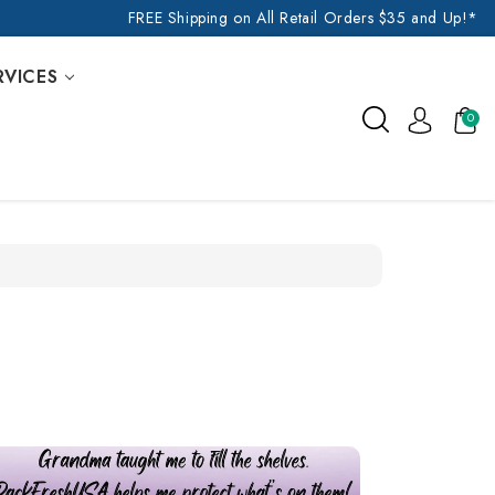
FREE Shipping on All Retail Orders $35 and Up!*
RVICES
0