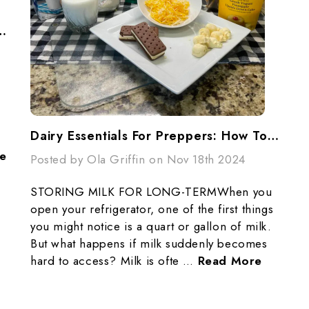
A Stronger, More Prepared You In 2025
Dairy Essentials For Preppers: How To Store Milk And More For Long-Term Preparedness
e
Posted by Ola Griffin on Nov 18th 2024
STORING MILK FOR LONG-TERMWhen you
open your refrigerator, one of the first things
you might notice is a quart or gallon of milk.
But what happens if milk suddenly becomes
hard to access? Milk is ofte …
Read More