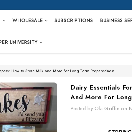
P
WHOLESALE
SUBSCRIPTIONS
BUSINESS SE
PER UNIVERSITY
reppers: How to Store Milk and More for Long-Term Preparedness
Dairy Essentials F
And More For Long
Posted by Ola Griffin on 