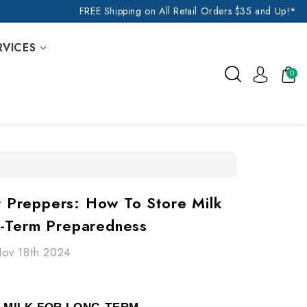
FREE Shipping on All Retail Orders $35 and Up!*
RVICES
0
or Preppers: How To Store Milk
-Term Preparedness
Nov 18th 2024