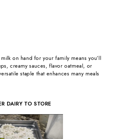
milk on hand for your family means you’ll
ps, creamy sauces, flavor oatmeal, or
a versatile staple that enhances many meals
R DAIRY TO STORE