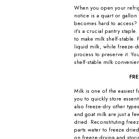
When you open your refrige
notice is a quart or gallon
becomes hard to access? M
it’s a crucial pantry stapl
to make milk shelf-stable.
liquid milk, while freeze-
process to preserve it. Yo
shelf-stable milk convenie
FRE
Milk is one of the easiest 
you to quickly store essen
also freeze-dry other type
and goat milk are just a fe
dried. Reconstituting freez
parts water to freeze drie
on freeze-drying and stori