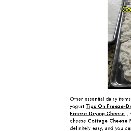
Other essential dairy item
yogurt
Tips On Freeze-Dr
Freeze-Drying Cheese
, 
cheese
Cottage Cheese 
definitely easy, and you ca