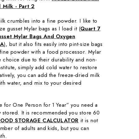
 Milk - Part 2
lk crumbles into a fine powder. I like to
ize gusset Mylar bags as I load it (
Quart 7
usset Mylar Bags And Oxygen
SA
), but it also fits easily into pint-size bags
a fine powder with a food processor. Mylar
 choice due to their durability and non-
stitute, simply add cold water to restore
atively, you can add the freeze-dried milk
with water, and mix to your desired
re for One Person for 1 Year” you need a
ry stored. It is recommended you store 60
FOOD STORAGE CALCULATOR
it is not
number of adults and kids, but you can
th.