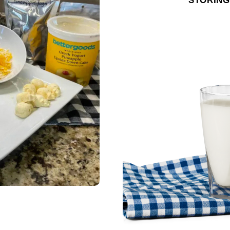
STORING