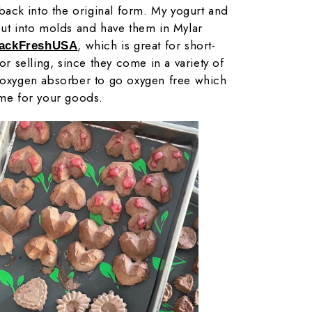
 back into the original form. My yogurt and
put into molds and have them in Mylar
, which is great for short-
PackFreshUSA
for selling, since they come in a variety of
n oxygen absorber to go oxygen free which
ime for your goods.