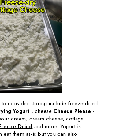
s to consider storing include freeze-dried
ying Yogurt
, cheese
Cheese Please -
sour cream, cream cheese, cottage
Freeze-Dried
and more. Yogurt is
n eat them as-is but you can also