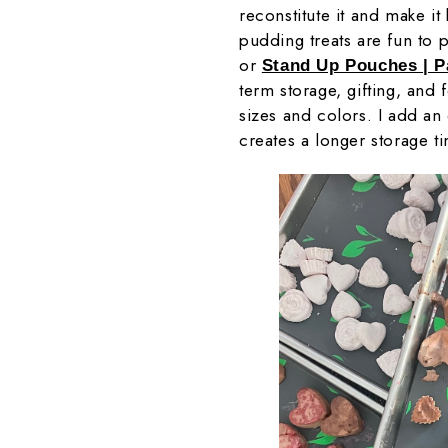
reconstitute it and make it
pudding treats are fun to 
or
Stand Up Pouches | 
term storage, gifting, and 
sizes and colors. I add a
creates a longer storage t