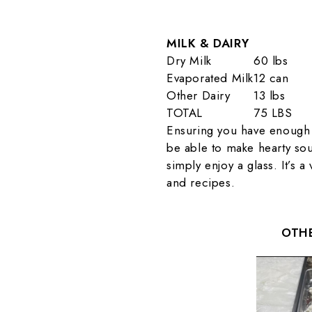
MILK & DAIRY
Dry Milk
60 lbs
Evaporated Milk
12 can
Other Dairy
13 lbs
TOTAL
75 LBS
Ensuring you have enough 
be able to make hearty sou
simply enjoy a glass. It’s 
and recipes.
OTHE