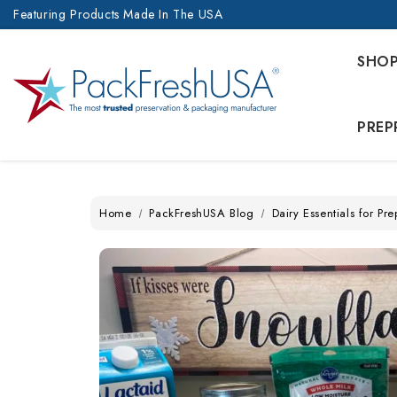
Featuring Products Made In The USA
SHO
PREP
Home
PackFreshUSA Blog
Dairy Essentials for P