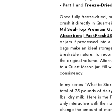
- Part 1
and
Freeze-Dried
Once fully freeze-dried, mi
crush it directly in Quart-s
Mil Seal-Top Premium G
Absorbers| PackFreshU
or jars if processed into 
bags make an ideal storage
breakable nature. To recon
the original volume. Altern
to a Quart Mason jar, fill 
consistency.
In my series “What to Sto
total of 75 pounds of dai
lbs. dry milk. Here is the
only interactive with the 
change the amount of mon