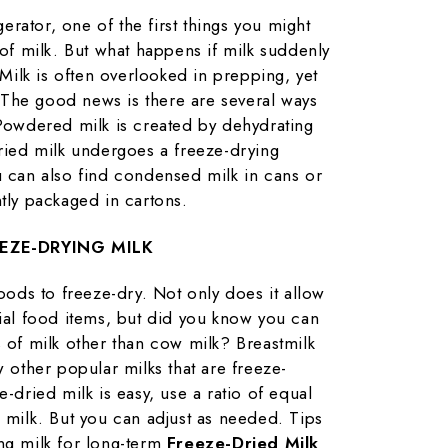
rator, one of the first things you might
 of milk. But what happens if milk suddenly
ilk is often overlooked in prepping, yet
e. The good news is there are several ways
 Powdered milk is created by dehydrating
dried milk undergoes a freeze-drying
u can also find condensed milk in cans or
ntly packaged in cartons.
EZE-DRYING MILK
foods to freeze-dry. Not only does it allow
tial food items, but did you know you can
s of milk other than cow milk? Breastmilk
w other popular milks that are freeze-
e-dried milk is easy, use a ratio of equal
d milk. But you can adjust as needed. Tips
ng milk for long-term
Freeze-Dried Milk