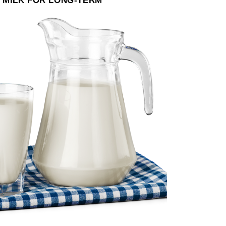
 MILK FOR LONG-TERM