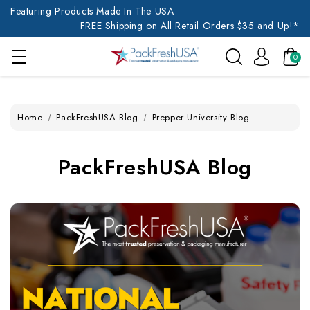
Featuring Products Made In The USA
FREE Shipping on All Retail Orders $35 and Up!*
0
Home
PackFreshUSA Blog
Prepper University Blog
PackFreshUSA Blog