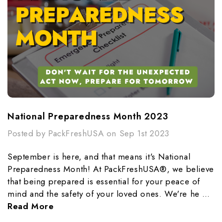
National Preparedness Month 2023
Posted by PackFreshUSA on Sep 1st 2023
September is here, and that means it's National
Preparedness Month! At PackFreshUSA®, we believe
that being prepared is essential for your peace of
mind and the safety of your loved ones. We're he …
Read More