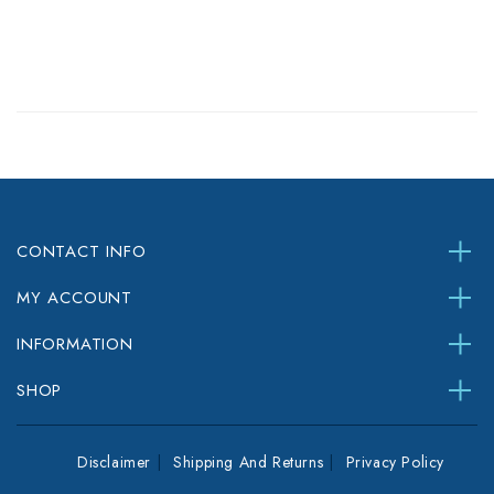
CONTACT INFO
MY ACCOUNT
INFORMATION
SHOP
Disclaimer
Shipping And Returns
Privacy Policy